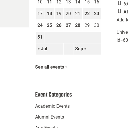
10
11
12
13
14
15
16
6:
At
17
18
19
20
21
22
23
Add t
24
25
26
27
28
29
30
Unive
31
id=6
« Jul
Sep »
See all events »
Event Categories
Academic Events
Alumni Events
Arts Events