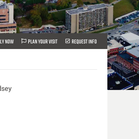
LY NOW
PLAN YOUR VISIT
REQUEST INFO
dsey