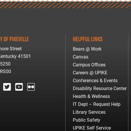
Y OF PIKEVILLE
HELPFUL LINKS
ore Street
Bears @ Work
 Kentucky 41501
Canvas
-5250
Campus Offices
ARS00
Careers @ UPIKE
Conferences & Events
Disability Resource Center
agram
twitter
youtube
Flickr
Health & Wellness
IT Dept – Request Help
Library Services
Public Safety
UPIKE Self Service