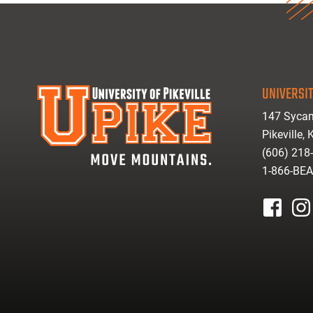
UNIVERSIT
147 Sycam
Pikeville,
(606) 218
1-866-BE
facebook
inst