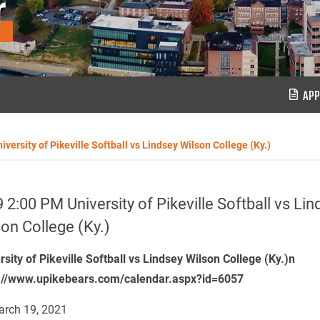
r
APP
versity of Pikeville Softball vs Lindsey Wilson College (Ky.)
 2:00 PM University of Pikeville Softball vs Lin
on College (Ky.)
rsity of Pikeville Softball vs Lindsey Wilson College (Ky.)n
://www.upikebears.com/calendar.aspx?id=6057
rch 19, 2021