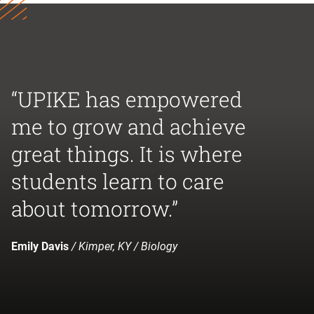
“UPIKE has empowered
me to grow and achieve
great things. It is where
students learn to care
about tomorrow.”
Emily Davis
/ Kimper, KY / Biology