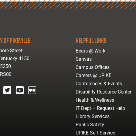
Y OF PIKEVILLE
HELPFUL LINKS
ore Street
Bears @ Work
 Kentucky 41501
Canvas
-5250
Campus Offices
ARS00
Careers @ UPIKE
Conferences & Events
Disability Resource Center
agram
twitter
youtube
Flickr
Health & Wellness
IT Dept – Request Help
Library Services
Public Safety
UPIKE Self Service