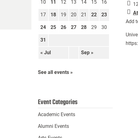
10
11
12
13
14
15
16
12
At
17
18
19
20
21
22
23
Add t
24
25
26
27
28
29
30
Unive
31
https
« Jul
Sep »
See all events »
Event Categories
Academic Events
Alumni Events
Arts Events