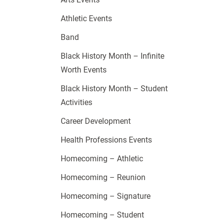
Athletic Events
Band
Black History Month – Infinite
Worth Events
Black History Month – Student
Activities
Career Development
Health Professions Events
Homecoming – Athletic
Homecoming – Reunion
Homecoming – Signature
Homecoming – Student