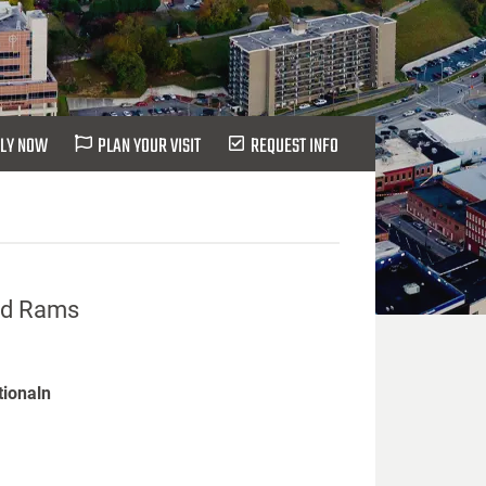
LY NOW
PLAN YOUR VISIT
REQUEST INFO
eld Rams
tionaln