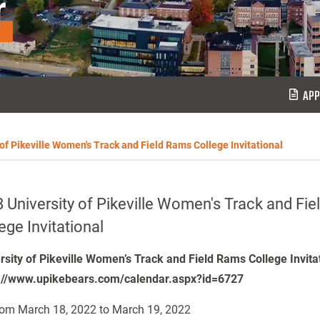
r
APP
 of Pikeville Women's Track and Field Rams College Invitational
 University of Pikeville Women's Track and Fi
ege Invitational
rsity of Pikeville Women’s Track and Field Rams College Invita
://www.upikebears.com/calendar.aspx?id=6727
om March 18, 2022 to March 19, 2022