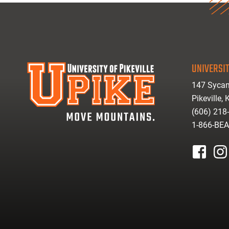
UNIVERSIT
147 Sycam
Pikeville,
(606) 218
1-866-BE
facebook
inst