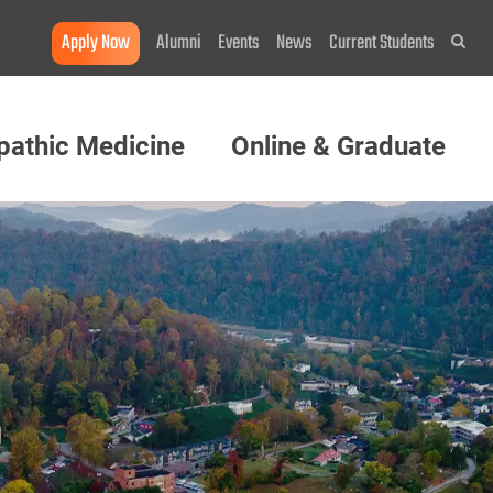
Apply Now
Alumni
Events
News
Current Students
Sea
pathic Medicine
Online & Graduate