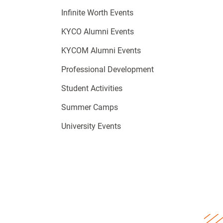
Infinite Worth Events
KYCO Alumni Events
KYCOM Alumni Events
Professional Development
Student Activities
Summer Camps
University Events