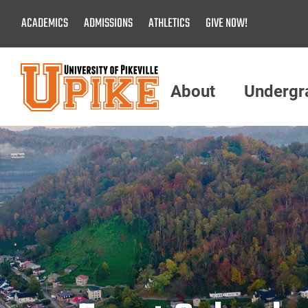
Skip
ACADEMICS
ADMISSIONS
ATHLETICS
GIVE NOW!
To
Main
Content
About
Undergr
Menu