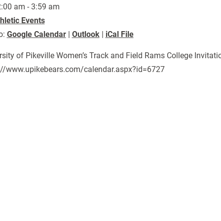
:00 am - 3:59 am
hletic Events
o:
Google Calendar
|
Outlook
|
iCal File
rsity of Pikeville Women’s Track and Field Rams College Invitati
://www.upikebears.com/calendar.aspx?id=6727