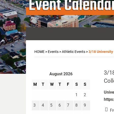
Event Calenda
HOME
>
Events
>
Athletic Events
>
3/18 University
3/18
August 2026
Coll
M
T
W
T
F
S
S
Unive
1
2
https
3
4
5
6
7
8
9
Fr