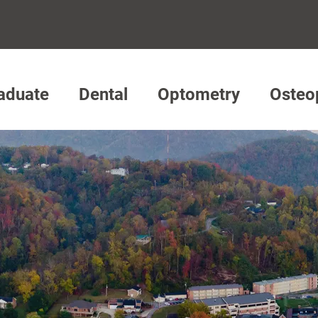
aduate
Dental
Optometry
Osteo