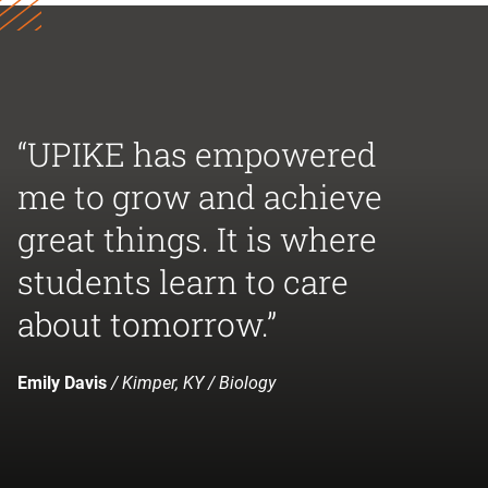
“UPIKE has empowered
me to grow and achieve
great things. It is where
students learn to care
about tomorrow.”
Emily Davis
/ Kimper, KY / Biology