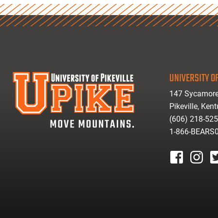
UNIVERSITY OF
147 Sycamore
Pikeville, Ken
(606) 218-52
1-866-BEARS
facebook
instagr
tw