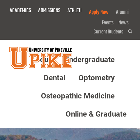
Skip
ACADEMICS
ADMISSIONS
ATHLETICS
GIVE NOW!
Apply Now
Alumni
To
Main
Events
News
Content
Current Students
Sea
About
Undergraduate
Menu
Dental
Optometry
Osteopathic Medicine
Online & Graduate