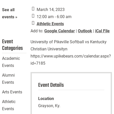
March 14, 2023
See all
12:00 am - 6:00 am
events »
Athletic Events
Add to:
Google Calendar
|
Outlook
|
iCal File
Event
University of Pikeville Softball vs Kentucky
Categories
Christian Universityn
https://www.upikebears.com/calendar.aspx?
Academic
id=7185
Events
Alumni
Events
Event Details
Arts Events
Location
Athletic
Grayson, Ky.
Events