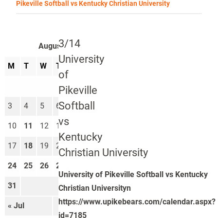
Pikeville Softball vs Kentucky Christian University
3/14
August 2026
University
M
T
W
T
F
S
S
of
1
2
Pikeville
Softball
3
4
5
6
7
8
9
vs
10
11
12
13
14
15
16
Kentucky
17
18
19
20
21
22
23
Christian University
24
25
26
27
28
29
30
University of Pikeville Softball vs Kentucky
31
Christian Universityn
https://www.upikebears.com/calendar.aspx?
« Jul
Sep »
id=7185