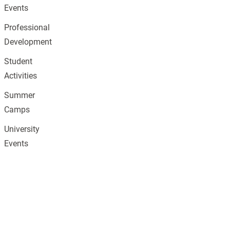
Events
Professional
Development
Student
Activities
Summer
Camps
University
Events