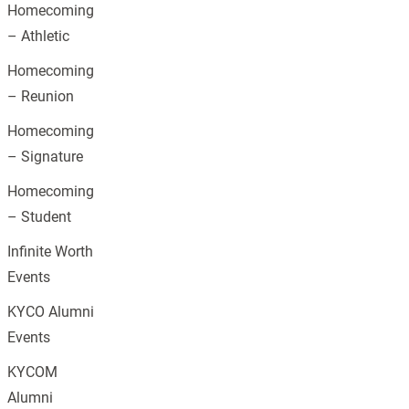
Homecoming
– Athletic
Homecoming
– Reunion
Homecoming
– Signature
Homecoming
– Student
Infinite Worth
Events
KYCO Alumni
Events
KYCOM
Alumni