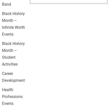
Band
Black History
Month –
Infinite Worth
Events
Black History
Month –
Student
Activities
Career
Development
Health
Professions
Events