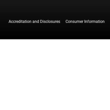
Accreditation and Disclosures
Consumer Information