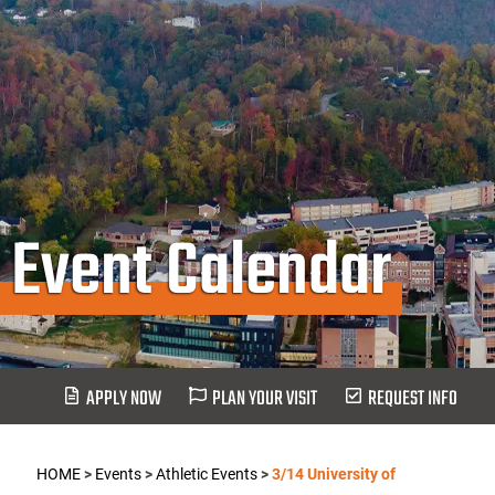
Event Calendar
APPLY NOW
PLAN YOUR VISIT
REQUEST INFO
HOME
>
Events
>
Athletic Events
>
3/14 University of