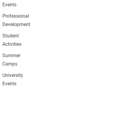
Events
Professional
Development
Student
Activities
Summer
Camps
University
Events