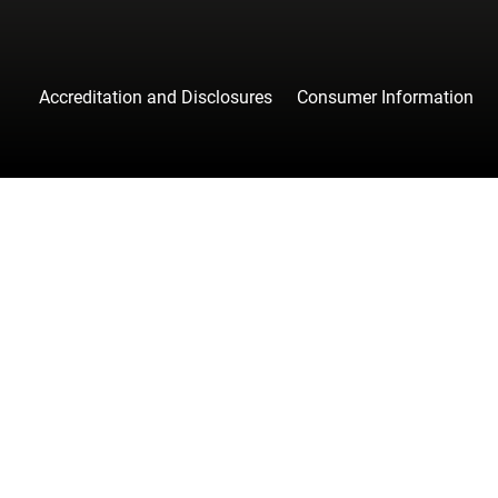
Accreditation and Disclosures
Consumer Information