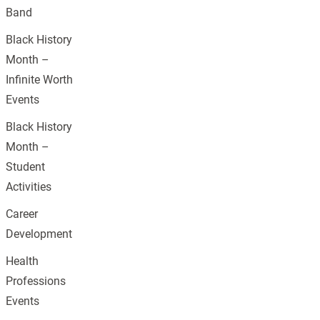
Band
Black History
Month –
Infinite Worth
Events
Black History
Month –
Student
Activities
Career
Development
Health
Professions
Events