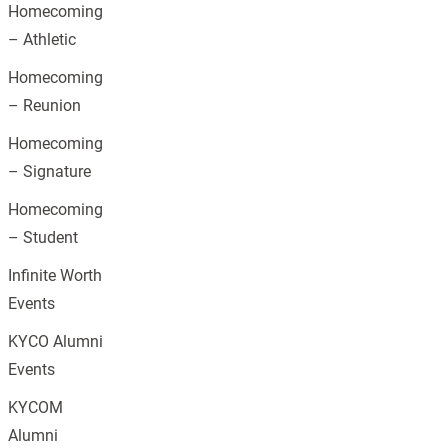
Homecoming
– Athletic
Homecoming
– Reunion
Homecoming
– Signature
Homecoming
– Student
Infinite Worth
Events
KYCO Alumni
Events
KYCOM
Alumni