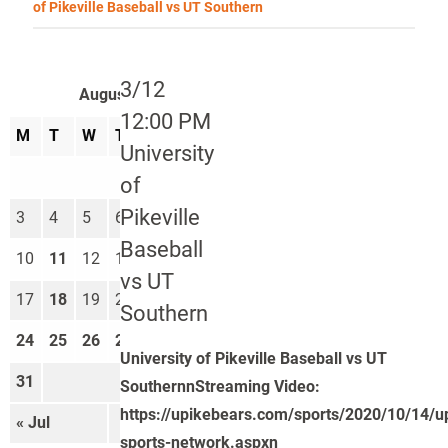
of Pikeville Baseball vs UT Southern
3/12
August 2026
12:00 PM
M
T
W
T
F
S
S
University
1
2
of
Pikeville
3
4
5
6
7
8
9
Baseball
10
11
12
13
14
15
16
vs UT
17
18
19
20
21
22
23
Southern
24
25
26
27
28
29
30
University of Pikeville Baseball vs UT
31
SouthernnStreaming Video:
https://upikebears.com/sports/2020/10/14/u
« Jul
Sep »
sports-network.aspxn