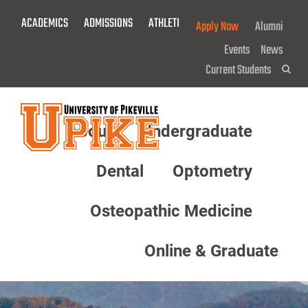
Skip
ACADEMICS
ADMISSIONS
ATHLETICS
GIVE NOW!
Apply Now
Alumni
To
Main
Events
News
Content
Current Students
Sea
About
Undergraduate
Menu
Dental
Optometry
Osteopathic Medicine
Online & Graduate