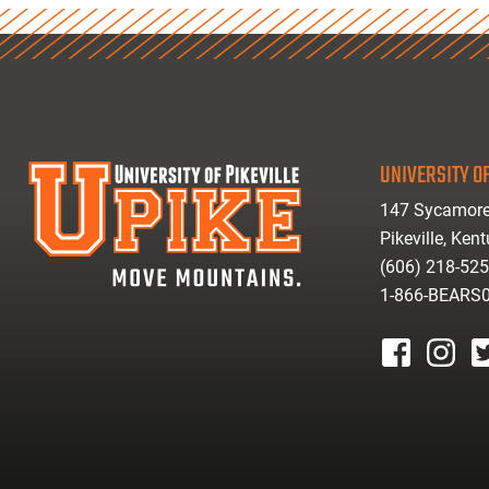
UNIVERSITY OF
147 Sycamore
Pikeville, Ken
(606) 218-52
1-866-BEARS
facebook
instagr
tw