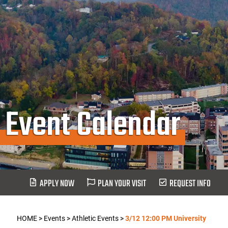
Event Calendar
APPLY NOW
PLAN YOUR VISIT
REQUEST INFO
HOME
>
Events
>
Athletic Events
>
3/12 12:00 PM University