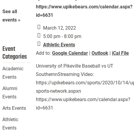
https://www.upikebears.com/calendar.aspx?
See all
id=6631
events »
March 12, 2022
5:00 pm - 8:00 pm
Athletic Events
Event
Add to:
Google Calendar
|
Outlook
|
iCal File
Categories
University of Pikeville Baseball vs UT
Academic
SouthernnStreaming Video:
Events
https://upikebears.com/sports/2020/10/14/up
Alumni
sports-network.aspxn
Events
https://www.upikebears.com/calendar.aspx?
id=6631
Arts Events
Athletic
Events