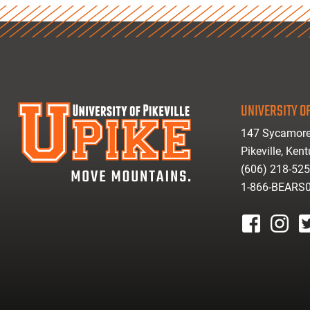
UNIVERSITY OF
147 Sycamore
Pikeville, Ken
(606) 218-52
1-866-BEARS
facebook
instagr
tw