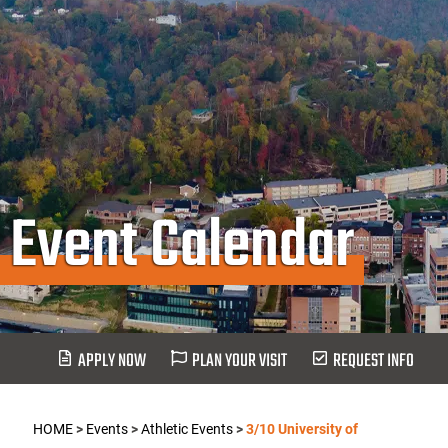
Event Calendar
APPLY NOW
PLAN YOUR VISIT
REQUEST INFO
HOME
>
Events
>
Athletic Events
>
3/10 University of