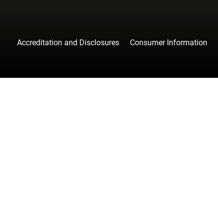
Accreditation and Disclosures
Consumer Information