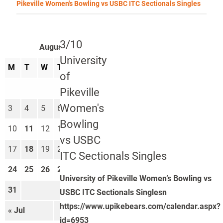
Pikeville Women's Bowling vs USBC ITC Sectionals Singles
3/10
August 2026
University
M
T
W
T
F
S
S
of
1
2
Pikeville
Women's
3
4
5
6
7
8
9
Bowling
10
11
12
13
14
15
16
vs USBC
17
18
19
20
21
22
23
ITC Sectionals Singles
24
25
26
27
28
29
30
University of Pikeville Women’s Bowling vs
31
USBC ITC Sectionals Singlesn
https://www.upikebears.com/calendar.aspx?
« Jul
Sep »
id=6953