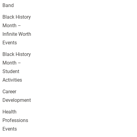
Band
Black History
Month –
Infinite Worth
Events
Black History
Month –
Student
Activities
Career
Development
Health
Professions
Events