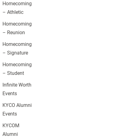
Homecoming
– Athletic
Homecoming
– Reunion
Homecoming
– Signature
Homecoming
– Student
Infinite Worth
Events
KYCO Alumni
Events
KYCOM
Alumni