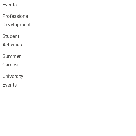
Events
Professional
Development
Student
Activities
Summer
Camps
University
Events