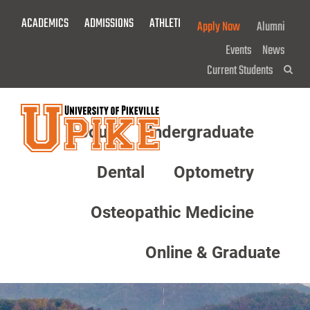
Skip
ACADEMICS
ADMISSIONS
ATHLETICS
GIVE NOW!
Apply Now
Alumni
To
Main
Events
News
Content
Current Students
Sea
About
Undergraduate
Menu
Dental
Optometry
Osteopathic Medicine
Online & Graduate