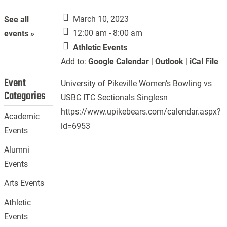
March 10, 2023
See all
12:00 am - 8:00 am
events »
Athletic Events
Add to:
Google Calendar
|
Outlook
|
iCal File
Event
University of Pikeville Women’s Bowling vs
Categories
USBC ITC Sectionals Singlesn
https://www.upikebears.com/calendar.aspx?
Academic
id=6953
Events
Alumni
Events
Arts Events
Athletic
Events