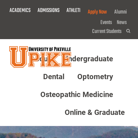
Skip
ACADEMICS
ADMISSIONS
ATHLETICS
GIVE NOW!
Apply Now
Alumni
To
Main
Events
News
Content
Current Students
Sea
About
Undergraduate
Menu
Dental
Optometry
Osteopathic Medicine
Online & Graduate