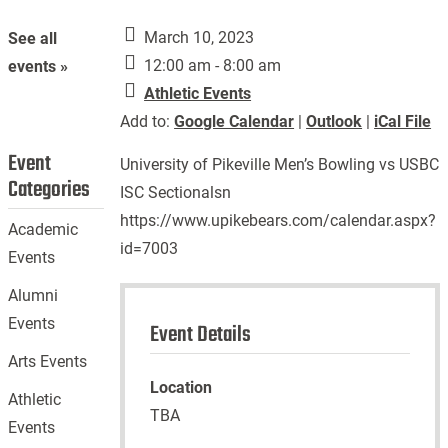
March 10, 2023
See all
12:00 am - 8:00 am
events »
Athletic Events
Add to:
Google Calendar
|
Outlook
|
iCal File
Event
University of Pikeville Men’s Bowling vs USBC
Categories
ISC Sectionalsn
https://www.upikebears.com/calendar.aspx?
Academic
id=7003
Events
Alumni
Events
Event Details
Arts Events
Location
Athletic
TBA
Events