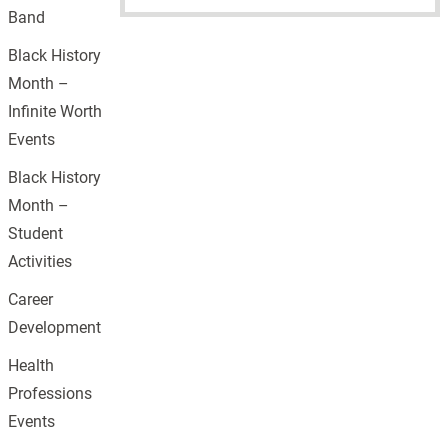
Band
Black History
Month –
Infinite Worth
Events
Black History
Month –
Student
Activities
Career
Development
Health
Professions
Events