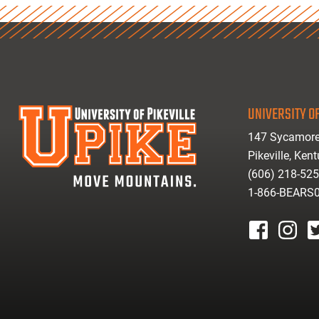
UNIVERSITY OF
147 Sycamore
Pikeville, Ken
(606) 218-52
1-866-BEARS
facebook
instagr
tw