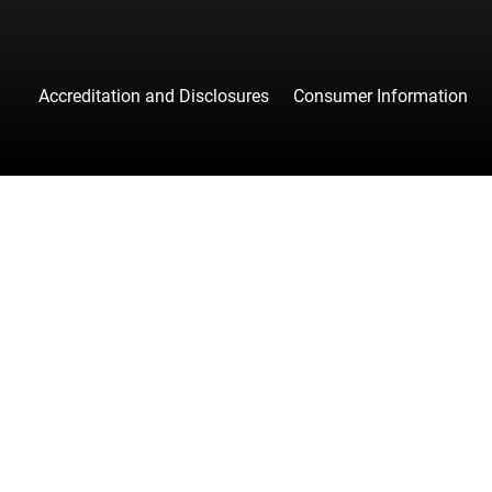
Accreditation and Disclosures
Consumer Information