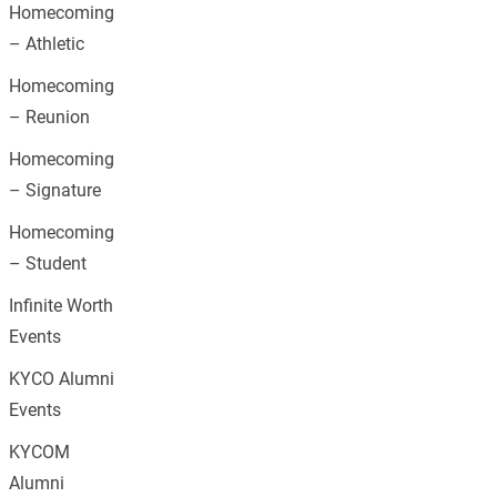
Homecoming
– Athletic
Homecoming
– Reunion
Homecoming
– Signature
Homecoming
– Student
Infinite Worth
Events
KYCO Alumni
Events
KYCOM
Alumni