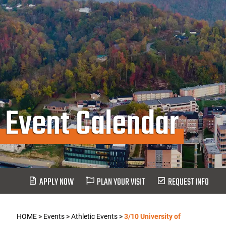
Event Calendar
APPLY NOW
PLAN YOUR VISIT
REQUEST INFO
HOME
>
Events
>
Athletic Events
>
3/10 University of