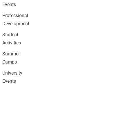
Events
Professional
Development
Student
Activities
Summer
Camps
University
Events