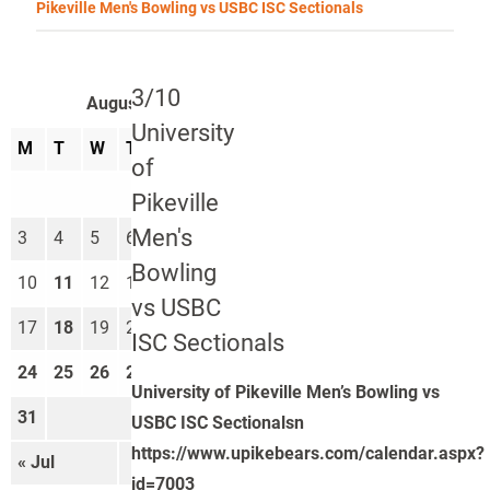
Pikeville Men's Bowling vs USBC ISC Sectionals
3/10
August 2026
University
M
T
W
T
F
S
S
of
1
2
Pikeville
Men's
3
4
5
6
7
8
9
Bowling
10
11
12
13
14
15
16
vs USBC
17
18
19
20
21
22
23
ISC Sectionals
24
25
26
27
28
29
30
University of Pikeville Men’s Bowling vs
31
USBC ISC Sectionalsn
https://www.upikebears.com/calendar.aspx?
« Jul
Sep »
id=7003