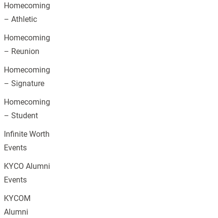
Homecoming
– Athletic
Homecoming
– Reunion
Homecoming
– Signature
Homecoming
– Student
Infinite Worth
Events
KYCO Alumni
Events
KYCOM
Alumni