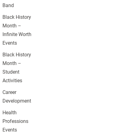
Band
Black History
Month –
Infinite Worth
Events
Black History
Month –
Student
Activities
Career
Development
Health
Professions
Events