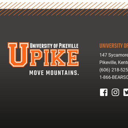
UNIVERSITY OF
147 Sycamore
Pikeville, Ken
(606) 218-52
1-866-BEARS
facebook
instagr
tw