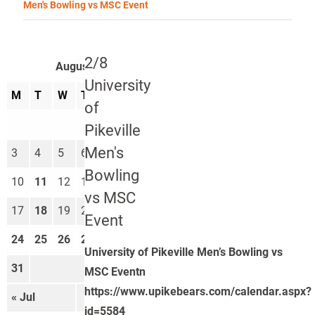
Men's Bowling vs MSC Event
2/8
August 2026
University
M
T
W
T
F
S
S
of
1
2
Pikeville
Men's
3
4
5
6
7
8
9
Bowling
10
11
12
13
14
15
16
vs MSC
17
18
19
20
21
22
23
Event
24
25
26
27
28
29
30
University of Pikeville Men’s Bowling vs
31
MSC Eventn
https://www.upikebears.com/calendar.aspx?
« Jul
Sep »
id=5584