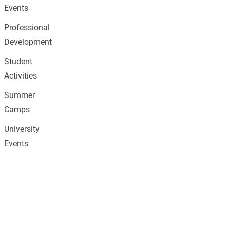
Events
Professional
Development
Student
Activities
Summer
Camps
University
Events