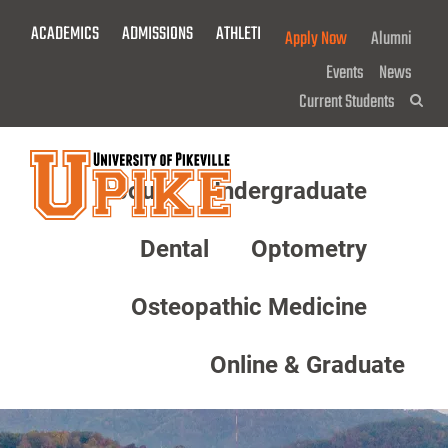
Skip
ACADEMICS
ADMISSIONS
ATHLETICS
GIVE NOW!
Apply Now
Alumni
To
Main
Events
News
Content
Current Students
Sea
About
Undergraduate
Menu
Dental
Optometry
Osteopathic Medicine
Online & Graduate