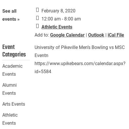
February 8, 2020
See all
12:00 am - 8:00 am
events »
Athletic Events
Add to:
Google Calendar
|
Outlook
|
iCal File
Event
University of Pikeville Men’s Bowling vs MSC
Categories
Eventn
https://www.upikebears.com/calendar.aspx?
Academic
id=5584
Events
Alumni
Events
Arts Events
Athletic
Events