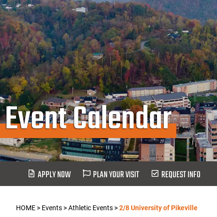
Event Calendar
APPLY NOW
PLAN YOUR VISIT
REQUEST INFO
HOME
>
Events
>
Athletic Events
>
2/8 University of Pikeville