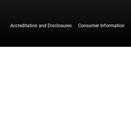
Accreditation and Disclosures
Consumer Information