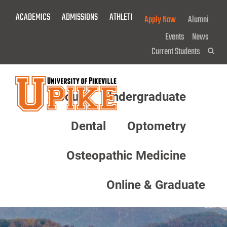
Skip
ACADEMICS
ADMISSIONS
ATHLETICS
GIVE NOW!
Apply Now
Alumni
To
Main
Events
News
Content
Current Students
Sea
About
Undergraduate
Menu
Dental
Optometry
Osteopathic Medicine
Online & Graduate