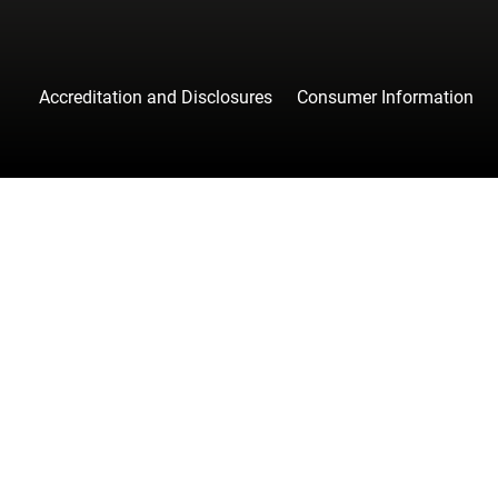
Accreditation and Disclosures
Consumer Information