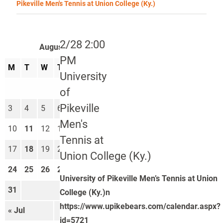
Pikeville Men's Tennis at Union College (Ky.)
2/28 2:00
August 2026
PM
M
T
W
T
F
S
S
University
1
2
of
Pikeville
3
4
5
6
7
8
9
Men's
10
11
12
13
14
15
16
Tennis at
17
18
19
20
21
22
23
Union College (Ky.)
24
25
26
27
28
29
30
University of Pikeville Men’s Tennis at Union
31
College (Ky.)n
https://www.upikebears.com/calendar.aspx?
« Jul
Sep »
id=5721