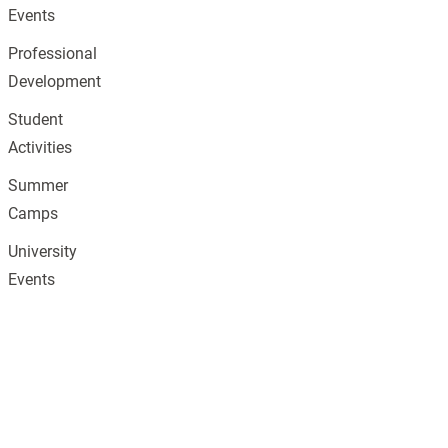
Events
Professional
Development
Student
Activities
Summer
Camps
University
Events