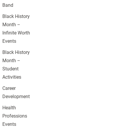
Band
Black History
Month –
Infinite Worth
Events
Black History
Month –
Student
Activities
Career
Development
Health
Professions
Events