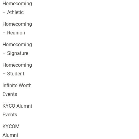
Homecoming
– Athletic
Homecoming
– Reunion
Homecoming
– Signature
Homecoming
– Student
Infinite Worth
Events
KYCO Alumni
Events
KYCOM
Alumni