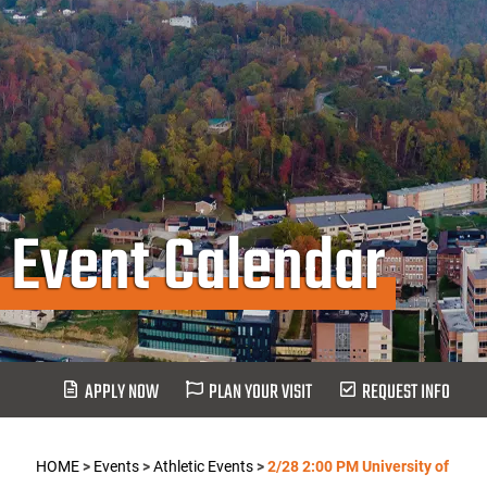
Event Calendar
APPLY NOW
PLAN YOUR VISIT
REQUEST INFO
HOME
>
Events
>
Athletic Events
>
2/28 2:00 PM University of