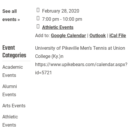
February 28, 2020
See all
7:00 pm - 10:00 pm
events »
Athletic Events
Add to:
Google Calendar
|
Outlook
|
iCal File
Event
University of Pikeville Men’s Tennis at Union
Categories
College (Ky.)n
https://www.upikebears.com/calendar.aspx?
Academic
id=5721
Events
Alumni
Events
Arts Events
Athletic
Events