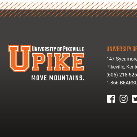
UNIVERSITY OF
147 Sycamore
Pikeville, Ken
(606) 218-52
1-866-BEARS
facebook
instagr
tw