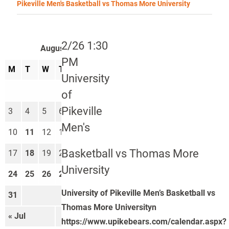
Pikeville Men's Basketball vs Thomas More University
2/26 1:30
August 2026
PM
M
T
W
T
F
S
S
University
1
2
of
Pikeville
3
4
5
6
7
8
9
Men's
10
11
12
13
14
15
16
Basketball vs Thomas More
17
18
19
20
21
22
23
University
24
25
26
27
28
29
30
University of Pikeville Men’s Basketball vs
31
Thomas More Universityn
« Jul
Sep »
https://www.upikebears.com/calendar.aspx?