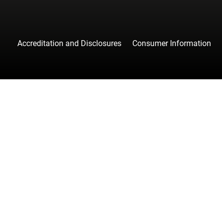
Accreditation and Disclosures
Consumer Information