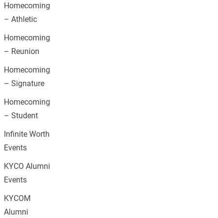
Homecoming
– Athletic
Homecoming
– Reunion
Homecoming
– Signature
Homecoming
– Student
Infinite Worth
Events
KYCO Alumni
Events
KYCOM
Alumni