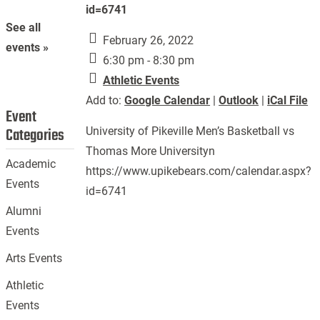
id=6741
See all
February 26, 2022
events »
6:30 pm - 8:30 pm
Athletic Events
Add to:
Google Calendar
|
Outlook
|
iCal File
Event
Categories
University of Pikeville Men’s Basketball vs
Thomas More Universityn
Academic
https://www.upikebears.com/calendar.aspx?
Events
id=6741
Alumni
Events
Arts Events
Athletic
Events