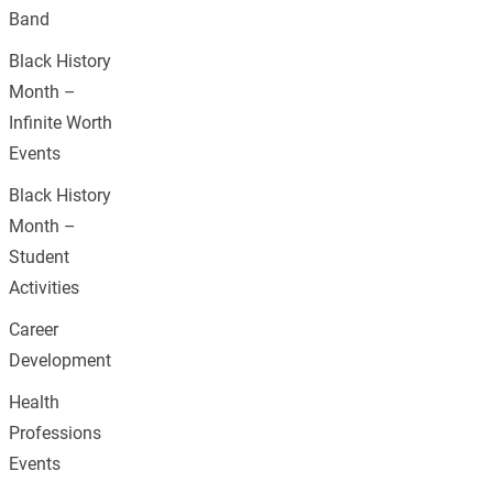
Band
Black History
Month –
Infinite Worth
Events
Black History
Month –
Student
Activities
Career
Development
Health
Professions
Events