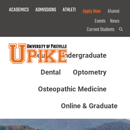
Skip
ACADEMICS
ADMISSIONS
ATHLETICS
GIVE NOW!
Apply Now
Alumni
To
Main
Events
News
Content
Current Students
Sea
About
Undergraduate
Menu
Dental
Optometry
Osteopathic Medicine
Online & Graduate