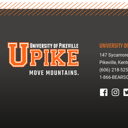
UNIVERSITY OF
147 Sycamore
Pikeville, Ken
(606) 218-52
1-866-BEARS
facebook
instagr
tw