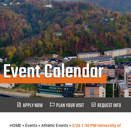
Event Calendar
APPLY NOW
PLAN YOUR VISIT
REQUEST INFO
HOME
>
Events
>
Athletic Events
>
2/26 1:30 PM University of