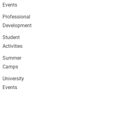
Events
Professional
Development
Student
Activities
Summer
Camps
University
Events