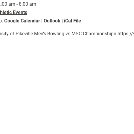
:00 am - 8:00 am
hletic Events
o:
Google Calendar
|
Outlook
|
iCal File
rsity of Pikeville Men’s Bowling vs MSC Championshipn https