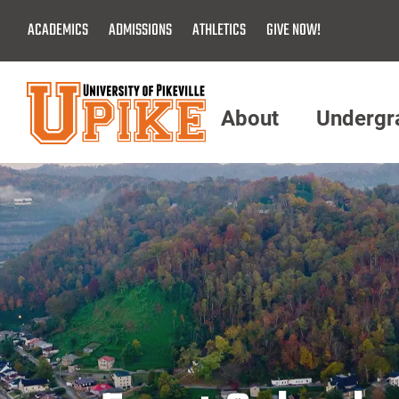
Skip
ACADEMICS
ADMISSIONS
ATHLETICS
GIVE NOW!
To
Main
Content
About
Undergr
Menu