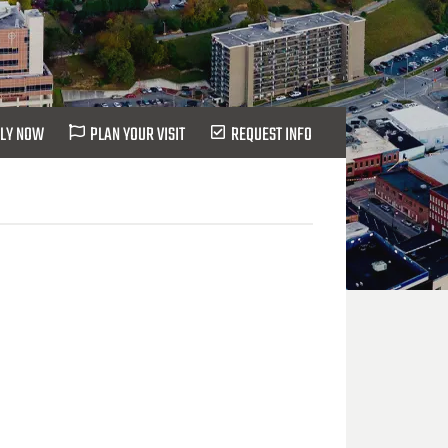
LY NOW
PLAN YOUR VISIT
REQUEST INFO