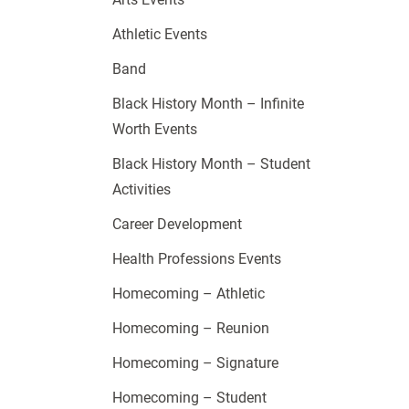
Athletic Events
Band
Black History Month – Infinite
Worth Events
Black History Month – Student
Activities
Career Development
Health Professions Events
Homecoming – Athletic
Homecoming – Reunion
Homecoming – Signature
Homecoming – Student