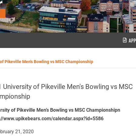
r
APP
 of Pikeville Men's Bowling vs MSC Championship
 University of Pikeville Men's Bowling vs MSC
mpionship
rsity of Pikeville Men’s Bowling vs MSC Championshipn
://www.upikebears.com/calendar.aspx?id=5586
bruary 21, 2020