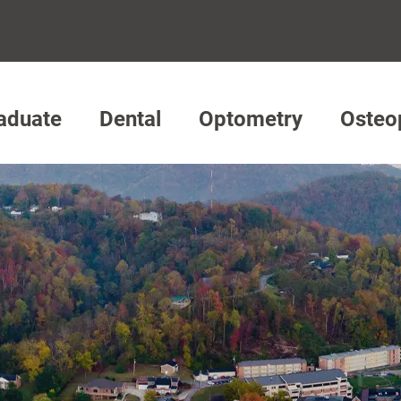
aduate
Dental
Optometry
Osteo