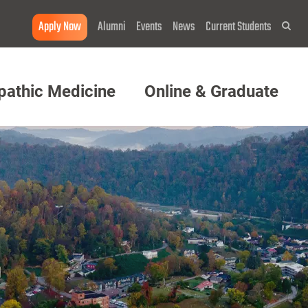
Apply Now
Alumni
Events
News
Current Students
Sea
pathic Medicine
Online & Graduate