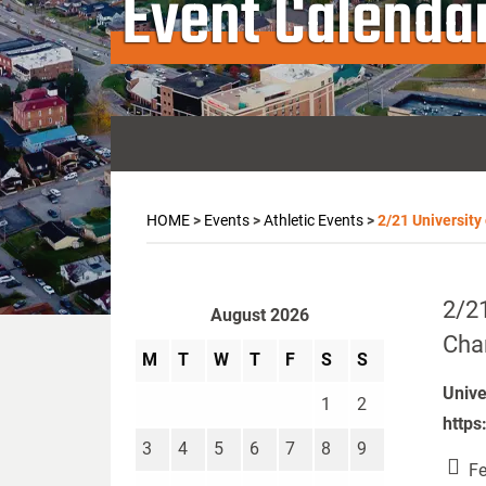
Event Calenda
HOME
>
Events
>
Athletic Events
>
2/21 University
2/21
August 2026
Cha
M
T
W
T
F
S
S
Unive
1
2
https
3
4
5
6
7
8
9
Fe