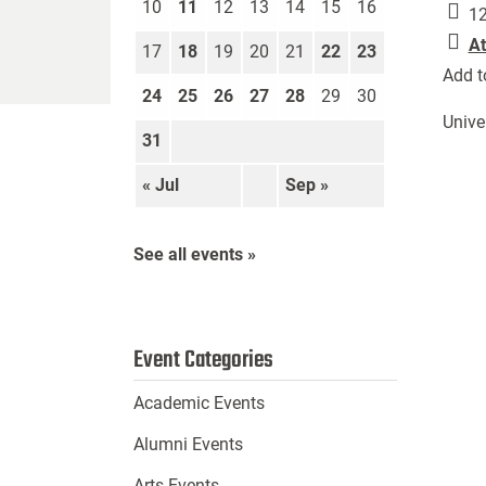
10
11
12
13
14
15
16
12
At
17
18
19
20
21
22
23
Add t
24
25
26
27
28
29
30
Unive
31
« Jul
Sep »
See all events »
Event Categories
Academic Events
Alumni Events
Arts Events