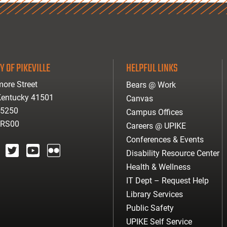
Y OF PIKEVILLE
HELPFUL LINKS
ore Street
Bears @ Work
 Kentucky 41501
Canvas
-5250
Campus Offices
ARS00
Careers @ UPIKE
Conferences & Events
Disability Resource Center
agram
twitter
youtube
Flickr
Health & Wellness
IT Dept – Request Help
Library Services
Public Safety
UPIKE Self Service