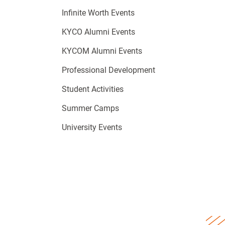
Infinite Worth Events
KYCO Alumni Events
KYCOM Alumni Events
Professional Development
Student Activities
Summer Camps
University Events