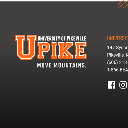
UNIVERSIT
147 Sycam
Pikeville,
(606) 218
1-866-BE
facebook
inst