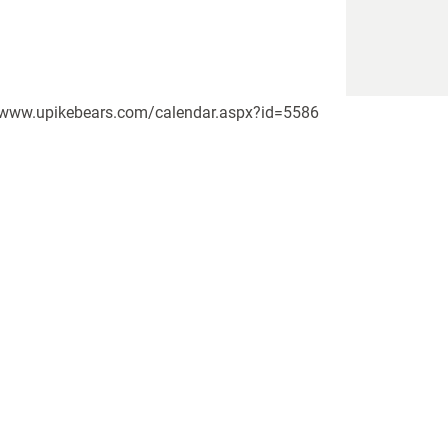
://www.upikebears.com/calendar.aspx?id=5586