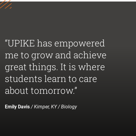
“UPIKE has empowered
me to grow and achieve
great things. It is where
students learn to care
about tomorrow.”
Emily Davis
/ Kimper, KY / Biology