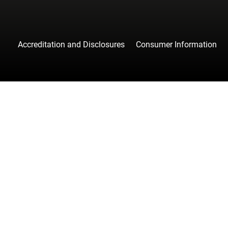
Accreditation and Disclosures
Consumer Information