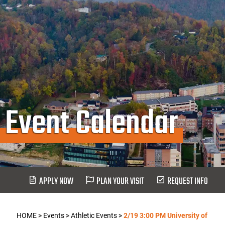
Event Calendar
APPLY NOW
PLAN YOUR VISIT
REQUEST INFO
HOME
>
Events
>
Athletic Events
>
2/19 3:00 PM University of