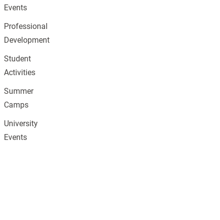
Events
Professional
Development
Student
Activities
Summer
Camps
University
Events