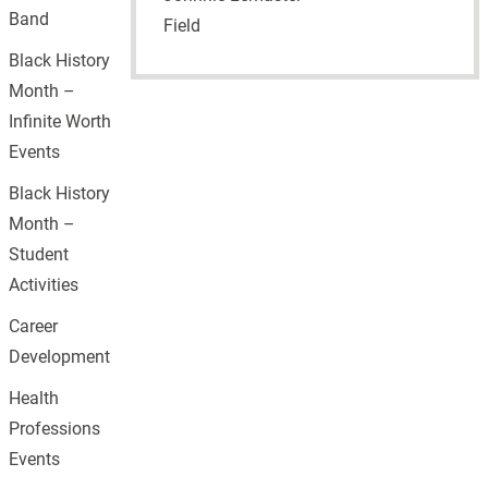
Band
Field
Black History
Month –
Infinite Worth
Events
Black History
Month –
Student
Activities
Career
Development
Health
Professions
Events