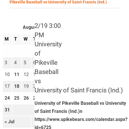
Pikeville Baseball vs University of Saint Francis (Ind.)
2/19 3:00
August 2026
PM
M
T
W
T
F
S
S
University
1
2
of
Pikeville
3
4
5
6
7
8
9
Baseball
10
11
12
13
14
15
16
vs
17
18
19
20
21
22
23
University of Saint Francis (Ind.)
24
25
26
27
28
29
30
University of Pikeville Baseball vs University
31
of Saint Francis (Ind.)n
https://www.upikebears.com/calendar.aspx?
« Jul
Sep »
id=6725