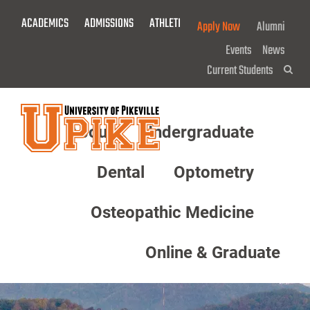
Skip
ACADEMICS
ADMISSIONS
ATHLETICS
GIVE NOW!
Apply Now
Alumni
To
Main
Events
News
Content
Current Students
Sea
About
Undergraduate
Menu
Dental
Optometry
Osteopathic Medicine
Online & Graduate