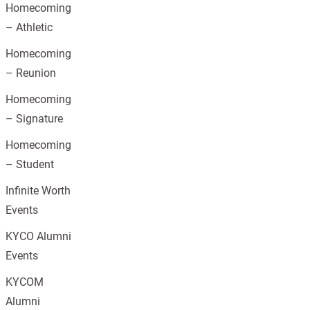
Homecoming
– Athletic
Homecoming
– Reunion
Homecoming
– Signature
Homecoming
– Student
Infinite Worth
Events
KYCO Alumni
Events
KYCOM
Alumni