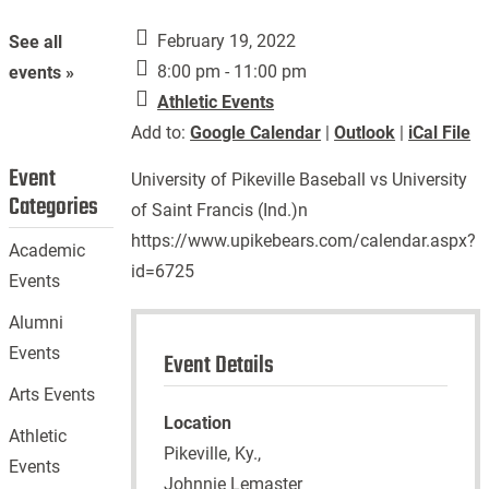
February 19, 2022
See all
8:00 pm - 11:00 pm
events »
Athletic Events
Add to:
Google Calendar
|
Outlook
|
iCal File
Event
University of Pikeville Baseball vs University
Categories
of Saint Francis (Ind.)n
https://www.upikebears.com/calendar.aspx?
Academic
id=6725
Events
Alumni
Events
Event Details
Arts Events
Location
Athletic
Pikeville, Ky.,
Events
Johnnie Lemaster