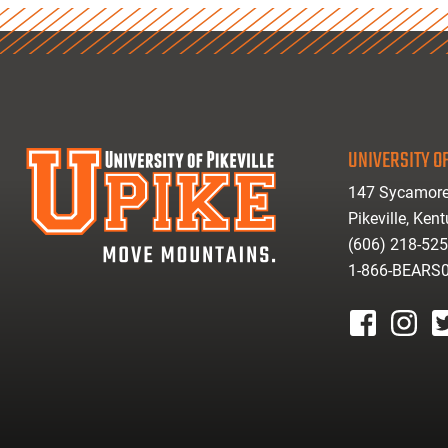
UNIVERSITY OF
147 Sycamore
Pikeville, Ken
(606) 218-52
1-866-BEARS
facebook
instagr
tw