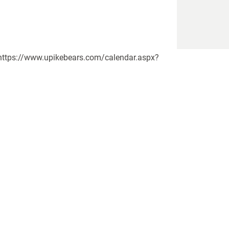
yn https://www.upikebears.com/calendar.aspx?