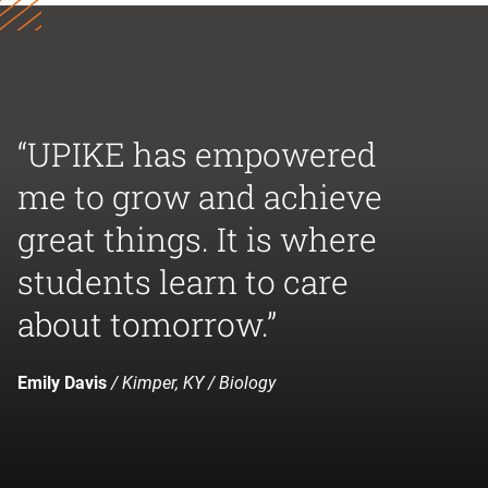
“UPIKE has empowered
me to grow and achieve
great things. It is where
students learn to care
about tomorrow.”
Emily Davis
/ Kimper, KY / Biology