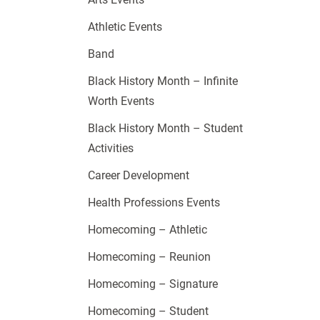
Athletic Events
Band
Black History Month – Infinite
Worth Events
Black History Month – Student
Activities
Career Development
Health Professions Events
Homecoming – Athletic
Homecoming – Reunion
Homecoming – Signature
Homecoming – Student