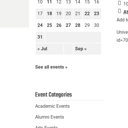
10
11
12
13
14
15
16
10
At
17
18
19
20
21
22
23
Add t
24
25
26
27
28
29
30
Unive
31
id=7
« Jul
Sep »
See all events »
Event Categories
Academic Events
Alumni Events
Arts Events