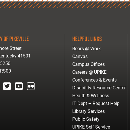
Y OF PIKEVILLE
HELPFUL LINKS
ore Street
Bears @ Work
 Kentucky 41501
Canvas
-5250
Campus Offices
ARS00
Careers @ UPIKE
Conferences & Events
Disability Resource Center
agram
twitter
youtube
Flickr
Health & Wellness
IT Dept – Request Help
Library Services
Public Safety
UPIKE Self Service