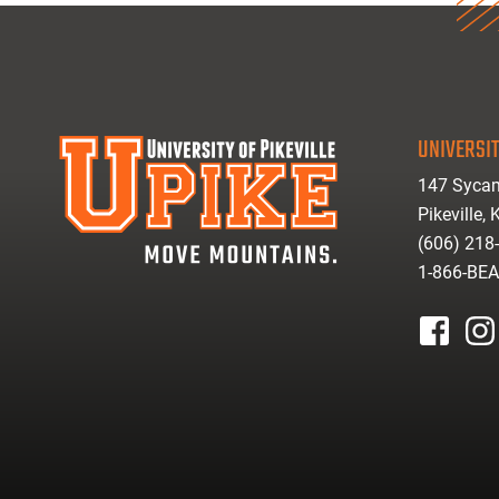
UNIVERSIT
147 Sycam
Pikeville,
(606) 218
1-866-BE
facebook
inst