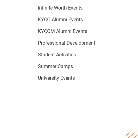
Infinite Worth Events
KYCO Alumni Events
KYCOM Alumni Events
Professional Development
Student Activities
Summer Camps
University Events