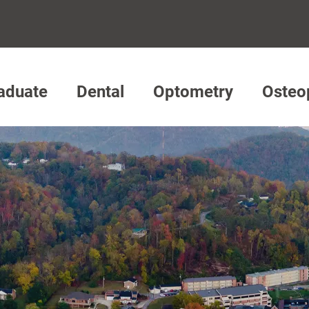
aduate
Dental
Optometry
Osteo