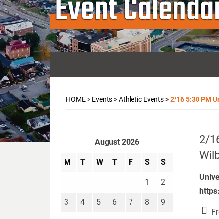
Event Calenda
HOME
>
Events
>
Athletic Events
>
2/16 5:30 PM Un
2/16
August 2026
Wilb
M
T
W
T
F
S
S
Unive
1
2
https
3
4
5
6
7
8
9
Fr