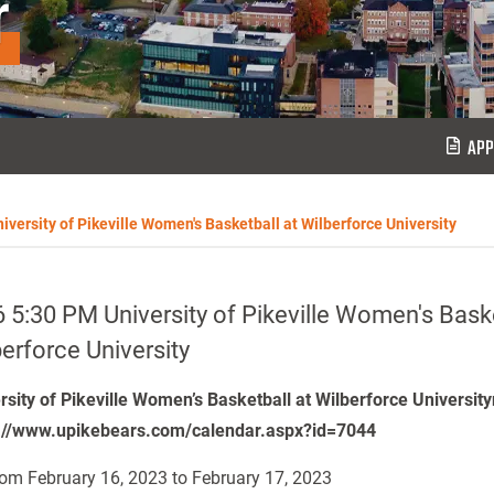
r
APP
iversity of Pikeville Women's Basketball at Wilberforce University
 5:30 PM University of Pikeville Women's Baske
erforce University
rsity of Pikeville Women’s Basketball at Wilberforce University
://www.upikebears.com/calendar.aspx?id=7044
om February 16, 2023 to February 17, 2023