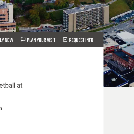
LY NOW
PLAN YOUR VISIT
REQUEST INFO
tball at
n