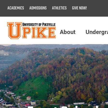
Skip
ACADEMICS
ADMISSIONS
ATHLETICS
GIVE NOW!
To
Main
Content
About
Undergr
Menu