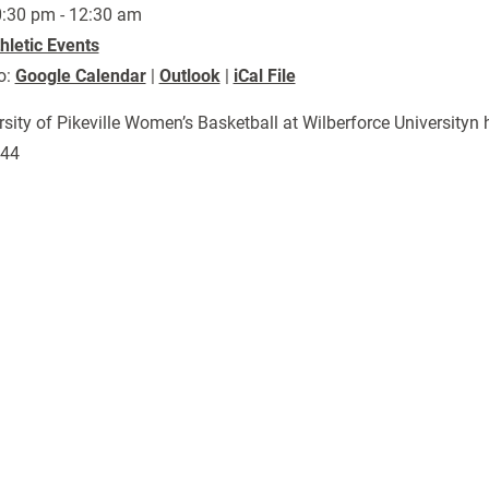
:30 pm - 12:30 am
hletic Events
o:
Google Calendar
|
Outlook
|
iCal File
rsity of Pikeville Women’s Basketball at Wilberforce Universit
044