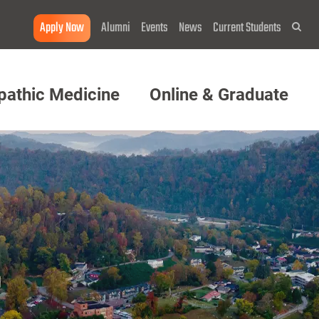
Apply Now
Alumni
Events
News
Current Students
Sea
pathic Medicine
Online & Graduate