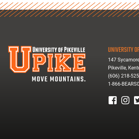
UNIVERSITY OF
147 Sycamore
Pikeville, Ken
(606) 218-52
1-866-BEARS
facebook
instagr
tw