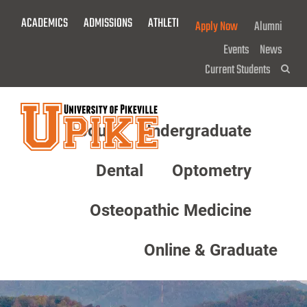
Skip
ACADEMICS
ADMISSIONS
ATHLETICS
GIVE NOW!
Apply Now
Alumni
To
Main
Events
News
Content
Current Students
Sea
About
Undergraduate
Menu
Dental
Optometry
Osteopathic Medicine
Online & Graduate