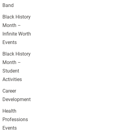
Band
Black History
Month –
Infinite Worth
Events
Black History
Month –
Student
Activities
Career
Development
Health
Professions
Events