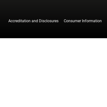
Accreditation and Disclosures
Consumer Information