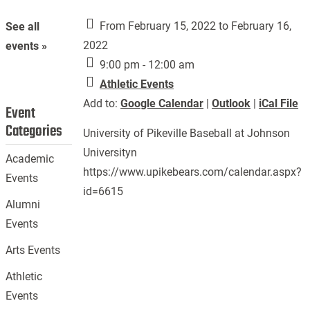
From February 15, 2022 to February 16,
See all
2022
events »
9:00 pm - 12:00 am
Athletic Events
Add to:
Google Calendar
|
Outlook
|
iCal File
Event
Categories
University of Pikeville Baseball at Johnson
Universityn
Academic
https://www.upikebears.com/calendar.aspx?
Events
id=6615
Alumni
Events
Arts Events
Athletic
Events