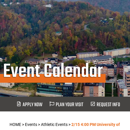
Event Calendar
APPLY NOW
PLAN YOUR VISIT
REQUEST INFO
HOME
>
Events
>
Athletic Events
>
2/15 4:00 PM University of