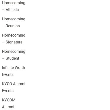
Homecoming
– Athletic
Homecoming
– Reunion
Homecoming
– Signature
Homecoming
– Student
Infinite Worth
Events
KYCO Alumni
Events
KYCOM
Alumni