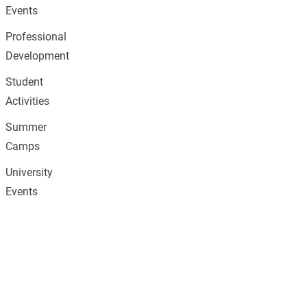
Events
Professional
Development
Student
Activities
Summer
Camps
University
Events