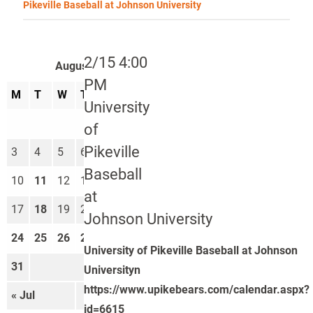
Pikeville Baseball at Johnson University
2/15 4:00
August 2026
PM
M
T
W
T
F
S
S
University
1
2
of
Pikeville
3
4
5
6
7
8
9
Baseball
10
11
12
13
14
15
16
at
17
18
19
20
21
22
23
Johnson University
24
25
26
27
28
29
30
University of Pikeville Baseball at Johnson
31
Universityn
https://www.upikebears.com/calendar.aspx?
« Jul
Sep »
id=6615