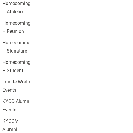
Homecoming
– Athletic
Homecoming
– Reunion
Homecoming
– Signature
Homecoming
– Student
Infinite Worth
Events
KYCO Alumni
Events
KYCOM
Alumni