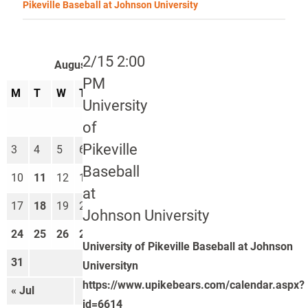
Pikeville Baseball at Johnson University
2/15 2:00
August 2026
PM
M
T
W
T
F
S
S
University
1
2
of
Pikeville
3
4
5
6
7
8
9
Baseball
10
11
12
13
14
15
16
at
17
18
19
20
21
22
23
Johnson University
24
25
26
27
28
29
30
University of Pikeville Baseball at Johnson
31
Universityn
https://www.upikebears.com/calendar.aspx?
« Jul
Sep »
id=6614