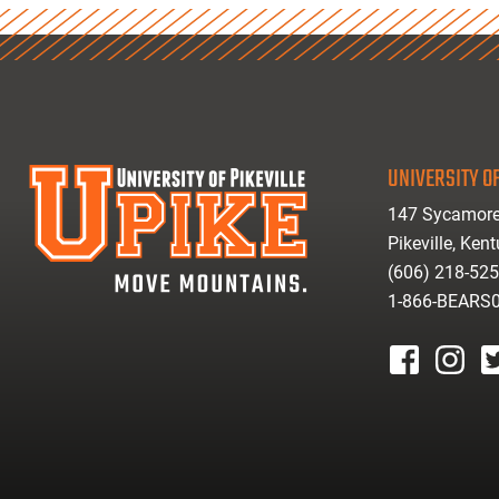
UNIVERSITY OF
147 Sycamore
Pikeville, Ken
(606) 218-52
1-866-BEARS
facebook
instagr
tw