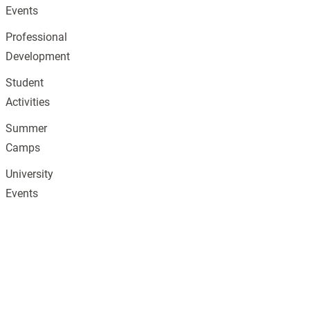
Events
Professional
Development
Student
Activities
Summer
Camps
University
Events