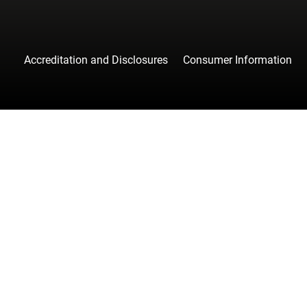
Accreditation and Disclosures
Consumer Information