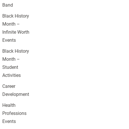
Band
Black History
Month –
Infinite Worth
Events
Black History
Month –
Student
Activities
Career
Development
Health
Professions
Events