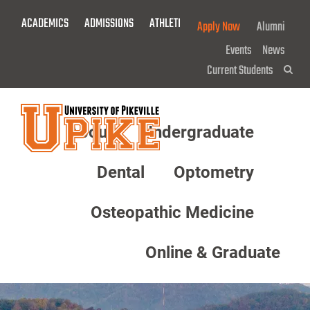
Skip
ACADEMICS
ADMISSIONS
ATHLETICS
GIVE NOW!
Apply Now
Alumni
To
Main
Events
News
Content
Current Students
Sea
About
Undergraduate
Menu
Dental
Optometry
Osteopathic Medicine
Online & Graduate