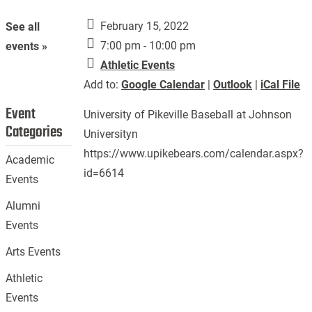
February 15, 2022
See all
7:00 pm - 10:00 pm
events »
Athletic Events
Add to:
Google Calendar
|
Outlook
|
iCal File
Event
University of Pikeville Baseball at Johnson
Categories
Universityn
https://www.upikebears.com/calendar.aspx?
Academic
id=6614
Events
Alumni
Events
Arts Events
Athletic
Events