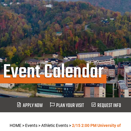
Event Calendar
APPLY NOW
PLAN YOUR VISIT
REQUEST INFO
HOME
>
Events
>
Athletic Events
>
2/15 2:00 PM University of