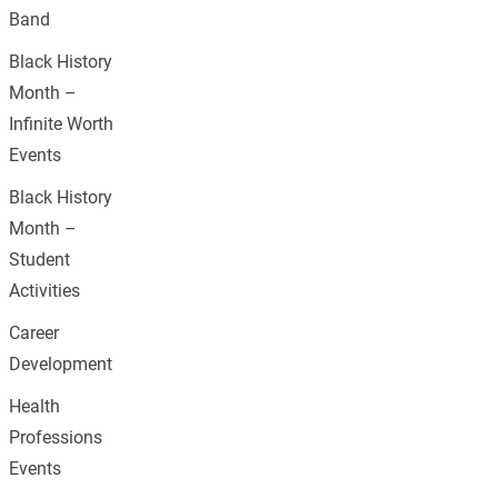
Band
Black History
Month –
Infinite Worth
Events
Black History
Month –
Student
Activities
Career
Development
Health
Professions
Events