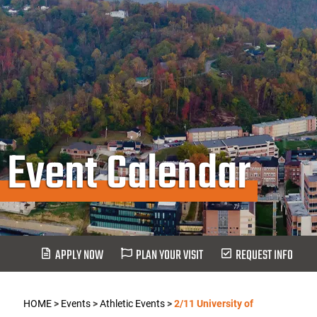
Event Calendar
APPLY NOW
PLAN YOUR VISIT
REQUEST INFO
HOME
>
Events
>
Athletic Events
>
2/11 University of