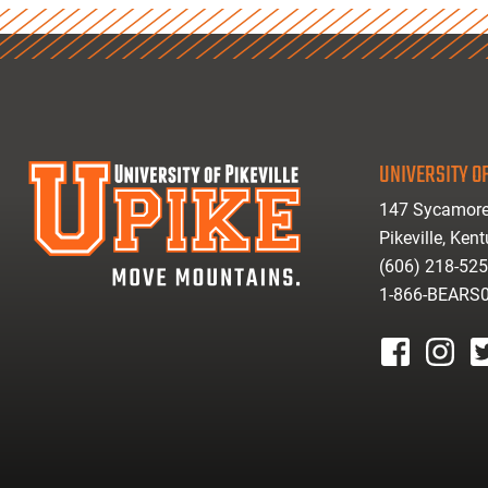
UNIVERSITY OF
147 Sycamore
Pikeville, Ken
(606) 218-52
1-866-BEARS
facebook
instagr
tw