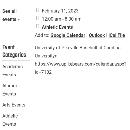
February 11, 2023
See all
12:00 am - 8:00 am
events »
Athletic Events
Add to:
Google Calendar
|
Outlook
|
iCal File
Event
University of Pikeville Baseball at Carolina
Categories
Universityn
https://www.upikebears.com/calendar.aspx?
Academic
id=7102
Events
Alumni
Events
Arts Events
Athletic
Events