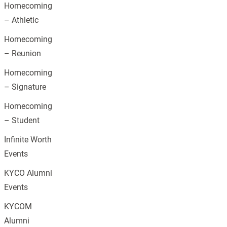
Homecoming
– Athletic
Homecoming
– Reunion
Homecoming
– Signature
Homecoming
– Student
Infinite Worth
Events
KYCO Alumni
Events
KYCOM
Alumni