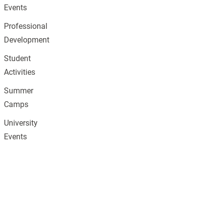
Events
Professional
Development
Student
Activities
Summer
Camps
University
Events