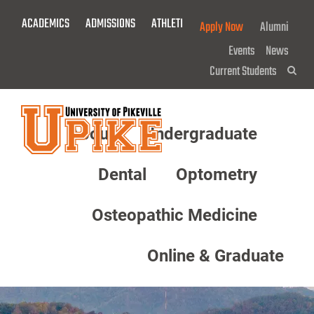
Skip
ACADEMICS
ADMISSIONS
ATHLETICS
GIVE NOW!
Apply Now
Alumni
To
Main
Events
News
Content
Current Students
Sea
About
Undergraduate
Menu
Dental
Optometry
Osteopathic Medicine
Online & Graduate