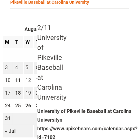
Pikeville Baseball at Carolina University
2/11
August 2026
University
M
T
W
T
F
S
S
of
1
2
Pikeville
Baseball
3
4
5
6
7
8
9
at
10
11
12
13
14
15
16
Carolina
17
18
19
20
21
22
23
University
24
25
26
27
28
29
30
University of Pikeville Baseball at Carolina
31
Universityn
https://www.upikebears.com/calendar.aspx?
« Jul
Sep »
id=7102