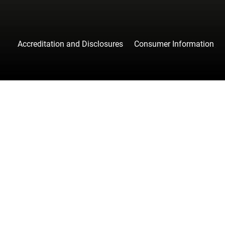
Accreditation and Disclosures
Consumer Information