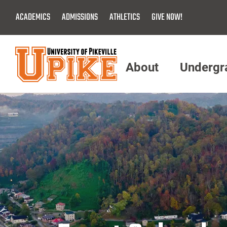
Skip
ACADEMICS
ADMISSIONS
ATHLETICS
GIVE NOW!
To
Main
Content
About
Undergr
Menu