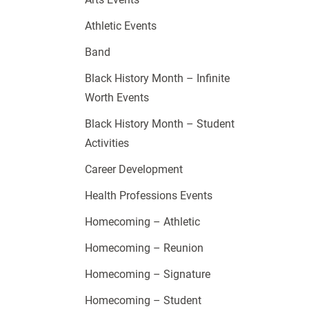
Athletic Events
Band
Black History Month – Infinite
Worth Events
Black History Month – Student
Activities
Career Development
Health Professions Events
Homecoming – Athletic
Homecoming – Reunion
Homecoming – Signature
Homecoming – Student