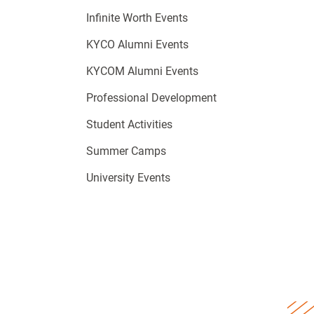
Infinite Worth Events
KYCO Alumni Events
KYCOM Alumni Events
Professional Development
Student Activities
Summer Camps
University Events