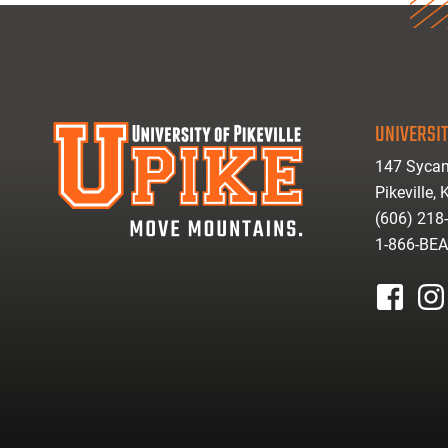
UNIVERSIT
147 Sycam
Pikeville,
(606) 218
1-866-BE
facebook
inst