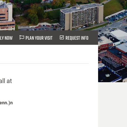
LY NOW
PLAN YOUR VISIT
REQUEST INFO
ll at
Tenn.)n