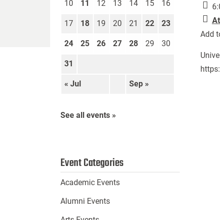
10
11
12
13
14
15
16
6:
At
17
18
19
20
21
22
23
Add t
24
25
26
27
28
29
30
Unive
31
https
« Jul
Sep »
See all events »
Event Categories
Academic Events
Alumni Events
Arts Events