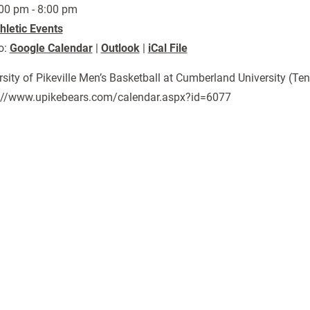
00 pm - 8:00 pm
hletic Events
o:
Google Calendar
|
Outlook
|
iCal File
rsity of Pikeville Men’s Basketball at Cumberland University (Ten
://www.upikebears.com/calendar.aspx?id=6077