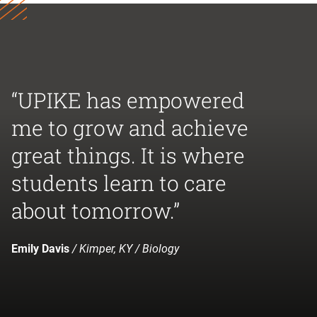
“UPIKE has empowered
me to grow and achieve
great things. It is where
students learn to care
about tomorrow.”
Emily Davis
/ Kimper, KY / Biology