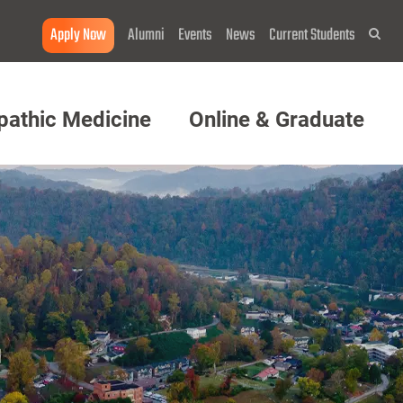
Apply Now
Alumni
Events
News
Current Students
Sea
pathic Medicine
Online & Graduate