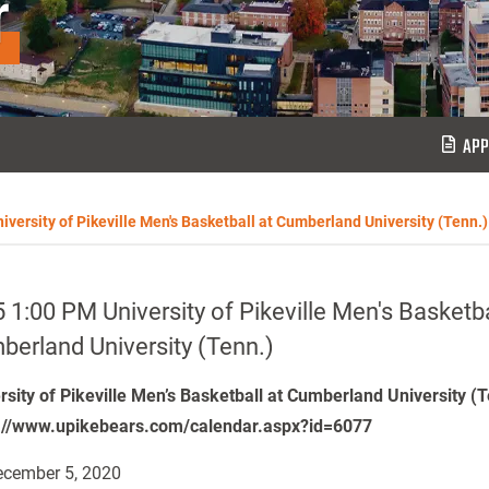
r
APP
iversity of Pikeville Men's Basketball at Cumberland University (Tenn.)
 1:00 PM University of Pikeville Men's Basketba
erland University (Tenn.)
rsity of Pikeville Men’s Basketball at Cumberland University (
://www.upikebears.com/calendar.aspx?id=6077
cember 5, 2020