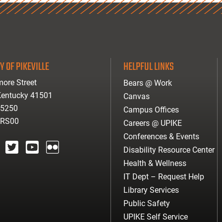
Y OF PIKEVILLE
HELPFUL LINKS
ore Street
Bears @ Work
 Kentucky 41501
Canvas
-5250
Campus Offices
ARS00
Careers @ UPIKE
Conferences & Events
Disability Resource Center
agram
twitter
youtube
Flickr
Health & Wellness
IT Dept – Request Help
Library Services
Public Safety
UPIKE Self Service