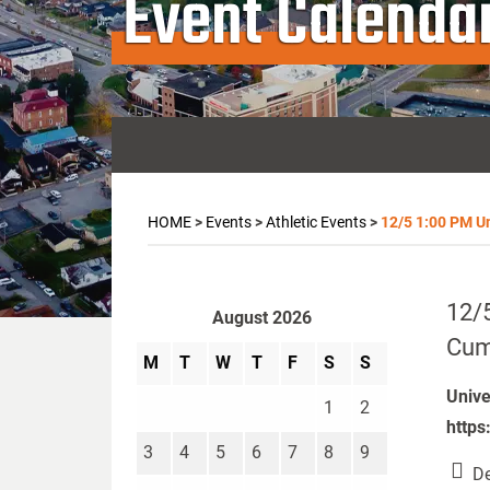
Event Calenda
HOME
>
Events
>
Athletic Events
>
12/5 1:00 PM Un
12/5
August 2026
Cumb
M
T
W
T
F
S
S
Unive
1
2
https
3
4
5
6
7
8
9
De