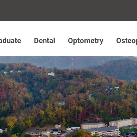
aduate
Dental
Optometry
Osteo