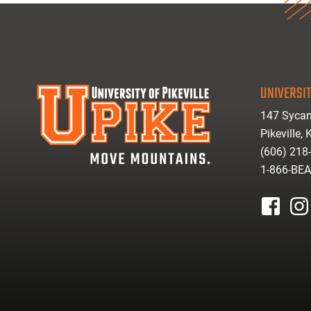
UNIVERSIT
147 Sycam
Pikeville,
(606) 218
1-866-BE
facebook
inst