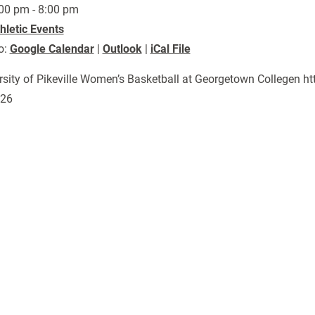
00 pm - 8:00 pm
hletic Events
o:
Google Calendar
|
Outlook
|
iCal File
rsity of Pikeville Women’s Basketball at Georgetown Collegen 
026