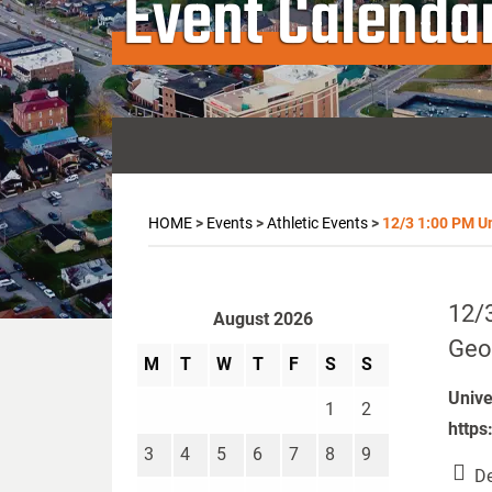
Event Calenda
HOME
>
Events
>
Athletic Events
>
12/3 1:00 PM Un
12/3
August 2026
Geo
M
T
W
T
F
S
S
Unive
1
2
https
3
4
5
6
7
8
9
De