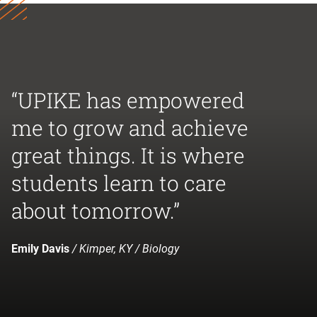
“UPIKE has empowered
me to grow and achieve
great things. It is where
students learn to care
about tomorrow.”
Emily Davis
/ Kimper, KY / Biology