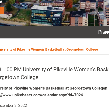
r
APP
iversity of Pikeville Women's Basketball at Georgetown College
 1:00 PM University of Pikeville Women's Baske
rgetown College
rsity of Pikeville Women’s Basketball at Georgetown Collegen
://www.upikebears.com/calendar.aspx?id=7026
cember 3, 2022