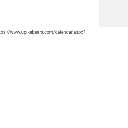
https://www.upikebears.com/calendar.aspx?