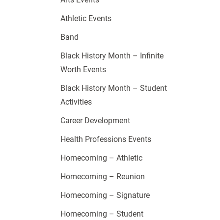
Athletic Events
Band
Black History Month – Infinite
Worth Events
Black History Month – Student
Activities
Career Development
Health Professions Events
Homecoming – Athletic
Homecoming – Reunion
Homecoming – Signature
Homecoming – Student