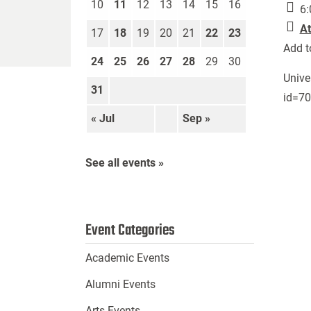
10
11
12
13
14
15
16
6:
At
17
18
19
20
21
22
23
Add t
24
25
26
27
28
29
30
Unive
31
id=7
« Jul
Sep »
See all events »
Event Categories
Academic Events
Alumni Events
Arts Events