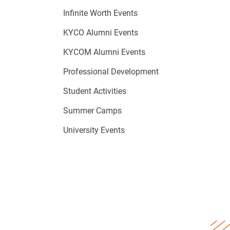
Infinite Worth Events
KYCO Alumni Events
KYCOM Alumni Events
Professional Development
Student Activities
Summer Camps
University Events