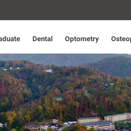
aduate
Dental
Optometry
Osteo