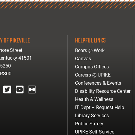
Y OF PIKEVILLE
HELPFUL LINKS
ore Street
Bears @ Work
 Kentucky 41501
Canvas
-5250
Campus Offices
ARS00
Careers @ UPIKE
Conferences & Events
Disability Resource Center
agram
twitter
youtube
Flickr
Health & Wellness
IT Dept – Request Help
Library Services
Public Safety
UPIKE Self Service