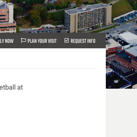
LY NOW
PLAN YOUR VISIT
REQUEST INFO
tball at