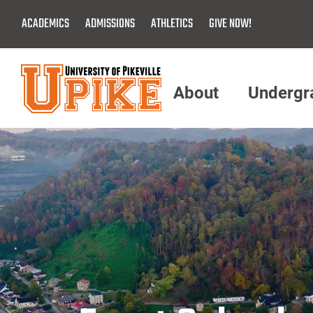
Skip
ACADEMICS
ADMISSIONS
ATHLETICS
GIVE NOW!
To
Main
Content
About
Undergr
Menu