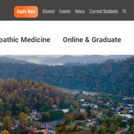
Apply Now
Alumni
Events
News
Current Students
Sea
pathic Medicine
Online & Graduate