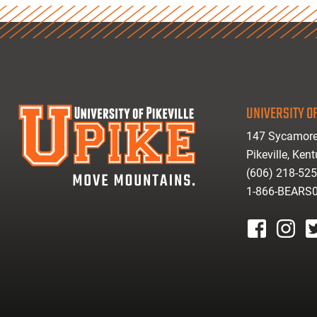
UNIVERSITY OF
147 Sycamore
Pikeville, Ken
(606) 218-52
1-866-BEARS
facebook
instagr
tw