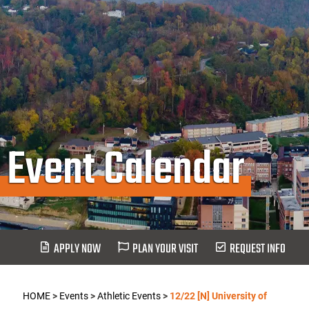
Event Calendar
APPLY NOW
PLAN YOUR VISIT
REQUEST INFO
HOME
>
Events
>
Athletic Events
>
12/22 [N] University of