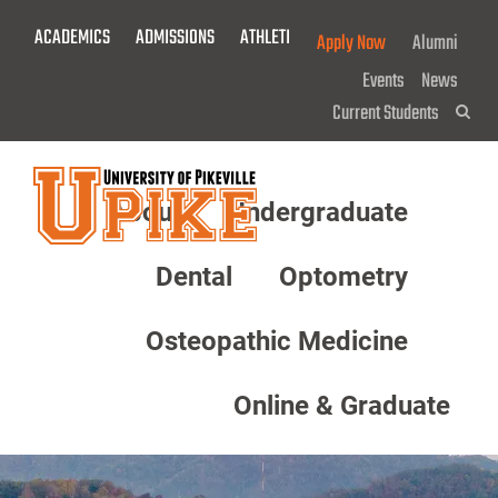
Skip
ACADEMICS
ADMISSIONS
ATHLETICS
GIVE NOW!
Apply Now
Alumni
To
Main
Events
News
Content
Current Students
Sea
About
Undergraduate
Menu
Dental
Optometry
Osteopathic Medicine
Online & Graduate