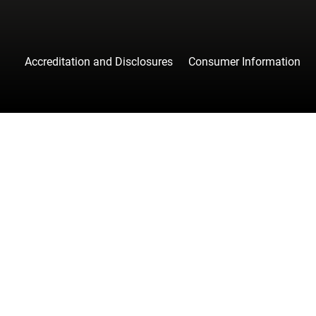
Accreditation and Disclosures
Consumer Information