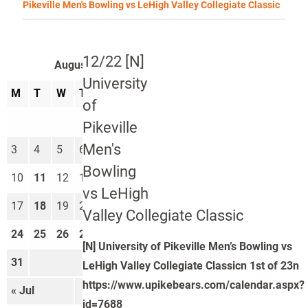
Pikeville Men's Bowling vs LeHigh Valley Collegiate Classic
12/22 [N]
August 2026
University
M
T
W
T
F
S
S
of
1
2
Pikeville
Men's
3
4
5
6
7
8
9
Bowling
10
11
12
13
14
15
16
vs LeHigh
17
18
19
20
21
22
23
Valley Collegiate Classic
24
25
26
27
28
29
30
[N] University of Pikeville Men’s Bowling vs
31
LeHigh Valley Collegiate Classicn 1st of 23n
https://www.upikebears.com/calendar.aspx?
« Jul
Sep »
id=7688