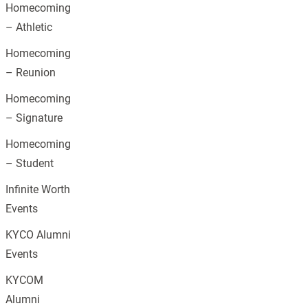
Homecoming
– Athletic
Homecoming
– Reunion
Homecoming
– Signature
Homecoming
– Student
Infinite Worth
Events
KYCO Alumni
Events
KYCOM
Alumni