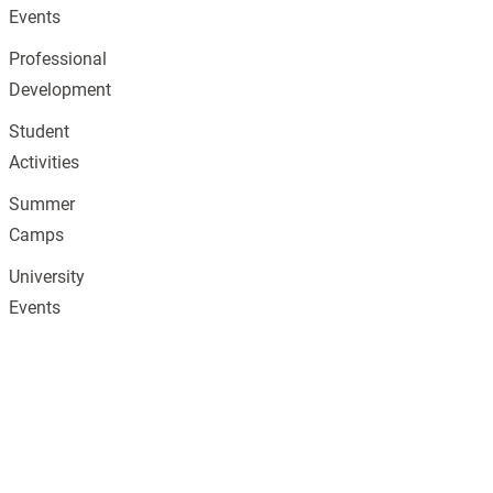
Events
Professional
Development
Student
Activities
Summer
Camps
University
Events