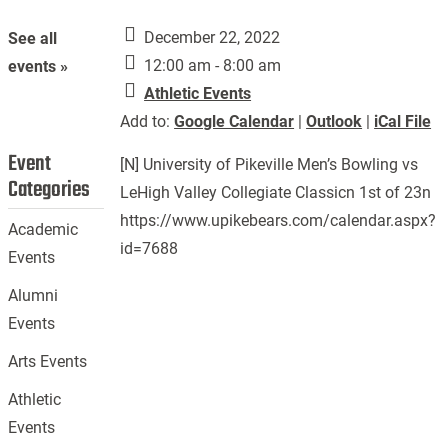
December 22, 2022
See all
12:00 am - 8:00 am
events »
Athletic Events
Add to:
Google Calendar
|
Outlook
|
iCal File
Event
[N] University of Pikeville Men’s Bowling vs
Categories
LeHigh Valley Collegiate Classicn 1st of 23n
https://www.upikebears.com/calendar.aspx?
Academic
id=7688
Events
Alumni
Events
Arts Events
Athletic
Events