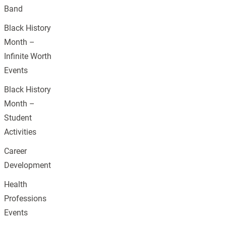
Band
Black History
Month –
Infinite Worth
Events
Black History
Month –
Student
Activities
Career
Development
Health
Professions
Events