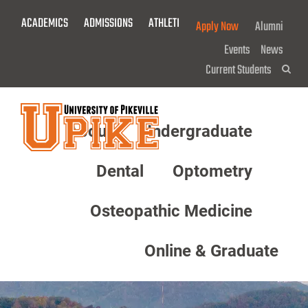
Skip
ACADEMICS
ADMISSIONS
ATHLETICS
GIVE NOW!
Apply Now
Alumni
To
Main
Events
News
Content
Current Students
Sea
About
Undergraduate
Menu
Dental
Optometry
Osteopathic Medicine
Online & Graduate