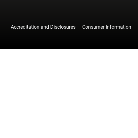
Accreditation and Disclosures
Consumer Information