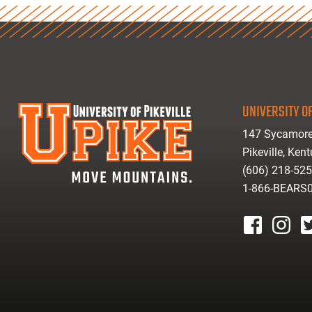
UNIVERSITY OF
147 Sycamore
Pikeville, Ken
(606) 218-52
1-866-BEARS
facebook
instagr
tw