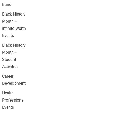
Band
Black History
Month –
Infinite Worth
Events
Black History
Month –
Student
Activities
Career
Development
Health
Professions
Events