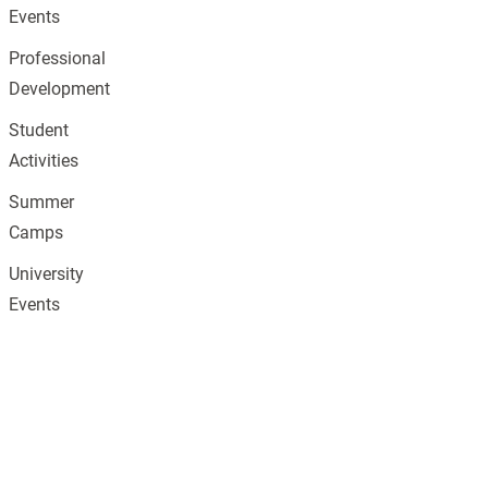
Events
Professional
Development
Student
Activities
Summer
Camps
University
Events