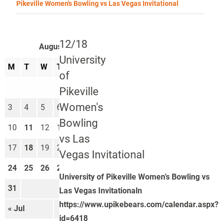
Pikeville Women's Bowling vs Las Vegas Invitational
12/18
August 2026
University
M
T
W
T
F
S
S
of
1
2
Pikeville
Women's
3
4
5
6
7
8
9
Bowling
10
11
12
13
14
15
16
vs Las
17
18
19
20
21
22
23
Vegas Invitational
24
25
26
27
28
29
30
University of Pikeville Women’s Bowling vs
31
Las Vegas Invitationaln
https://www.upikebears.com/calendar.aspx?
« Jul
Sep »
id=6418