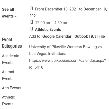
From December 18, 2021 to December 19,
See all
2021
events »
12:00 am - 4:59 am
Athletic Events
Add to:
Google Calendar
|
Outlook
|
iCal File
Event
Categories
University of Pikeville Women’s Bowling vs
Las Vegas Invitationaln
Academic
https://www.upikebears.com/calendar.aspx?
Events
id=6418
Alumni
Events
Arts Events
Athletic
Events