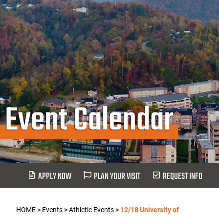
Event Calendar
APPLY NOW
PLAN YOUR VISIT
REQUEST INFO
HOME
>
Events
>
Athletic Events
>
12/18 University of