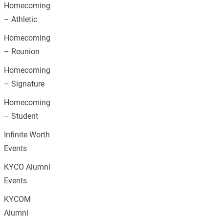
Homecoming
– Athletic
Homecoming
– Reunion
Homecoming
– Signature
Homecoming
– Student
Infinite Worth
Events
KYCO Alumni
Events
KYCOM
Alumni