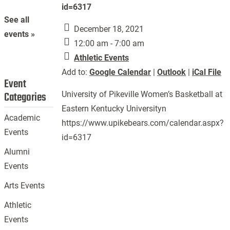
id=6317
See all
December 18, 2021
events »
12:00 am - 7:00 am
Athletic Events
Add to:
Google Calendar
|
Outlook
|
iCal File
Event
Categories
University of Pikeville Women’s Basketball at
Eastern Kentucky Universityn
Academic
https://www.upikebears.com/calendar.aspx?
Events
id=6317
Alumni
Events
Arts Events
Athletic
Events