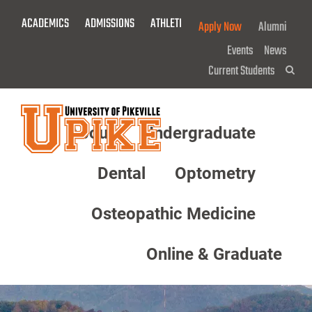
Skip
ACADEMICS
ADMISSIONS
ATHLETICS
GIVE NOW!
Apply Now
Alumni
To
Main
Events
News
Content
Current Students
Sea
About
Undergraduate
Menu
Dental
Optometry
Osteopathic Medicine
Online & Graduate