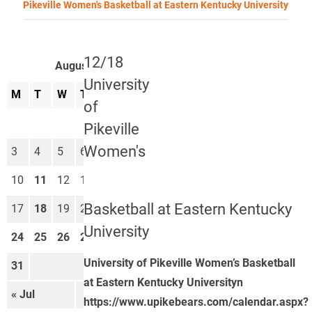
Pikeville Women's Basketball at Eastern Kentucky University
12/18
August 2026
University
M
T
W
T
F
S
S
of
1
2
Pikeville
Women's
3
4
5
6
7
8
9
10
11
12
13
14
15
16
Basketball at Eastern Kentucky
17
18
19
20
21
22
23
University
24
25
26
27
28
29
30
University of Pikeville Women’s Basketball
31
at Eastern Kentucky Universityn
« Jul
Sep »
https://www.upikebears.com/calendar.aspx?