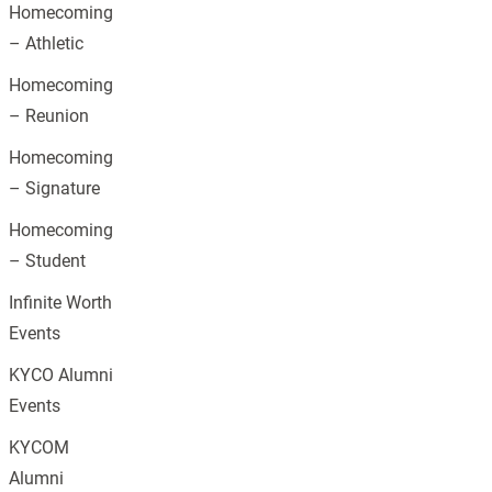
Homecoming
– Athletic
Homecoming
– Reunion
Homecoming
– Signature
Homecoming
– Student
Infinite Worth
Events
KYCO Alumni
Events
KYCOM
Alumni