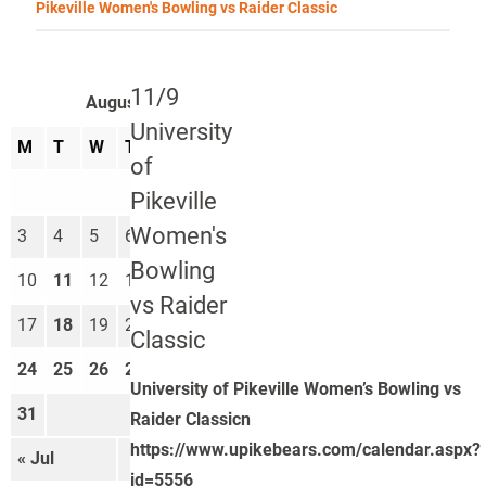
Pikeville Women's Bowling vs Raider Classic
11/9
August 2026
University
M
T
W
T
F
S
S
of
1
2
Pikeville
Women's
3
4
5
6
7
8
9
Bowling
10
11
12
13
14
15
16
vs Raider
17
18
19
20
21
22
23
Classic
24
25
26
27
28
29
30
University of Pikeville Women’s Bowling vs
31
Raider Classicn
https://www.upikebears.com/calendar.aspx?
« Jul
Sep »
id=5556