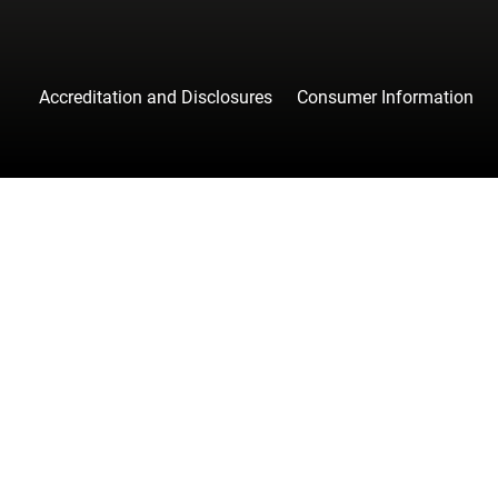
Accreditation and Disclosures
Consumer Information