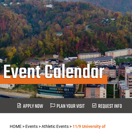
Event Calendar
APPLY NOW
PLAN YOUR VISIT
REQUEST INFO
HOME
>
Events
>
Athletic Events
>
11/9 University of