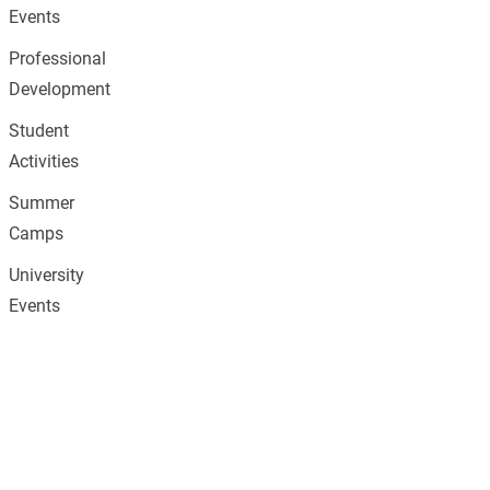
Events
Professional
Development
Student
Activities
Summer
Camps
University
Events