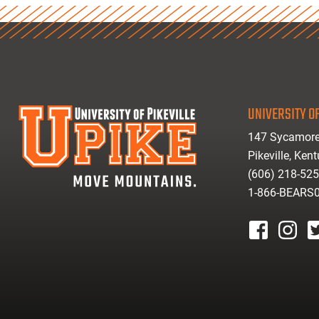
UNIVERSITY OF
147 Sycamore
Pikeville, Ken
(606) 218-52
1-866-BEARS
facebook
instagr
tw