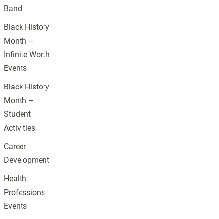
Band
Black History
Month –
Infinite Worth
Events
Black History
Month –
Student
Activities
Career
Development
Health
Professions
Events