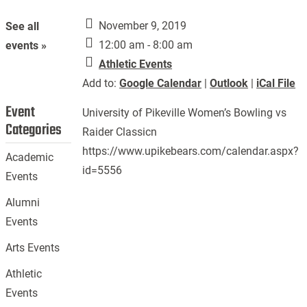
November 9, 2019
See all
12:00 am - 8:00 am
events »
Athletic Events
Add to:
Google Calendar
|
Outlook
|
iCal File
Event
University of Pikeville Women’s Bowling vs
Categories
Raider Classicn
https://www.upikebears.com/calendar.aspx?
Academic
id=5556
Events
Alumni
Events
Arts Events
Athletic
Events