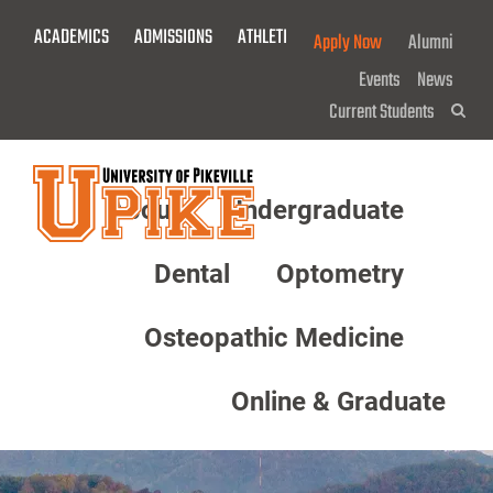
Skip
ACADEMICS
ADMISSIONS
ATHLETICS
GIVE NOW!
Apply Now
Alumni
To
Main
Events
News
Content
Current Students
Sea
About
Undergraduate
Menu
Dental
Optometry
Osteopathic Medicine
Online & Graduate