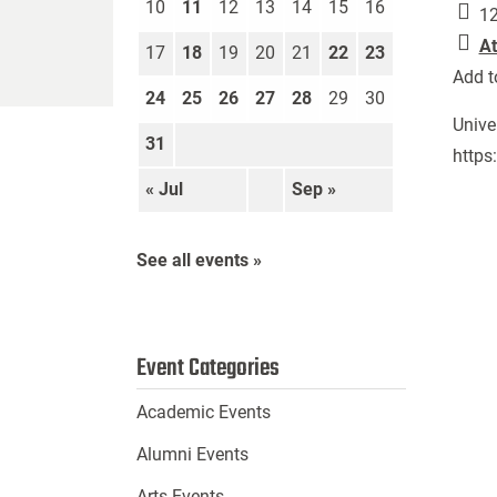
10
11
12
13
14
15
16
12
At
17
18
19
20
21
22
23
Add t
24
25
26
27
28
29
30
Unive
31
https
« Jul
Sep »
See all events »
Event Categories
Academic Events
Alumni Events
Arts Events