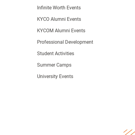
Infinite Worth Events
KYCO Alumni Events
KYCOM Alumni Events
Professional Development
Student Activities
Summer Camps
University Events