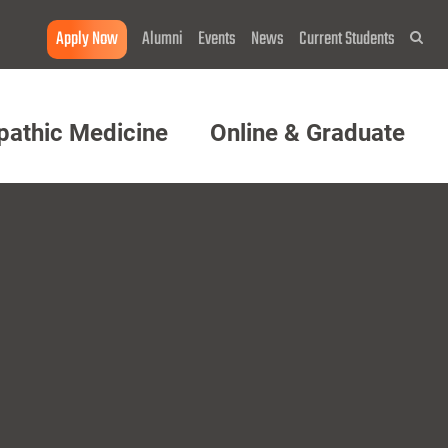
Apply Now
Alumni
Events
News
Current Students
Sea
pathic Medicine
Online & Graduate