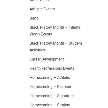
Athletic Events
Band
Black History Month – Infinite
Worth Events
Black History Month – Student
Activities
Career Development
Health Professions Events
Homecoming – Athletic
Homecoming – Reunion
Homecoming – Signature
Homecoming – Student