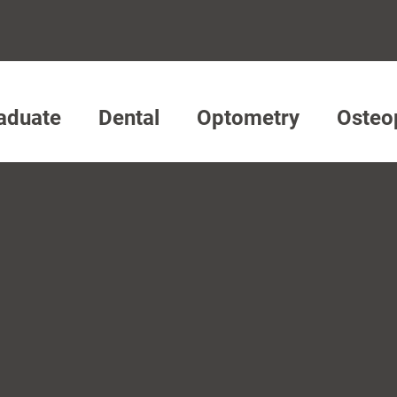
aduate
Dental
Optometry
Osteo