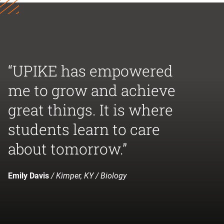
“UPIKE has empowered
me to grow and achieve
great things. It is where
students learn to care
about tomorrow.”
Emily Davis
/ Kimper, KY / Biology