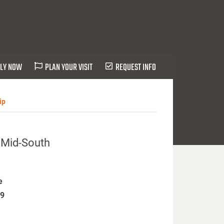
LY NOW
PLAN YOUR VISIT
REQUEST INFO
ip
s Mid-South
e
19