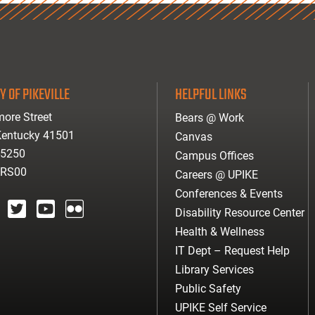
Y OF PIKEVILLE
HELPFUL LINKS
ore Street
Bears @ Work
 Kentucky 41501
Canvas
-5250
Campus Offices
ARS00
Careers @ UPIKE
Conferences & Events
Disability Resource Center
agram
twitter
youtube
Flickr
Health & Wellness
IT Dept – Request Help
Library Services
Public Safety
UPIKE Self Service