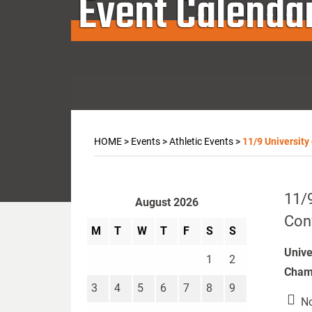
Event Calenda
HOME
>
Events
>
Athletic Events
>
11/9 University
11/9
August 2026
Con
M
T
W
T
F
S
S
Unive
1
2
Champ
3
4
5
6
7
8
9
No