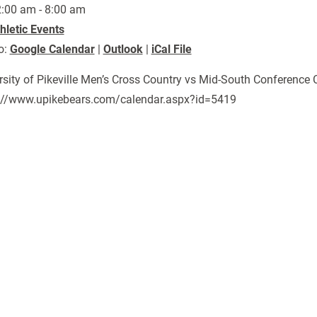
:00 am - 8:00 am
hletic Events
o:
Google Calendar
|
Outlook
|
iCal File
rsity of Pikeville Men’s Cross Country vs Mid-South Conferenc
://www.upikebears.com/calendar.aspx?id=5419