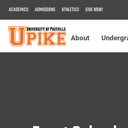
Skip
ACADEMICS
ADMISSIONS
ATHLETICS
GIVE NOW!
To
Main
Content
About
Undergr
Menu