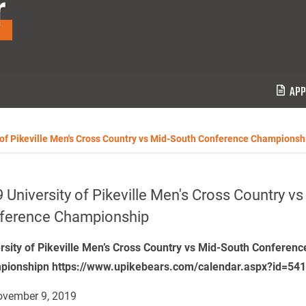
r
APP
 of Pikeville Men's Cross Country vs Mid-South Conference Championsh
 University of Pikeville Men's Cross Country v
ference Championship
rsity of Pikeville Men’s Cross Country vs Mid-South Conferenc
ionshipn https://www.upikebears.com/calendar.aspx?id=54
vember 9, 2019