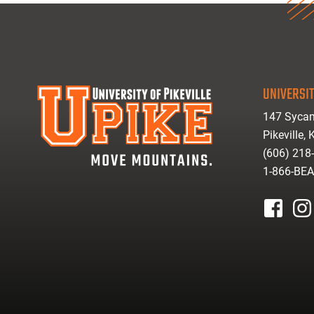
UNIVERSIT
147 Sycam
Pikeville,
(606) 218
1-866-BE
facebook
inst