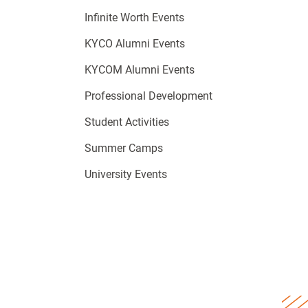
Infinite Worth Events
KYCO Alumni Events
KYCOM Alumni Events
Professional Development
Student Activities
Summer Camps
University Events