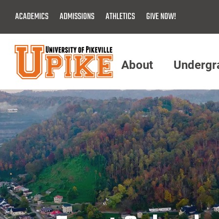
Skip
ACADEMICS
ADMISSIONS
ATHLETICS
GIVE NOW!
To
Main
Content
About
Undergr
Menu