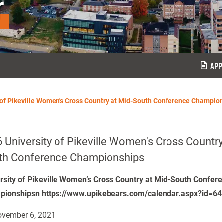
r
APP
 of Pikeville Women's Cross Country at Mid-South Conference Champio
 University of Pikeville Women's Cross Country
th Conference Championships
rsity of Pikeville Women’s Cross Country at Mid-South Confer
ionshipsn https://www.upikebears.com/calendar.aspx?id=6
vember 6, 2021