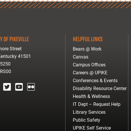
Y OF PIKEVILLE
HELPFUL LINKS
ore Street
Bears @ Work
 Kentucky 41501
Canvas
-5250
Campus Offices
ARS00
Careers @ UPIKE
Conferences & Events
Disability Resource Center
agram
twitter
youtube
Flickr
Health & Wellness
IT Dept – Request Help
Library Services
Public Safety
UPIKE Self Service