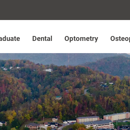
aduate
Dental
Optometry
Osteo