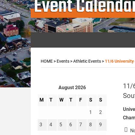
Event Calenda
HOME
>
Events
>
Athletic Events
>
11/6 University
11/6
August 2026
Sou
M
T
W
T
F
S
S
Unive
1
2
Champ
3
4
5
6
7
8
9
No