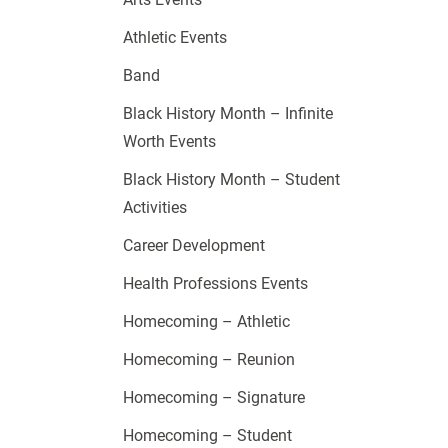
Athletic Events
Band
Black History Month – Infinite
Worth Events
Black History Month – Student
Activities
Career Development
Health Professions Events
Homecoming – Athletic
Homecoming – Reunion
Homecoming – Signature
Homecoming – Student