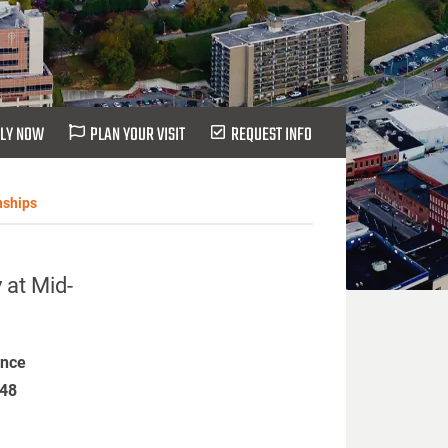
LY NOW
PLAN YOUR VISIT
REQUEST INFO
nships
 at Mid-
ence
448