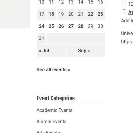
10
11
12
13
14
15
16
12
At
17
18
19
20
21
22
23
Add t
24
25
26
27
28
29
30
Unive
31
https
« Jul
Sep »
See all events »
Event Categories
Academic Events
Alumni Events
Arts Events