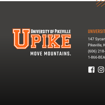
UNIVERSIT
147 Sycam
Pikeville,
(606) 218
1-866-BE
facebook
inst