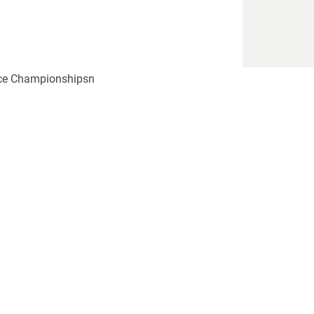
ence Championshipsn