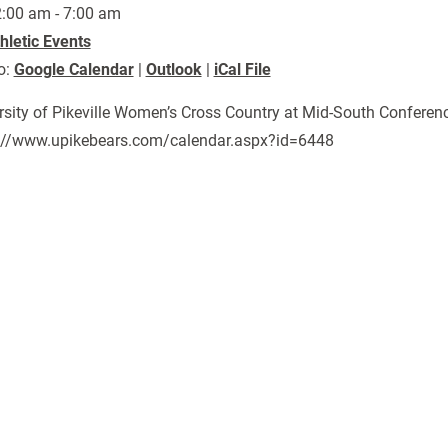
:00 am - 7:00 am
hletic Events
o:
Google Calendar
|
Outlook
|
iCal File
rsity of Pikeville Women’s Cross Country at Mid-South Confer
://www.upikebears.com/calendar.aspx?id=6448