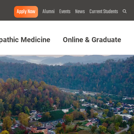
Apply Now
Alumni
Events
News
Current Students
Sea
pathic Medicine
Online & Graduate