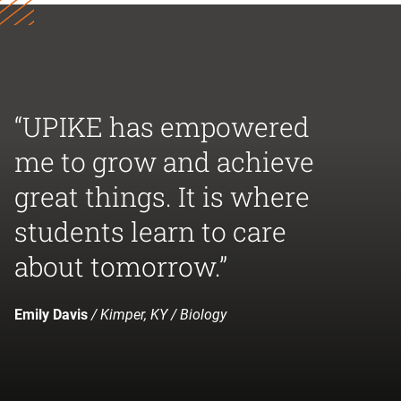
“UPIKE has empowered
me to grow and achieve
great things. It is where
students learn to care
about tomorrow.”
Emily Davis
/ Kimper, KY / Biology