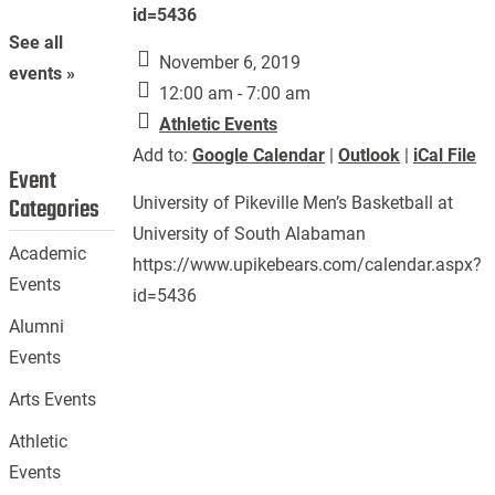
id=5436
See all
November 6, 2019
events »
12:00 am - 7:00 am
Athletic Events
Add to:
Google Calendar
|
Outlook
|
iCal File
Event
Categories
University of Pikeville Men’s Basketball at
University of South Alabaman
Academic
https://www.upikebears.com/calendar.aspx?
Events
id=5436
Alumni
Events
Arts Events
Athletic
Events