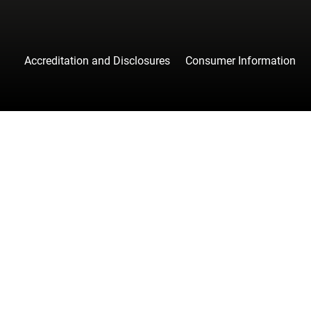
Accreditation and Disclosures
Consumer Information