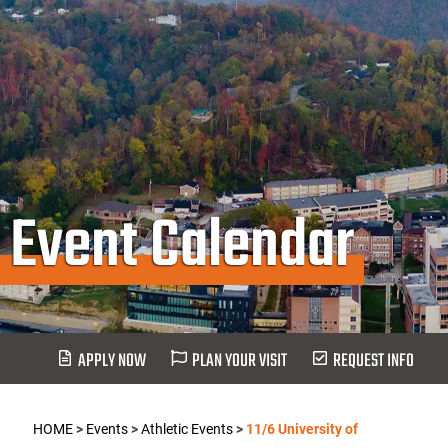
Event Calendar
APPLY NOW
PLAN YOUR VISIT
REQUEST INFO
HOME
>
Events
>
Athletic Events
>
11/6 University of