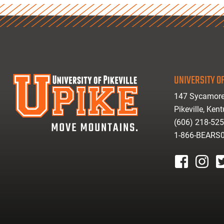
UNIVERSITY OF
147 Sycamore
Pikeville, Ken
(606) 218-52
1-866-BEARS
facebook
instagr
tw