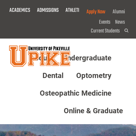
Skip
ACADEMICS
ADMISSIONS
ATHLETICS
GIVE NOW!
Apply Now
Alumni
To
Main
Events
News
Content
Current Students
Sea
About
Undergraduate
Menu
Dental
Optometry
Osteopathic Medicine
Online & Graduate