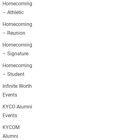
Homecoming
– Athletic
Homecoming
– Reunion
Homecoming
– Signature
Homecoming
– Student
Infinite Worth
Events
KYCO Alumni
Events
KYCOM
Alumni