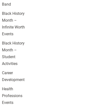
Band
Black History
Month –
Infinite Worth
Events
Black History
Month –
Student
Activities
Career
Development
Health
Professions
Events