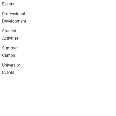
Events
Professional
Development
Student
Activities
Summer
Camps
University
Events