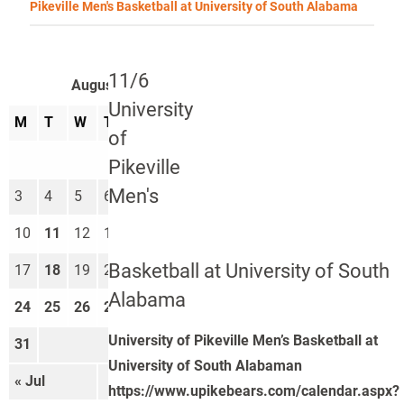
Pikeville Men's Basketball at University of South Alabama
11/6
August 2026
University
M
T
W
T
F
S
S
of
1
2
Pikeville
Men's
3
4
5
6
7
8
9
10
11
12
13
14
15
16
Basketball at University of South
17
18
19
20
21
22
23
Alabama
24
25
26
27
28
29
30
University of Pikeville Men’s Basketball at
31
University of South Alabaman
« Jul
Sep »
https://www.upikebears.com/calendar.aspx?