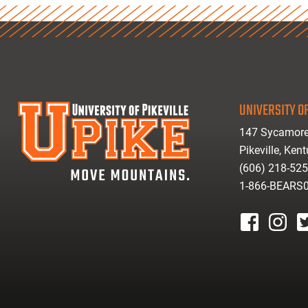
UNIVERSITY OF
147 Sycamore
Pikeville, Ken
(606) 218-52
1-866-BEARS
facebook
instagr
tw