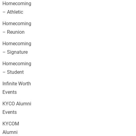
Homecoming
– Athletic
Homecoming
– Reunion
Homecoming
– Signature
Homecoming
– Student
Infinite Worth
Events
KYCO Alumni
Events
KYCOM
Alumni