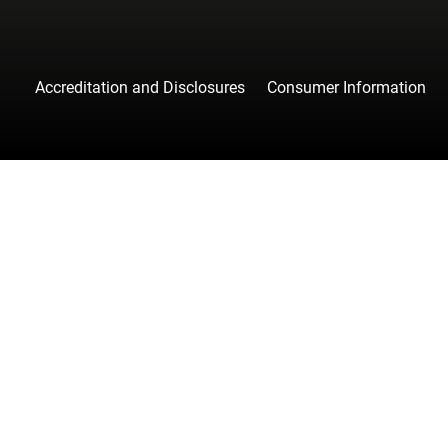
Accreditation and Disclosures
Consumer Information