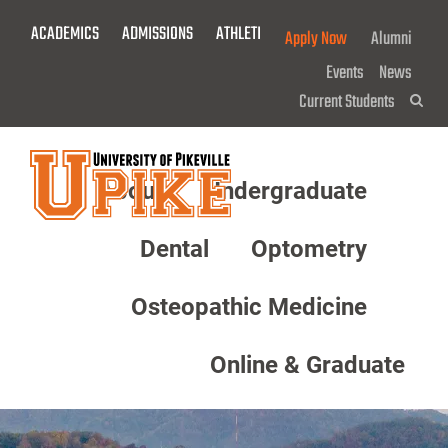
Skip
ACADEMICS
ADMISSIONS
ATHLETICS
GIVE NOW!
Apply Now
Alumni
To
Main
Events
News
Content
Current Students
Sea
About
Undergraduate
Menu
Dental
Optometry
Osteopathic Medicine
Online & Graduate