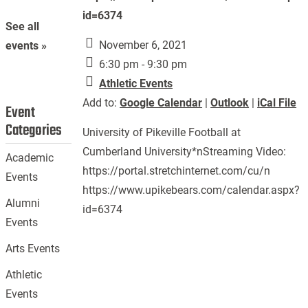
id=6374
See all
November 6, 2021
events »
6:30 pm - 9:30 pm
Athletic Events
Add to:
Google Calendar
|
Outlook
|
iCal File
Event
Categories
University of Pikeville Football at
Cumberland University*nStreaming Video:
Academic
https://portal.stretchinternet.com/cu/n
Events
https://www.upikebears.com/calendar.aspx?
Alumni
id=6374
Events
Arts Events
Athletic
Events