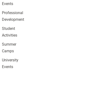
Events
Professional
Development
Student
Activities
Summer
Camps
University
Events