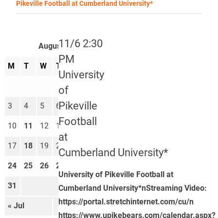
Pikeville Football at Cumberland University*
11/6 2:30
August 2026
PM
M
T
W
T
F
S
S
University
1
2
of
Pikeville
3
4
5
6
7
8
9
Football
10
11
12
13
14
15
16
at
17
18
19
20
21
22
23
Cumberland University*
24
25
26
27
28
29
30
University of Pikeville Football at
31
Cumberland University*nStreaming Video:
https://portal.stretchinternet.com/cu/n
« Jul
Sep »
https://www.upikebears.com/calendar.aspx?