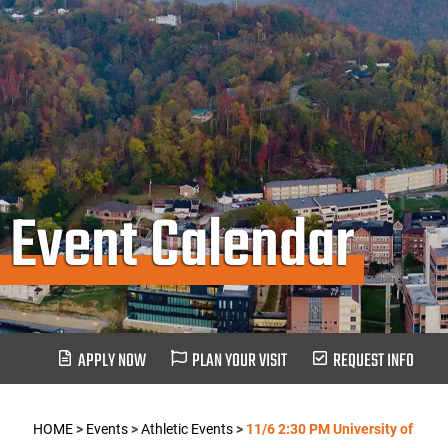
Event Calendar
APPLY NOW
PLAN YOUR VISIT
REQUEST INFO
HOME
>
Events
>
Athletic Events
>
11/6 2:30 PM University of