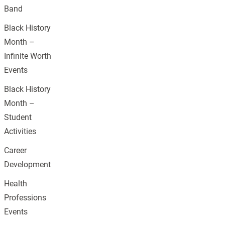
Band
Black History
Month –
Infinite Worth
Events
Black History
Month –
Student
Activities
Career
Development
Health
Professions
Events