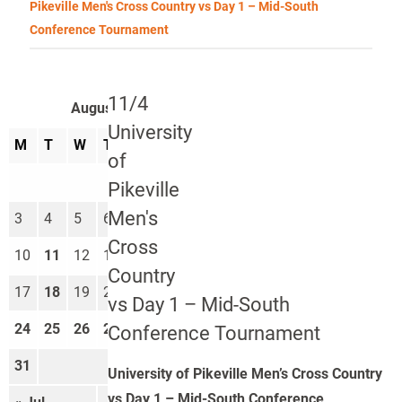
Pikeville Men's Cross Country vs Day 1 – Mid-South
Conference Tournament
11/4
August 2026
University
M
T
W
T
F
S
S
of
1
2
Pikeville
Men's
3
4
5
6
7
8
9
Cross
10
11
12
13
14
15
16
Country
17
18
19
20
21
22
23
vs Day 1 – Mid-South
24
25
26
27
28
29
30
Conference Tournament
31
University of Pikeville Men’s Cross Country
vs Day 1 – Mid-South Conference