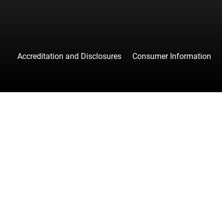
Accreditation and Disclosures
Consumer Information