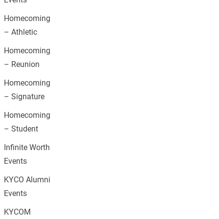
Homecoming
– Athletic
Homecoming
– Reunion
Homecoming
– Signature
Homecoming
– Student
Infinite Worth
Events
KYCO Alumni
Events
KYCOM