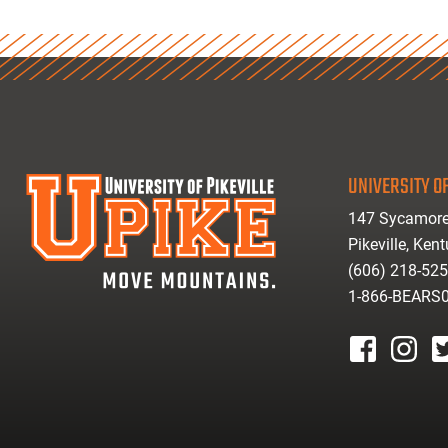
UNIVERSITY OF
147 Sycamore
Pikeville, Ken
(606) 218-52
1-866-BEARS
facebook
instagr
tw