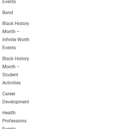
Events
Band
Black History
Month –
Infinite Worth
Events
Black History
Month –
Student
Activities
Career
Development
Health
Professions
Events