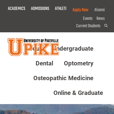
Skip
ACADEMICS
ADMISSIONS
ATHLETICS
GIVE NOW!
Apply Now
Alumni
To
Main
Events
News
Content
Current Students
Sea
About
Undergraduate
Menu
Dental
Optometry
Osteopathic Medicine
Online & Graduate