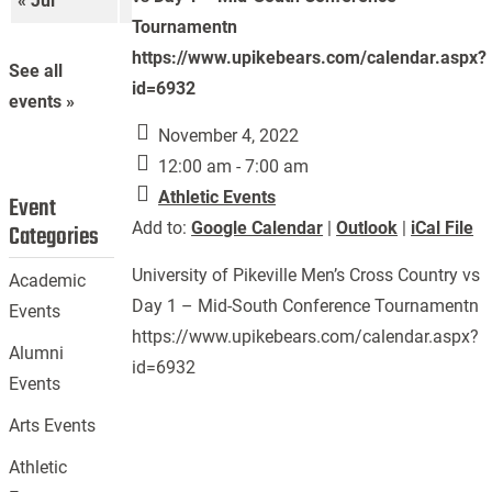
« Jul
Sep »
Tournamentn
https://www.upikebears.com/calendar.aspx?
See all
id=6932
events »
November 4, 2022
12:00 am - 7:00 am
Athletic Events
Event
Add to:
Google Calendar
|
Outlook
|
iCal File
Categories
University of Pikeville Men’s Cross Country vs
Academic
Day 1 – Mid-South Conference Tournamentn
Events
https://www.upikebears.com/calendar.aspx?
Alumni
id=6932
Events
Arts Events
Athletic