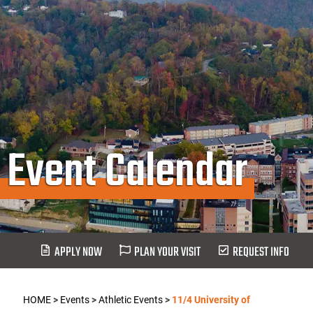
Event Calendar
APPLY NOW
PLAN YOUR VISIT
REQUEST INFO
HOME
>
Events
>
Athletic Events
>
11/4 University of