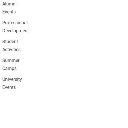
Alumni
Events
Professional
Development
Student
Activities
Summer
Camps
University
Events