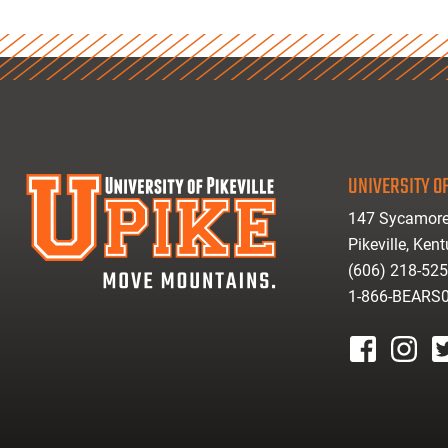
UNIVERSITY OF
147 Sycamore
Pikeville, Ken
(606) 218-52
1-866-BEARS
facebook
instagr
tw