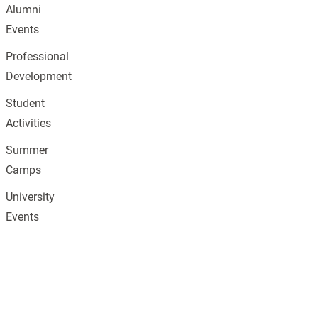
Alumni
Events
Professional
Development
Student
Activities
Summer
Camps
University
Events