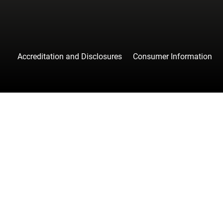
Accreditation and Disclosures
Consumer Information