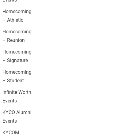
Homecoming
– Athletic
Homecoming
– Reunion
Homecoming
– Signature
Homecoming
– Student
Infinite Worth
Events
KYCO Alumni
Events
KYCOM