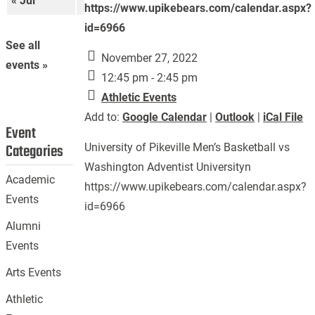
« Jul
Sep »
https://www.upikebears.com/calendar.aspx?
id=6966
See all
November 27, 2022
events »
12:45 pm - 2:45 pm
Athletic Events
Add to:
Google Calendar
|
Outlook
|
iCal File
Event
Categories
University of Pikeville Men’s Basketball vs
Washington Adventist Universityn
Academic
https://www.upikebears.com/calendar.aspx?
Events
id=6966
Alumni
Events
Arts Events
Athletic