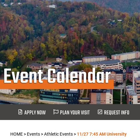
Event Calendar
APPLY NOW
PLAN YOUR VISIT
REQUEST INFO
HOME
>
Events
>
Athletic Events
>
11/27 7:45 AM University