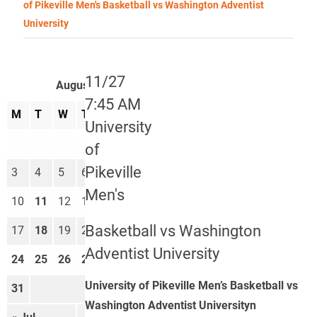
of Pikeville Men's Basketball vs Washington Adventist
University
11/27
August 2026
7:45 AM
M
T
W
T
F
S
S
University
1
2
of
Pikeville
3
4
5
6
7
8
9
Men's
10
11
12
13
14
15
16
Basketball vs Washington
17
18
19
20
21
22
23
Adventist University
24
25
26
27
28
29
30
University of Pikeville Men’s Basketball vs
31
Washington Adventist Universityn