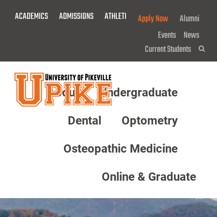
Skip
ACADEMICS
ADMISSIONS
ATHLETICS
GIVE NOW!
Apply Now
Alumni
To
Main
Events
News
Content
Current Students
Sea
About
Undergraduate
Menu
Dental
Optometry
Osteopathic Medicine
Online & Graduate