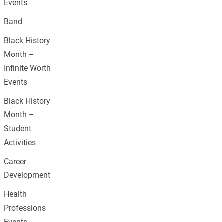
Events
Band
Black History
Month –
Infinite Worth
Events
Black History
Month –
Student
Activities
Career
Development
Health
Professions
Events