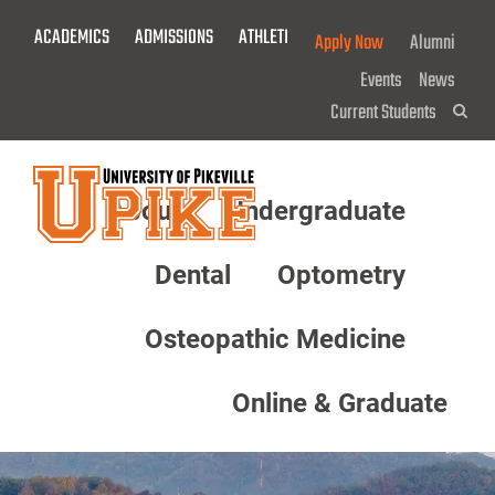
Skip
ACADEMICS
ADMISSIONS
ATHLETICS
GIVE NOW!
Apply Now
Alumni
To
Main
Events
News
Content
Current Students
Sea
About
Undergraduate
Menu
Dental
Optometry
Osteopathic Medicine
Online & Graduate