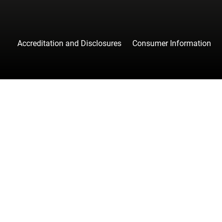
Accreditation and Disclosures
Consumer Information