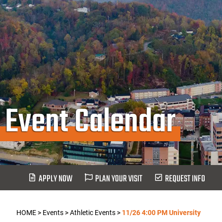
Event Calendar
APPLY NOW
PLAN YOUR VISIT
REQUEST INFO
HOME
>
Events
>
Athletic Events
>
11/26 4:00 PM University