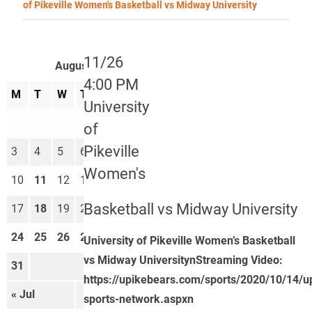
of Pikeville Women's Basketball vs Midway University
11/26
August 2026
4:00 PM
M
T
W
T
F
S
S
University
1
2
of
Pikeville
3
4
5
6
7
8
9
Women's
10
11
12
13
14
15
16
Basketball vs Midway University
17
18
19
20
21
22
23
24
25
26
27
28
29
30
University of Pikeville Women’s Basketball
vs Midway UniversitynStreaming Video:
31
https://upikebears.com/sports/2020/10/14/u
« Jul
Sep »
sports-network.aspxn