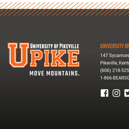
UNIVERSITY OF
147 Sycamore
Pikeville, Ken
(606) 218-52
1-866-BEARS
facebook
instagr
tw