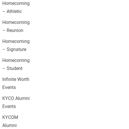
Homecoming
– Athletic
Homecoming
– Reunion
Homecoming
– Signature
Homecoming
– Student
Infinite Worth
Events
KYCO Alumni
Events
KYCOM
Alumni