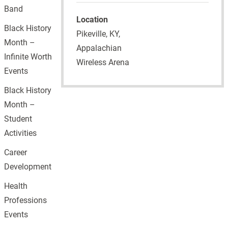
Band
Location
Black History
Pikeville, KY,
Month –
Appalachian
Infinite Worth
Wireless Arena
Events
Black History
Month –
Student
Activities
Career
Development
Health
Professions
Events