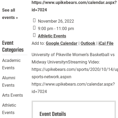
https://www.upikebears.com/calendar.aspx?
id=7024
See all
events »
November 26, 2022
9:00 pm - 11:00 pm
Athletic Events
Event
Add to:
Google Calendar
|
Outlook
|
iCal File
Categories
University of Pikeville Women’s Basketball vs
Academic
Midway UniversitynStreaming Video:
Events
https://upikebears.com/sports/2020/10/14/up
sports-network.aspxn
Alumni
https://www.upikebears.com/calendar.aspx?
Events
id=7024
Arts Events
Athletic
Event Details
Events