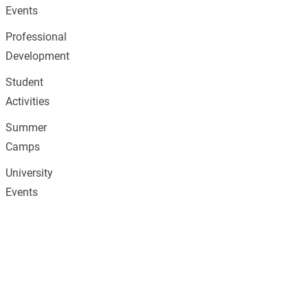
Events
Professional
Development
Student
Activities
Summer
Camps
University
Events