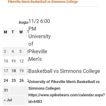
Pikeville Men's Basketball vs Simmons College
11/2 6:00
August 2026
PM
M
T
W
T
F
S
S
University
1
2
of
Pikeville
3
4
5
6
7
8
9
Men's
10
11
12
13
14
15
16
Basketball vs Simmons College
17
18
19
20
21
22
23
24
25
26
27
28
29
30
University of Pikeville Men’s Basketball vs
Simmons Collegen
31
https://www.upikebears.com/calendar.aspx?
« Jul
Sep »
id=6483