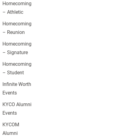
Homecoming
– Athletic
Homecoming
– Reunion
Homecoming
– Signature
Homecoming
– Student
Infinite Worth
Events
KYCO Alumni
Events
KYCOM
Alumni