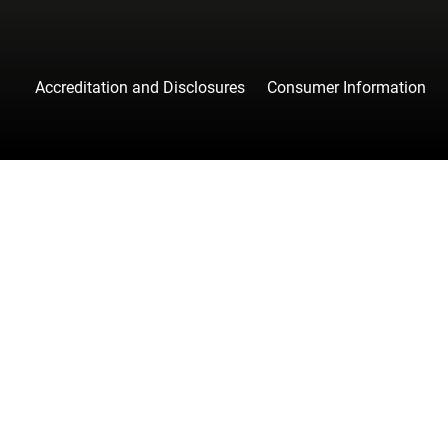
Accreditation and Disclosures
Consumer Information