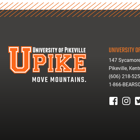
UNIVERSITY OF
147 Sycamore
Pikeville, Ken
(606) 218-52
1-866-BEARS
facebook
instagr
tw