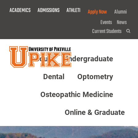
Skip
ACADEMICS
ADMISSIONS
ATHLETICS
GIVE NOW!
Apply Now
Alumni
To
Main
Events
News
Content
Current Students
Sea
About
Undergraduate
Menu
Dental
Optometry
Osteopathic Medicine
Online & Graduate