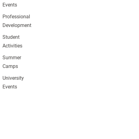
Events
Professional
Development
Student
Activities
Summer
Camps
University
Events