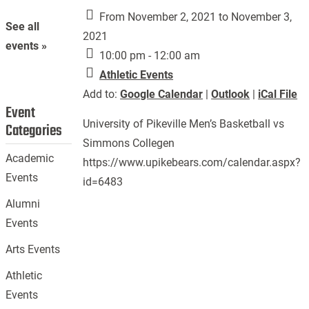
From November 2, 2021 to November 3,
See all
2021
events »
10:00 pm - 12:00 am
Athletic Events
Add to:
Google Calendar
|
Outlook
|
iCal File
Event
University of Pikeville Men’s Basketball vs
Categories
Simmons Collegen
Academic
https://www.upikebears.com/calendar.aspx?
Events
id=6483
Alumni
Events
Arts Events
Athletic
Events