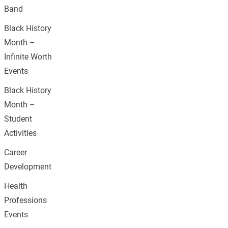
Band
Black History
Month –
Infinite Worth
Events
Black History
Month –
Student
Activities
Career
Development
Health
Professions
Events