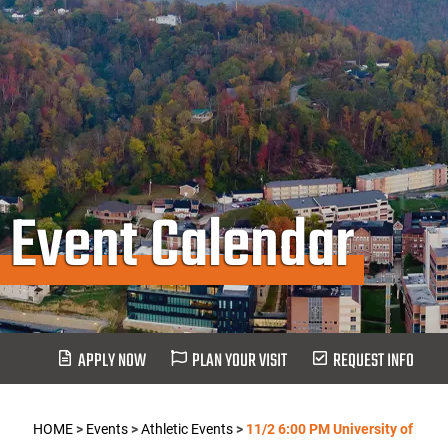
Event Calendar
APPLY NOW
PLAN YOUR VISIT
REQUEST INFO
HOME
>
Events
>
Athletic Events
>
11/2 6:00 PM University of