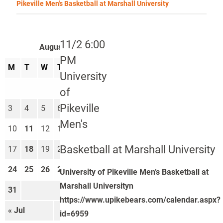
Pikeville Men's Basketball at Marshall University
11/2 6:00
August 2026
PM
M
T
W
T
F
S
S
University
1
2
of
Pikeville
3
4
5
6
7
8
9
Men's
10
11
12
13
14
15
16
Basketball at Marshall University
17
18
19
20
21
22
23
24
25
26
27
28
29
30
University of Pikeville Men’s Basketball at
Marshall Universityn
31
https://www.upikebears.com/calendar.aspx?
« Jul
Sep »
id=6959