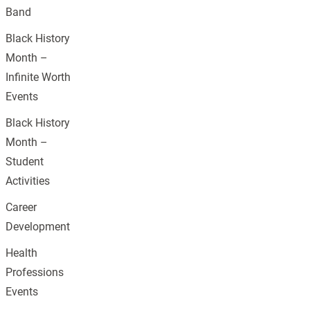
Band
Black History
Month –
Infinite Worth
Events
Black History
Month –
Student
Activities
Career
Development
Health
Professions
Events