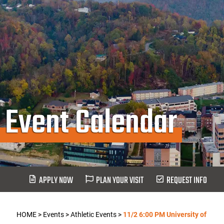
Event Calendar
APPLY NOW
PLAN YOUR VISIT
REQUEST INFO
HOME
>
Events
>
Athletic Events
>
11/2 6:00 PM University of