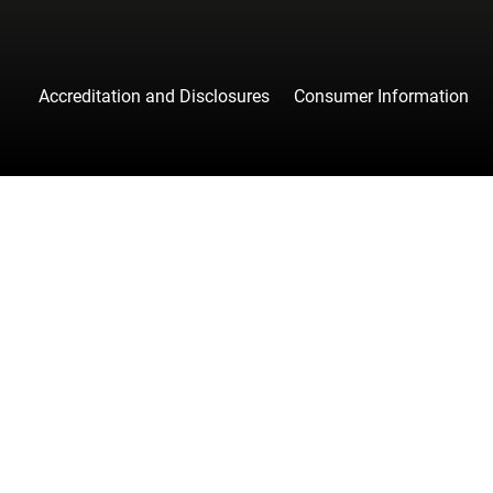
Accreditation and Disclosures
Consumer Information