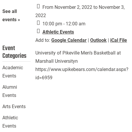
From November 2, 2022 to November 3,
See all
2022
events »
10:00 pm - 12:00 am
Athletic Events
Add to:
Google Calendar
|
Outlook
|
iCal File
Event
University of Pikeville Men’s Basketball at
Categories
Marshall Universityn
Academic
https://www.upikebears.com/calendar.aspx?
Events
id=6959
Alumni
Events
Arts Events
Athletic
Events