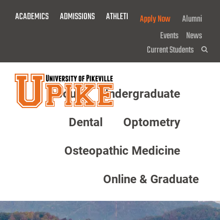
Skip
ACADEMICS
ADMISSIONS
ATHLETICS
GIVE NOW!
Apply Now
Alumni
To
Main
Events
News
Content
Current Students
Sea
About
Undergraduate
Menu
Dental
Optometry
Osteopathic Medicine
Online & Graduate