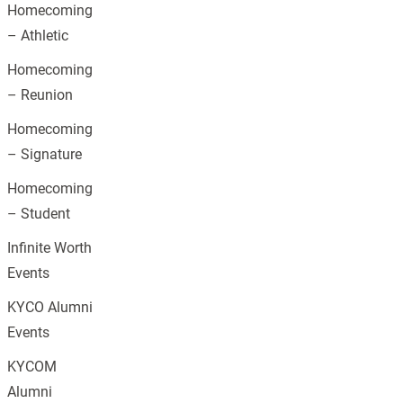
Homecoming
– Athletic
Homecoming
– Reunion
Homecoming
– Signature
Homecoming
– Student
Infinite Worth
Events
KYCO Alumni
Events
KYCOM
Alumni