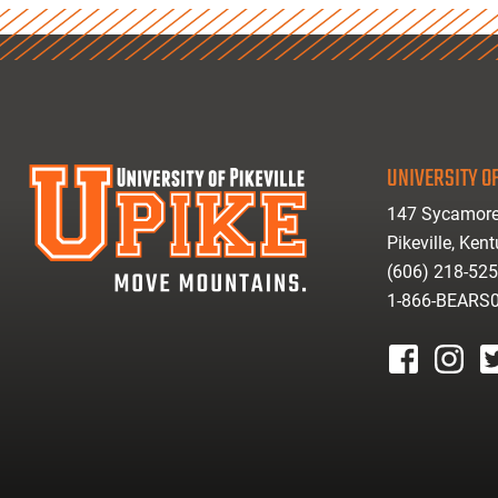
UNIVERSITY OF
147 Sycamore
Pikeville, Ken
(606) 218-52
1-866-BEARS
facebook
instagr
tw