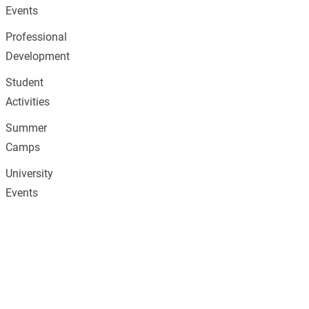
Events
Professional
Development
Student
Activities
Summer
Camps
University
Events