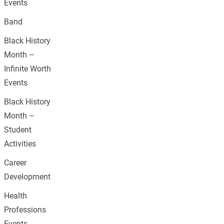
Events
Band
Black History
Month –
Infinite Worth
Events
Black History
Month –
Student
Activities
Career
Development
Health
Professions
Events