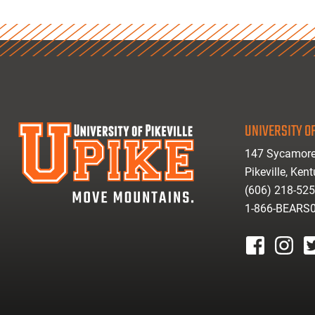
UNIVERSITY OF
147 Sycamore
Pikeville, Ken
(606) 218-52
1-866-BEARS
facebook
instagr
tw