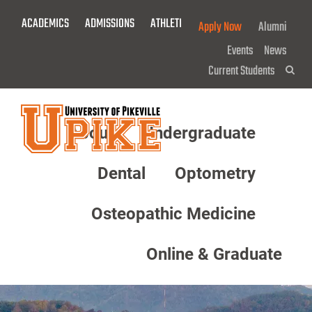
Skip
ACADEMICS
ADMISSIONS
ATHLETICS
GIVE NOW!
Apply Now
Alumni
To
Main
Events
News
Content
Current Students
Sea
About
Undergraduate
Menu
Dental
Optometry
Osteopathic Medicine
Online & Graduate