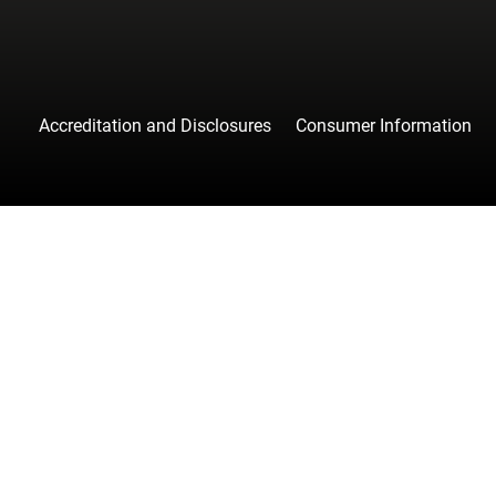
Accreditation and Disclosures
Consumer Information