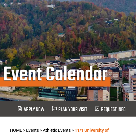
Event Calendar
APPLY NOW
PLAN YOUR VISIT
REQUEST INFO
HOME
>
Events
>
Athletic Events
>
11/1 University of