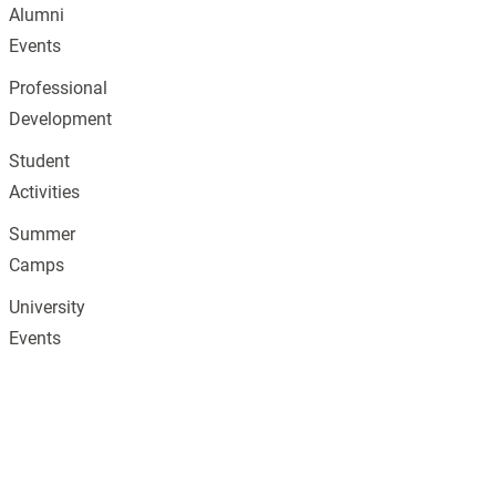
Alumni
Events
Professional
Development
Student
Activities
Summer
Camps
University
Events