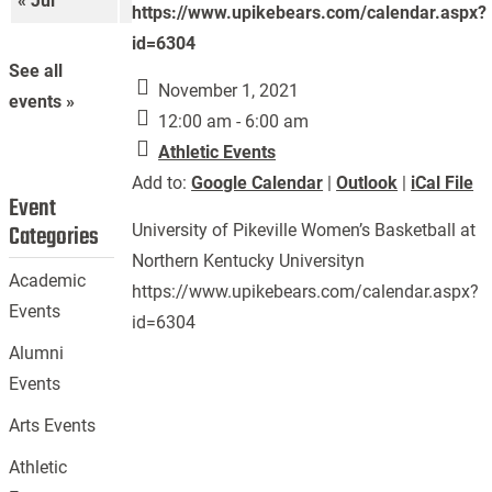
« Jul
Sep »
https://www.upikebears.com/calendar.aspx?
id=6304
See all
November 1, 2021
events »
12:00 am - 6:00 am
Athletic Events
Add to:
Google Calendar
|
Outlook
|
iCal File
Event
Categories
University of Pikeville Women’s Basketball at
Northern Kentucky Universityn
Academic
https://www.upikebears.com/calendar.aspx?
Events
id=6304
Alumni
Events
Arts Events
Athletic