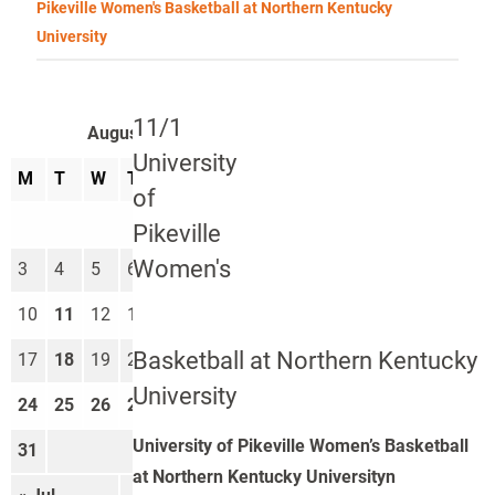
Pikeville Women's Basketball at Northern Kentucky
University
11/1
August 2026
University
M
T
W
T
F
S
S
of
1
2
Pikeville
Women's
3
4
5
6
7
8
9
10
11
12
13
14
15
16
Basketball at Northern Kentucky
17
18
19
20
21
22
23
University
24
25
26
27
28
29
30
University of Pikeville Women’s Basketball
31
at Northern Kentucky Universityn