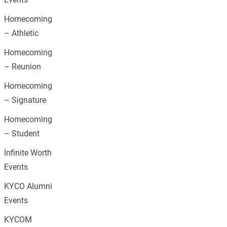
Homecoming
– Athletic
Homecoming
– Reunion
Homecoming
– Signature
Homecoming
– Student
Infinite Worth
Events
KYCO Alumni
Events
KYCOM