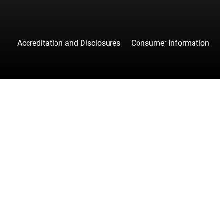
Accreditation and Disclosures
Consumer Information