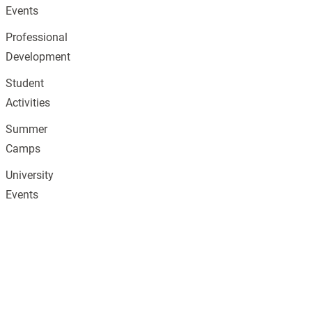
Events
Professional
Development
Student
Activities
Summer
Camps
University
Events