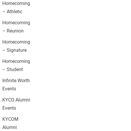
Homecoming
– Athletic
Homecoming
– Reunion
Homecoming
– Signature
Homecoming
– Student
Infinite Worth
Events
KYCO Alumni
Events
KYCOM
Alumni