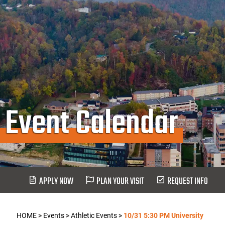
Event Calendar
APPLY NOW
PLAN YOUR VISIT
REQUEST INFO
HOME
>
Events
>
Athletic Events
>
10/31 5:30 PM University