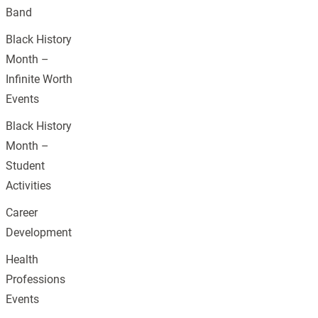
Band
Black History
Month –
Infinite Worth
Events
Black History
Month –
Student
Activities
Career
Development
Health
Professions
Events