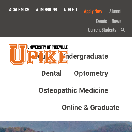
Skip
ACADEMICS
ADMISSIONS
ATHLETICS
GIVE NOW!
Apply Now
Alumni
To
Main
Events
News
Content
Current Students
Sea
About
Undergraduate
Menu
Dental
Optometry
Osteopathic Medicine
Online & Graduate