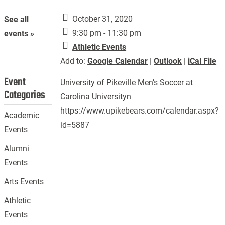
October 31, 2020
See all
9:30 pm - 11:30 pm
events »
Athletic Events
Add to:
Google Calendar
|
Outlook
|
iCal File
Event
University of Pikeville Men’s Soccer at
Categories
Carolina Universityn
https://www.upikebears.com/calendar.aspx?
Academic
id=5887
Events
Alumni
Events
Arts Events
Athletic
Events