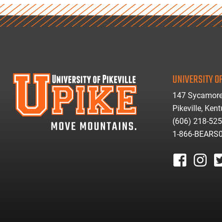
UNIVERSITY OF
147 Sycamore
Pikeville, Ken
(606) 218-52
1-866-BEARS
facebook
instagr
tw