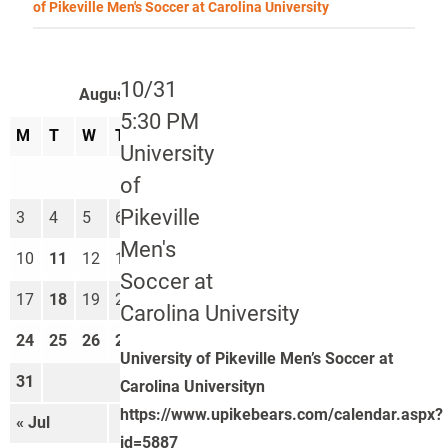
of Pikeville Men's Soccer at Carolina University
10/31
August 2026
5:30 PM
M
T
W
T
F
S
S
University
1
2
of
Pikeville
3
4
5
6
7
8
9
Men's
10
11
12
13
14
15
16
Soccer at
17
18
19
20
21
22
23
Carolina University
24
25
26
27
28
29
30
University of Pikeville Men’s Soccer at
31
Carolina Universityn
https://www.upikebears.com/calendar.aspx?
« Jul
Sep »
id=5887