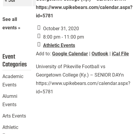
« Jul
Sep »
https://www.upikebears.com/calendar.aspx?
id=5781
See all
events »
October 31, 2020
8:00 pm - 11:00 pm
Athletic Events
Add to:
Google Calendar
|
Outlook
|
iCal File
Event
Categories
University of Pikeville Football vs
Georgetown College (Ky.) – SENIOR DAYn
Academic
https://www.upikebears.com/calendar.aspx?
Events
id=5781
Alumni
Events
Arts Events
Athletic