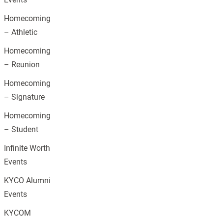
Homecoming
– Athletic
Homecoming
– Reunion
Homecoming
– Signature
Homecoming
– Student
Infinite Worth
Events
KYCO Alumni
Events
KYCOM