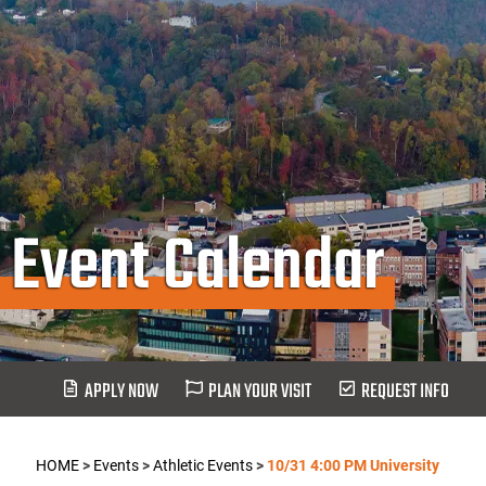
Event Calendar
APPLY NOW
PLAN YOUR VISIT
REQUEST INFO
HOME
>
Events
>
Athletic Events
>
10/31 4:00 PM University