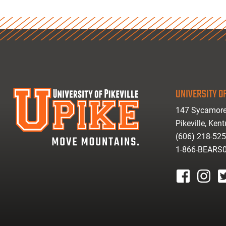
UNIVERSITY OF
147 Sycamore
Pikeville, Ken
(606) 218-52
1-866-BEARS
facebook
instagr
tw