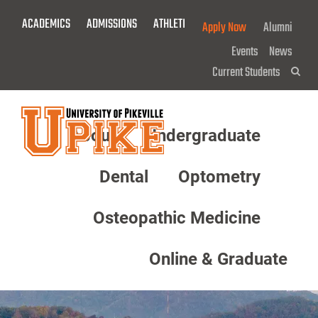
Skip
ACADEMICS
ADMISSIONS
ATHLETICS
GIVE NOW!
Apply Now
Alumni
To
Main
Events
News
Content
Current Students
Sea
About
Undergraduate
Menu
Dental
Optometry
Osteopathic Medicine
Online & Graduate