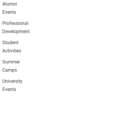
Alumni
Events
Professional
Development
Student
Activities
Summer
Camps
University
Events