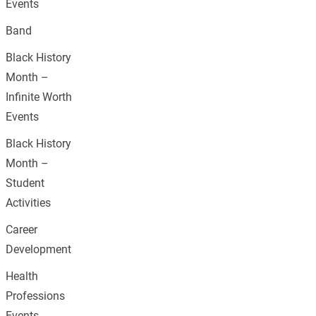
Events
Band
Black History
Month –
Infinite Worth
Events
Black History
Month –
Student
Activities
Career
Development
Health
Professions
Events