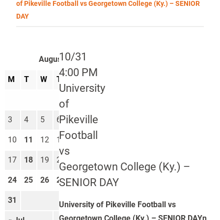
of Pikeville Football vs Georgetown College (Ky.) – SENIOR
DAY
10/31
August 2026
4:00 PM
M
T
W
T
F
S
S
University
1
2
of
Pikeville
3
4
5
6
7
8
9
Football
10
11
12
13
14
15
16
vs
17
18
19
20
21
22
23
Georgetown College (Ky.) –
24
25
26
27
28
29
30
SENIOR DAY
31
University of Pikeville Football vs
Georgetown College (Ky.) – SENIOR DAYn