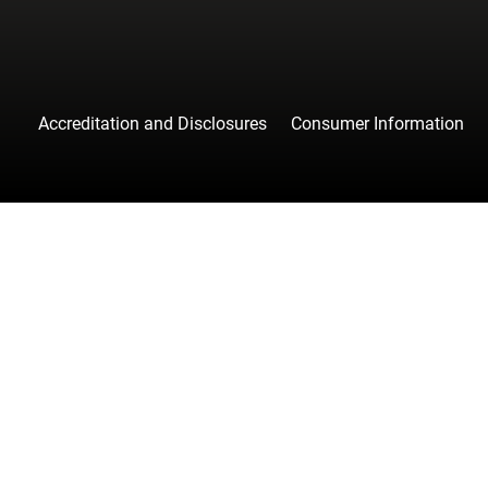
Accreditation and Disclosures
Consumer Information