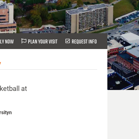
LY NOW
PLAN YOUR VISIT
REQUEST INFO
y
etball at
rsityn