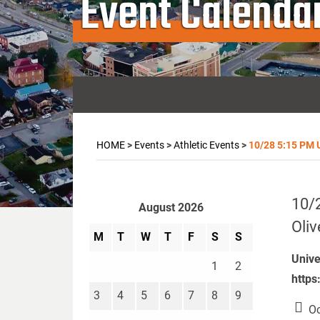
Event Calenda
HOME
>
Events
>
Athletic Events
>
10/28 5:15 PM U
10/2
August 2026
Oliv
M
T
W
T
F
S
S
Unive
1
2
https
3
4
5
6
7
8
9
Oc