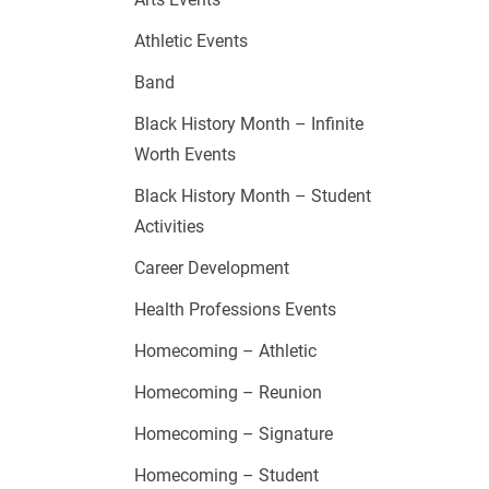
Athletic Events
Band
Black History Month – Infinite
Worth Events
Black History Month – Student
Activities
Career Development
Health Professions Events
Homecoming – Athletic
Homecoming – Reunion
Homecoming – Signature
Homecoming – Student