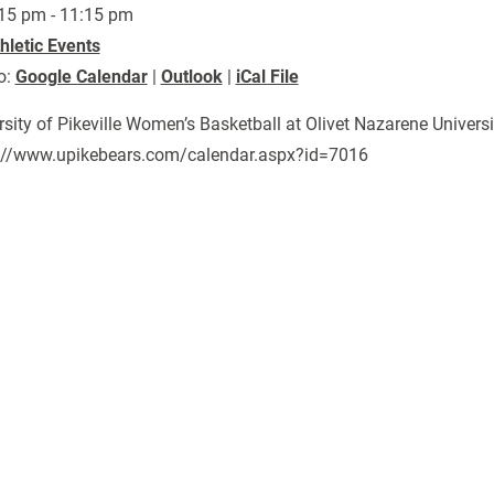
15 pm - 11:15 pm
hletic Events
o:
Google Calendar
|
Outlook
|
iCal File
rsity of Pikeville Women’s Basketball at Olivet Nazarene Univers
://www.upikebears.com/calendar.aspx?id=7016