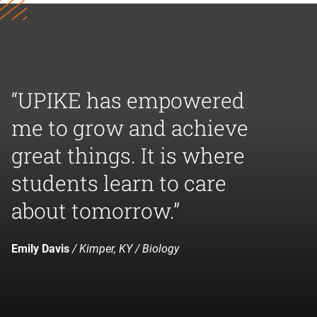
“UPIKE has empowered
me to grow and achieve
great things. It is where
students learn to care
about tomorrow.”
Emily Davis
/ Kimper, KY / Biology