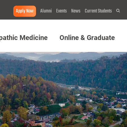
Apply Now
Alumni
Events
News
Current Students
Sea
pathic Medicine
Online & Graduate