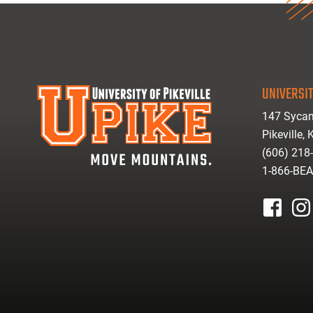
UNIVERSIT
147 Sycam
Pikeville,
(606) 218
1-866-BE
facebook
inst