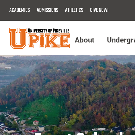
Skip
ACADEMICS
ADMISSIONS
ATHLETICS
GIVE NOW!
To
Main
Content
About
Undergr
Menu