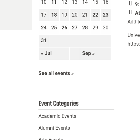
10
11
12
13
14
15
16
9:
At
17
18
19
20
21
22
23
Add t
24
25
26
27
28
29
30
Unive
31
https
« Jul
Sep »
See all events »
Event Categories
Academic Events
Alumni Events
Arts Events