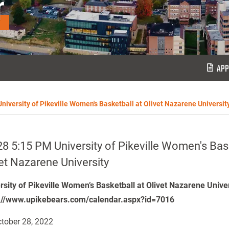
r
APP
niversity of Pikeville Women's Basketball at Olivet Nazarene Universit
8 5:15 PM University of Pikeville Women's Bask
et Nazarene University
rsity of Pikeville Women’s Basketball at Olivet Nazarene Unive
://www.upikebears.com/calendar.aspx?id=7016
tober 28, 2022