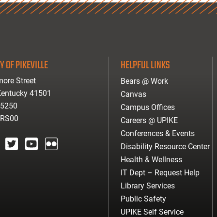
Y OF PIKEVILLE
HELPFUL LINKS
ore Street
Bears @ Work
 Kentucky 41501
Canvas
-5250
Campus Offices
ARS00
Careers @ UPIKE
Conferences & Events
Disability Resource Center
agram
twitter
youtube
Flickr
Health & Wellness
IT Dept – Request Help
Library Services
Public Safety
UPIKE Self Service