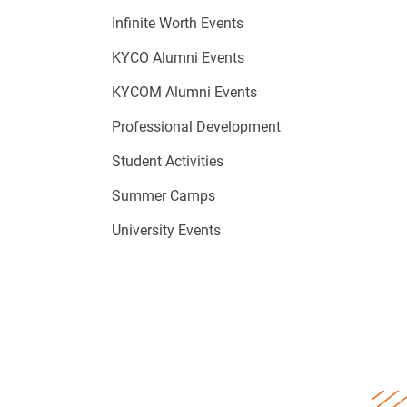
Infinite Worth Events
KYCO Alumni Events
KYCOM Alumni Events
Professional Development
Student Activities
Summer Camps
University Events