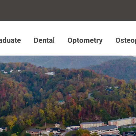
aduate
Dental
Optometry
Osteo