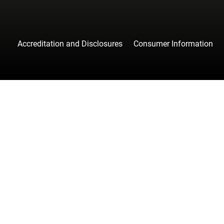
Accreditation and Disclosures
Consumer Information