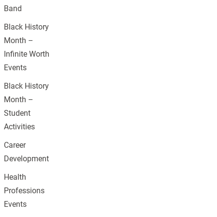
Band
Black History
Month –
Infinite Worth
Events
Black History
Month –
Student
Activities
Career
Development
Health
Professions
Events