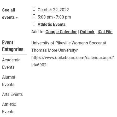
October 22, 2022
See all
5:00 pm - 7:00 pm
events »
Athletic Events
Add to:
Google Calendar
|
Outlook
|
iCal File
Event
University of Pikeville Women’s Soccer at
Categories
Thomas More Universityn
https://www.upikebears.com/calendar.aspx?
Academic
id=6902
Events
Alumni
Events
Arts Events
Athletic
Events