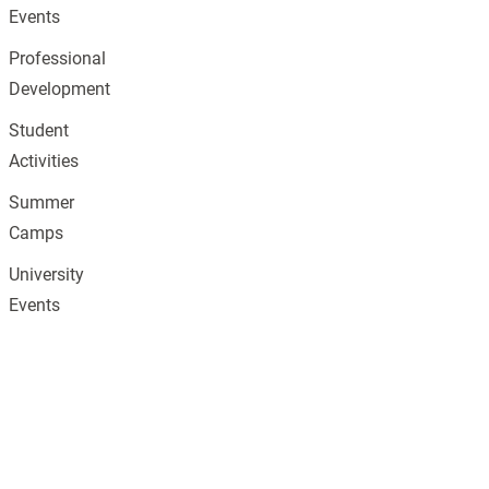
Events
Professional
Development
Student
Activities
Summer
Camps
University
Events