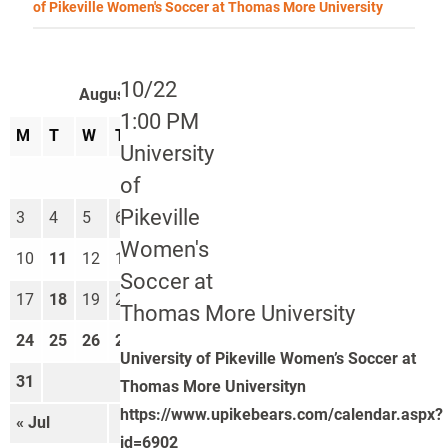
of Pikeville Women's Soccer at Thomas More University
10/22
August 2026
1:00 PM
M
T
W
T
F
S
S
University
1
2
of
Pikeville
3
4
5
6
7
8
9
Women's
10
11
12
13
14
15
16
Soccer at
17
18
19
20
21
22
23
Thomas More University
24
25
26
27
28
29
30
University of Pikeville Women’s Soccer at
31
Thomas More Universityn
https://www.upikebears.com/calendar.aspx?
« Jul
Sep »
id=6902