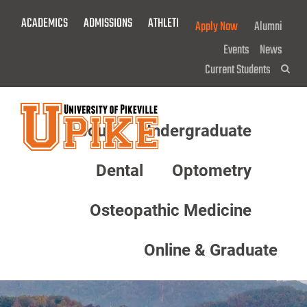
Skip
ACADEMICS
ADMISSIONS
ATHLETICS
GIVE NOW!
Apply Now
Alumni
To
Main
Events
News
Content
Current Students
Sea
About
Undergraduate
Menu
Dental
Optometry
Osteopathic Medicine
Online & Graduate