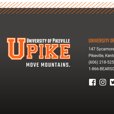
UNIVERSITY OF
147 Sycamore
Pikeville, Ken
(606) 218-52
1-866-BEARS
facebook
instagr
tw