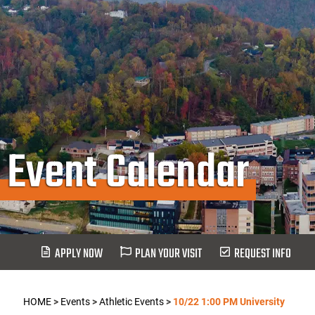
Event Calendar
APPLY NOW
PLAN YOUR VISIT
REQUEST INFO
HOME
>
Events
>
Athletic Events
>
10/22 1:00 PM University