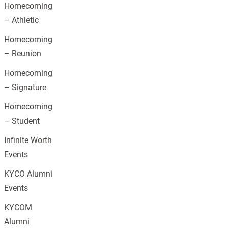
Homecoming
– Athletic
Homecoming
– Reunion
Homecoming
– Signature
Homecoming
– Student
Infinite Worth
Events
KYCO Alumni
Events
KYCOM
Alumni