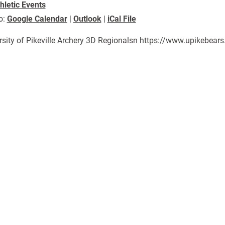
hletic Events
o:
Google Calendar
|
Outlook
|
iCal File
rsity of Pikeville Archery 3D Regionalsn https://www.upikebea