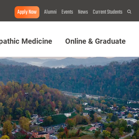
Apply Now
Alumni
Events
News
Current Students
Sea
pathic Medicine
Online & Graduate