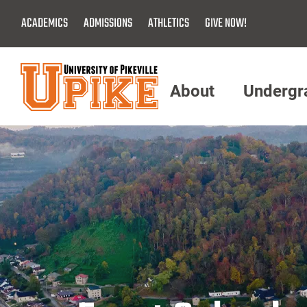
Skip
ACADEMICS
ADMISSIONS
ATHLETICS
GIVE NOW!
To
Main
Content
About
Undergr
Menu