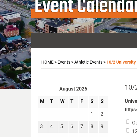
Event Calenda
HOME
>
Events
>
Athletic Events
>
10/2 University
10/2
August 2026
Unive
M
T
W
T
F
S
S
https
1
2
Oc
3
4
5
6
7
8
9
12