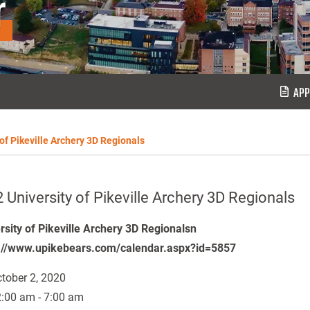
r
APP
 of Pikeville Archery 3D Regionals
 University of Pikeville Archery 3D Regionals
rsity of Pikeville Archery 3D Regionalsn
://www.upikebears.com/calendar.aspx?id=5857
tober 2, 2020
:00 am - 7:00 am