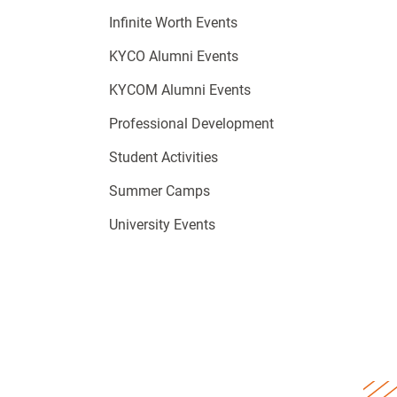
Infinite Worth Events
KYCO Alumni Events
KYCOM Alumni Events
Professional Development
Student Activities
Summer Camps
University Events