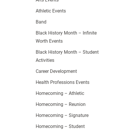
Athletic Events
Band
Black History Month – Infinite
Worth Events
Black History Month – Student
Activities
Career Development
Health Professions Events
Homecoming – Athletic
Homecoming – Reunion
Homecoming – Signature
Homecoming – Student