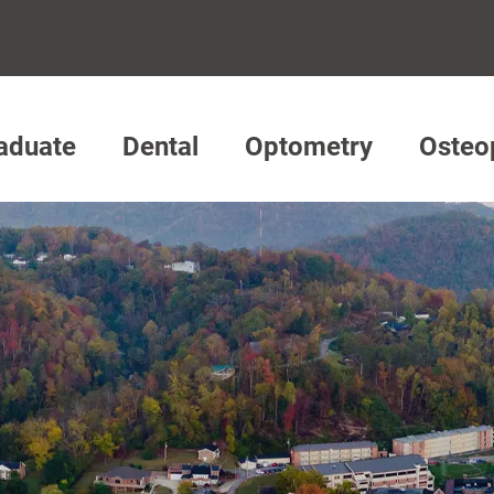
aduate
Dental
Optometry
Osteo