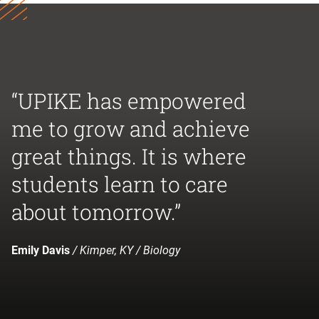
“UPIKE has empowered
me to grow and achieve
great things. It is where
students learn to care
about tomorrow.”
Emily Davis
/ Kimper, KY / Biology