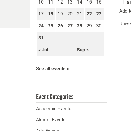
10
11
12
13
14
15
16
At
Add t
17
18
19
20
21
22
23
Unive
24
25
26
27
28
29
30
31
« Jul
Sep »
See all events »
Event Categories
Academic Events
Alumni Events
Arts Events