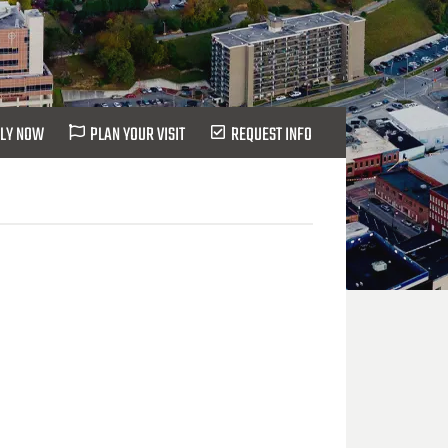
LY NOW
PLAN YOUR VISIT
REQUEST INFO