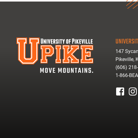
UNIVERSIT
147 Sycam
Pikeville,
(606) 218
1-866-BE
facebook
inst