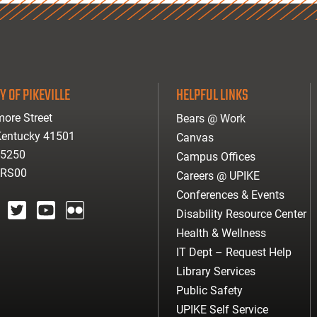
Y OF PIKEVILLE
HELPFUL LINKS
ore Street
Bears @ Work
 Kentucky 41501
Canvas
-5250
Campus Offices
ARS00
Careers @ UPIKE
Conferences & Events
Disability Resource Center
agram
twitter
youtube
Flickr
Health & Wellness
IT Dept – Request Help
Library Services
Public Safety
UPIKE Self Service