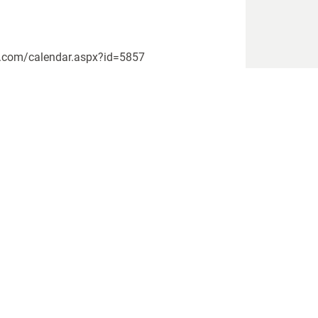
rs.com/calendar.aspx?id=5857