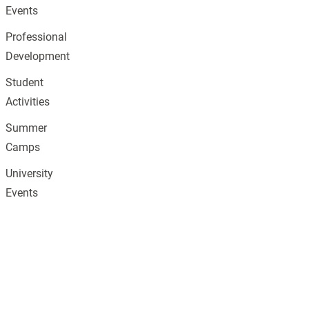
Events
Professional
Development
Student
Activities
Summer
Camps
University
Events