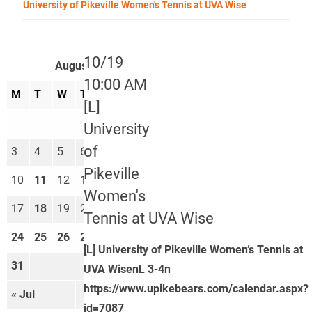
University of Pikeville Women's Tennis at UVA Wise
10/19
August 2026
10:00 AM
M
T
W
T
F
S
S
[L]
1
2
University
of
3
4
5
6
7
8
9
Pikeville
10
11
12
13
14
15
16
Women's
17
18
19
20
21
22
23
Tennis at UVA Wise
24
25
26
27
28
29
30
[L] University of Pikeville Women’s Tennis at
31
UVA WisenL 3-4n
https://www.upikebears.com/calendar.aspx?
« Jul
Sep »
id=7087