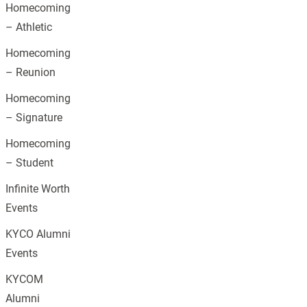
Homecoming
– Athletic
Homecoming
– Reunion
Homecoming
– Signature
Homecoming
– Student
Infinite Worth
Events
KYCO Alumni
Events
KYCOM
Alumni