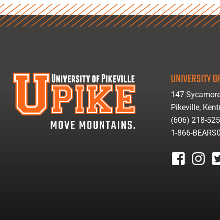
UNIVERSITY OF
147 Sycamore
Pikeville, Ken
(606) 218-52
1-866-BEARS
facebook
instagr
tw