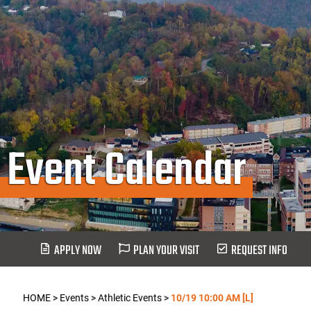
Event Calendar
APPLY NOW
PLAN YOUR VISIT
REQUEST INFO
HOME
>
Events
>
Athletic Events
>
10/19 10:00 AM [L]