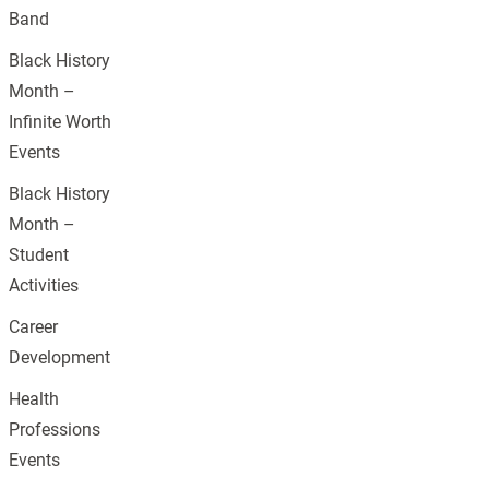
Band
Black History
Month –
Infinite Worth
Events
Black History
Month –
Student
Activities
Career
Development
Health
Professions
Events