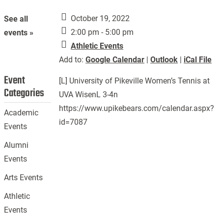
October 19, 2022
See all
2:00 pm - 5:00 pm
events »
Athletic Events
Add to:
Google Calendar
|
Outlook
|
iCal File
Event
[L] University of Pikeville Women’s Tennis at
Categories
UVA WisenL 3-4n
https://www.upikebears.com/calendar.aspx?
Academic
id=7087
Events
Alumni
Events
Arts Events
Athletic
Events