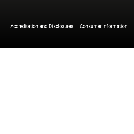
Accreditation and Disclosures
Consumer Information