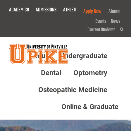
Skip
ACADEMICS
ADMISSIONS
ATHLETICS
GIVE NOW!
Apply Now
Alumni
To
Main
Events
News
Content
Current Students
Sea
About
Undergraduate
Menu
Dental
Optometry
Osteopathic Medicine
Online & Graduate