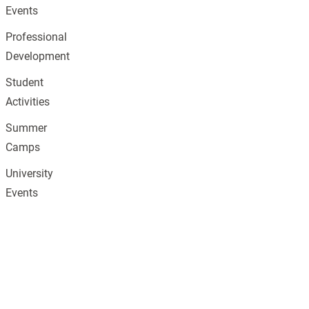
Events
Professional
Development
Student
Activities
Summer
Camps
University
Events