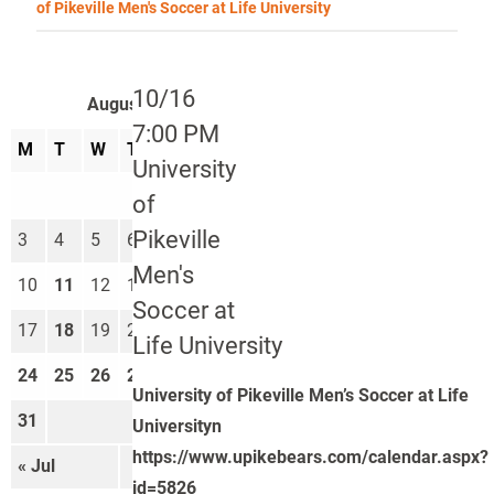
of Pikeville Men's Soccer at Life University
10/16
August 2026
7:00 PM
M
T
W
T
F
S
S
University
1
2
of
Pikeville
3
4
5
6
7
8
9
Men's
10
11
12
13
14
15
16
Soccer at
17
18
19
20
21
22
23
Life University
24
25
26
27
28
29
30
University of Pikeville Men’s Soccer at Life
31
Universityn
https://www.upikebears.com/calendar.aspx?
« Jul
Sep »
id=5826