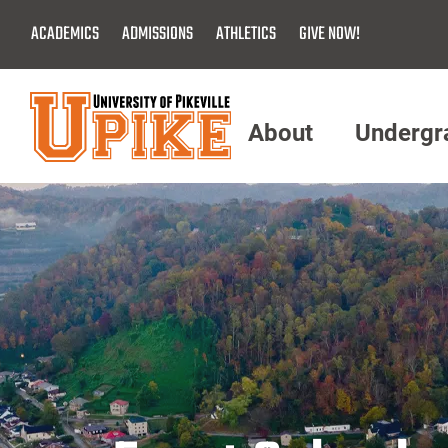
Skip
ACADEMICS
ADMISSIONS
ATHLETICS
GIVE NOW!
To
Main
Content
About
Undergr
Menu