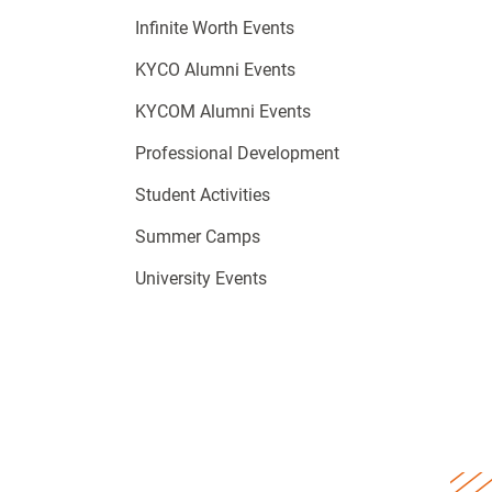
Infinite Worth Events
KYCO Alumni Events
KYCOM Alumni Events
Professional Development
Student Activities
Summer Camps
University Events