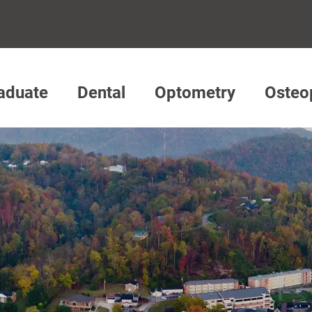
aduate
Dental
Optometry
Osteo