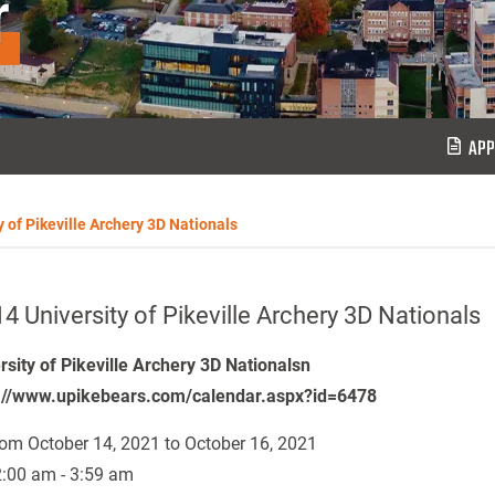
r
APP
y of Pikeville Archery 3D Nationals
4 University of Pikeville Archery 3D Nationals
rsity of Pikeville Archery 3D Nationalsn
://www.upikebears.com/calendar.aspx?id=6478
om October 14, 2021 to October 16, 2021
:00 am - 3:59 am