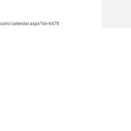
rs.com/calendar.aspx?id=6478