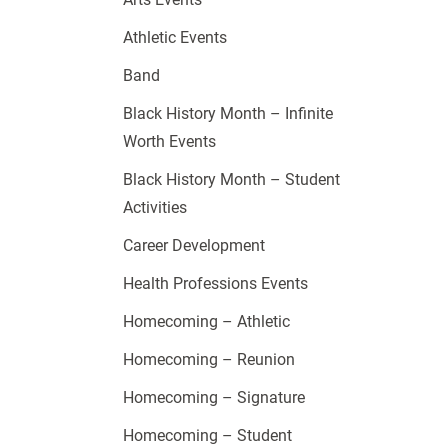
Athletic Events
Band
Black History Month – Infinite
Worth Events
Black History Month – Student
Activities
Career Development
Health Professions Events
Homecoming – Athletic
Homecoming – Reunion
Homecoming – Signature
Homecoming – Student