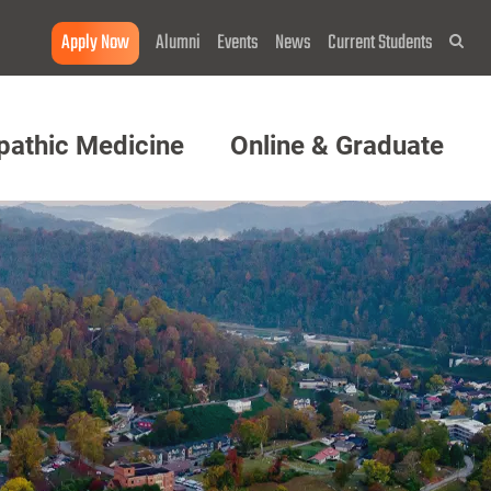
Apply Now
Alumni
Events
News
Current Students
Sea
pathic Medicine
Online & Graduate