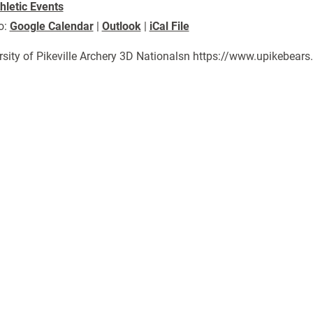
hletic Events
o:
Google Calendar
|
Outlook
|
iCal File
rsity of Pikeville Archery 3D Nationalsn https://www.upikebea