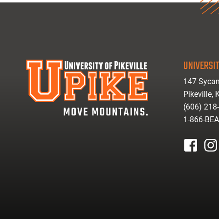
UNIVERSIT
147 Sycam
Pikeville,
(606) 218
1-866-BE
facebook
inst