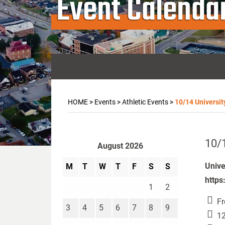
Event Calenda
HOME
>
Events
>
Athletic Events
>
10/14 Universit
10/1
August 2026
Unive
M
T
W
T
F
S
S
https
1
2
Fr
3
4
5
6
7
8
9
12