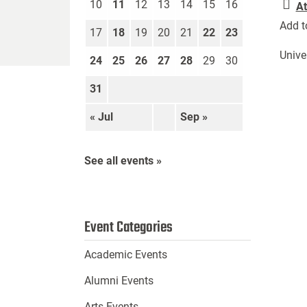
10
11
12
13
14
15
16
At
Add t
17
18
19
20
21
22
23
Unive
24
25
26
27
28
29
30
31
« Jul
Sep »
See all events »
Event Categories
Academic Events
Alumni Events
Arts Events