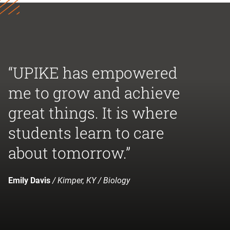
“UPIKE has empowered
me to grow and achieve
great things. It is where
students learn to care
about tomorrow.”
Emily Davis
/ Kimper, KY / Biology