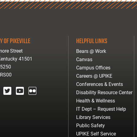
Y OF PIKEVILLE
HELPFUL LINKS
ore Street
Bears @ Work
 Kentucky 41501
Canvas
-5250
Campus Offices
ARS00
Careers @ UPIKE
Conferences & Events
Disability Resource Center
agram
twitter
youtube
Flickr
Health & Wellness
IT Dept – Request Help
Library Services
Public Safety
UPIKE Self Service