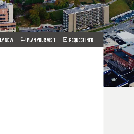
LY NOW
PLAN YOUR VISIT
REQUEST INFO