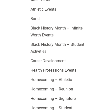
Athletic Events
Band
Black History Month – Infinite
Worth Events
Black History Month – Student
Activities
Career Development
Health Professions Events
Homecoming – Athletic
Homecoming – Reunion
Homecoming – Signature
Homecoming – Student