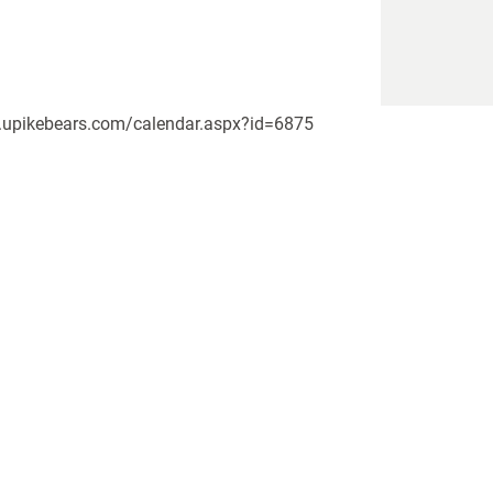
www.upikebears.com/calendar.aspx?id=6875