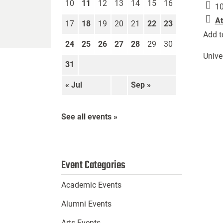
10
11
12
13
14
15
16
10
At
17
18
19
20
21
22
23
Add t
24
25
26
27
28
29
30
Unive
31
« Jul
Sep »
See all events »
Event Categories
Academic Events
Alumni Events
Arts Events