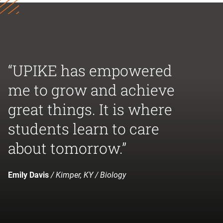
“UPIKE has empowered
me to grow and achieve
great things. It is where
students learn to care
about tomorrow.”
Emily Davis
/ Kimper, KY / Biology