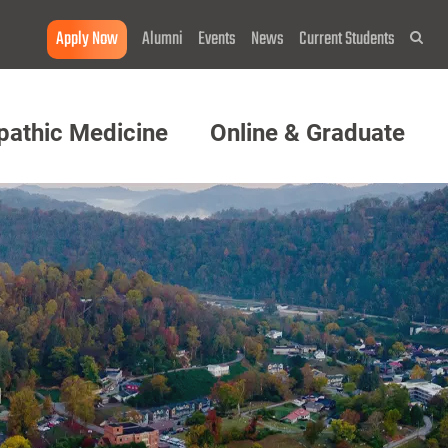
Apply Now
Alumni
Events
News
Current Students
Sea
pathic Medicine
Online & Graduate