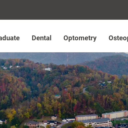
aduate
Dental
Optometry
Osteo