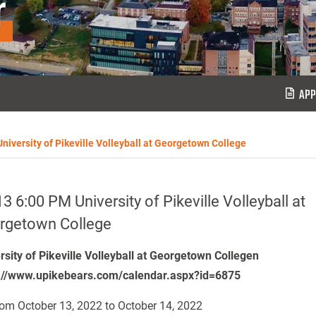
r
APP
niversity of Pikeville Volleyball at Georgetown College
3 6:00 PM University of Pikeville Volleyball at
rgetown College
rsity of Pikeville Volleyball at Georgetown Collegen
://www.upikebears.com/calendar.aspx?id=6875
om October 13, 2022 to October 14, 2022