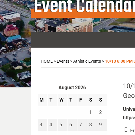
Event Calenda
HOME
>
Events
>
Athletic Events
>
10/13 6:00 PM U
10/1
August 2026
Geo
M
T
W
T
F
S
S
Unive
1
2
https
3
4
5
6
7
8
9
Fr