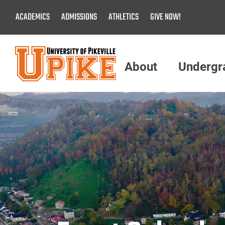
Skip
ACADEMICS
ADMISSIONS
ATHLETICS
GIVE NOW!
To
Main
Content
About
Undergr
Menu