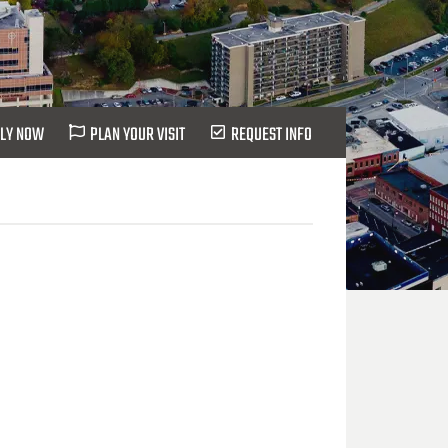
LY NOW
PLAN YOUR VISIT
REQUEST INFO