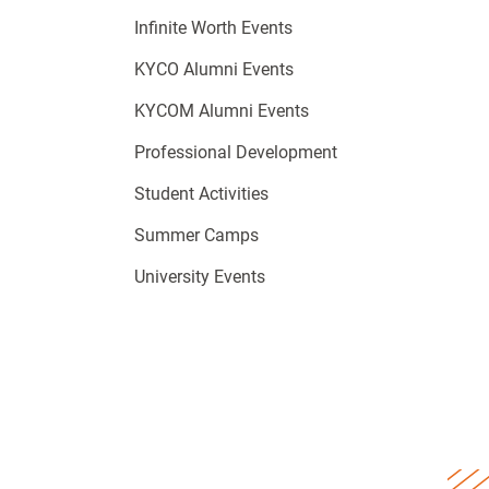
Infinite Worth Events
KYCO Alumni Events
KYCOM Alumni Events
Professional Development
Student Activities
Summer Camps
University Events