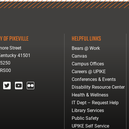
Y OF PIKEVILLE
HELPFUL LINKS
ore Street
Bears @ Work
 Kentucky 41501
Canvas
-5250
Campus Offices
ARS00
Careers @ UPIKE
Conferences & Events
Disability Resource Center
agram
twitter
youtube
Flickr
Health & Wellness
IT Dept – Request Help
Library Services
Public Safety
UPIKE Self Service