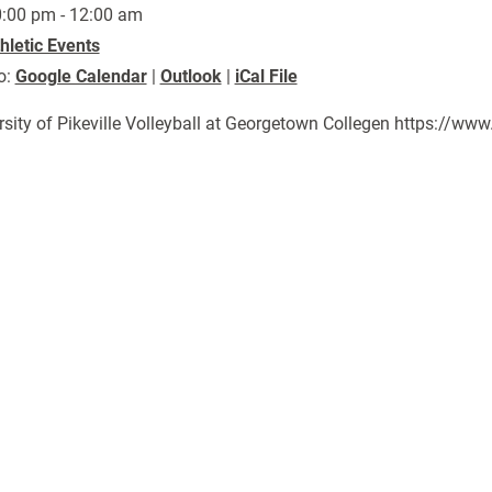
:00 pm - 12:00 am
hletic Events
o:
Google Calendar
|
Outlook
|
iCal File
rsity of Pikeville Volleyball at Georgetown Collegen https://