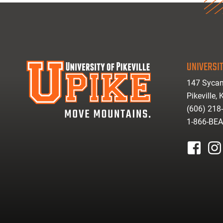
UNIVERSIT
147 Sycam
Pikeville,
(606) 218
1-866-BE
facebook
inst