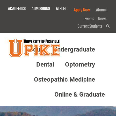
Skip
ACADEMICS
ADMISSIONS
ATHLETICS
GIVE NOW!
Apply Now
Alumni
To
Main
Events
News
Content
Current Students
Sea
About
Undergraduate
Menu
Dental
Optometry
Osteopathic Medicine
Online & Graduate