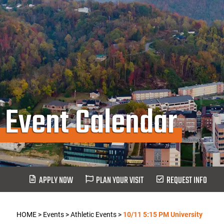
Event Calendar
APPLY NOW
PLAN YOUR VISIT
REQUEST INFO
HOME
>
Events
>
Athletic Events
>
10/11 5:15 PM University