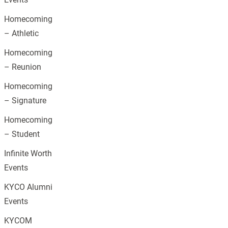
Homecoming
– Athletic
Homecoming
– Reunion
Homecoming
– Signature
Homecoming
– Student
Infinite Worth
Events
KYCO Alumni
Events
KYCOM