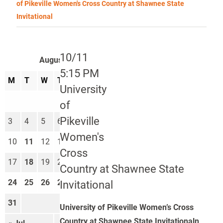
of Pikeville Women's Cross Country at Shawnee State
Invitational
10/11
August 2026
5:15 PM
M
T
W
T
F
S
S
University
1
2
of
Pikeville
3
4
5
6
7
8
9
Women's
10
11
12
13
14
15
16
Cross
17
18
19
20
21
22
23
Country at Shawnee State
24
25
26
27
28
29
30
Invitational
31
University of Pikeville Women’s Cross
Country at Shawnee State Invitationaln