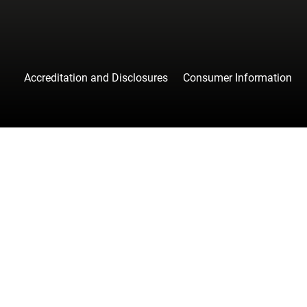
Accreditation and Disclosures
Consumer Information