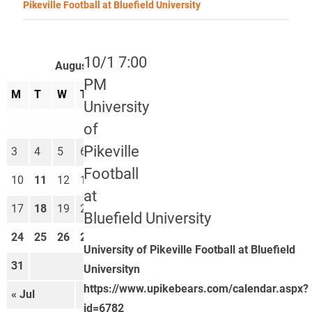
Pikeville Football at Bluefield University
10/1 7:00
August 2026
PM
M
T
W
T
F
S
S
University
1
2
of
Pikeville
3
4
5
6
7
8
9
Football
10
11
12
13
14
15
16
at
17
18
19
20
21
22
23
Bluefield University
24
25
26
27
28
29
30
University of Pikeville Football at Bluefield
31
Universityn
https://www.upikebears.com/calendar.aspx?
« Jul
Sep »
id=6782