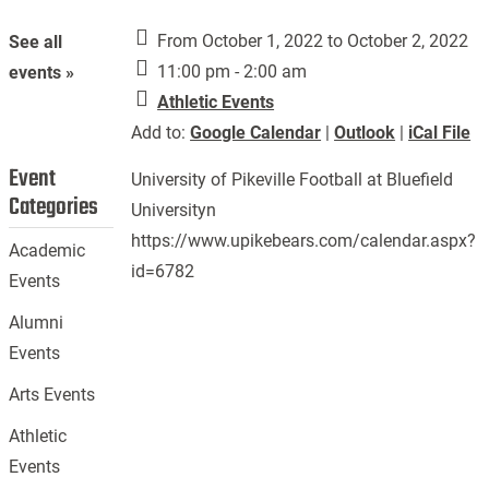
From October 1, 2022 to October 2, 2022
See all
11:00 pm - 2:00 am
events »
Athletic Events
Add to:
Google Calendar
|
Outlook
|
iCal File
Event
University of Pikeville Football at Bluefield
Categories
Universityn
https://www.upikebears.com/calendar.aspx?
Academic
id=6782
Events
Alumni
Events
Arts Events
Athletic
Events