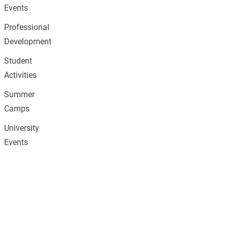
Events
Professional
Development
Student
Activities
Summer
Camps
University
Events