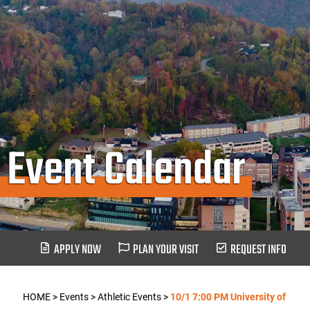
Event Calendar
APPLY NOW
PLAN YOUR VISIT
REQUEST INFO
HOME
>
Events
>
Athletic Events
>
10/1 7:00 PM University of