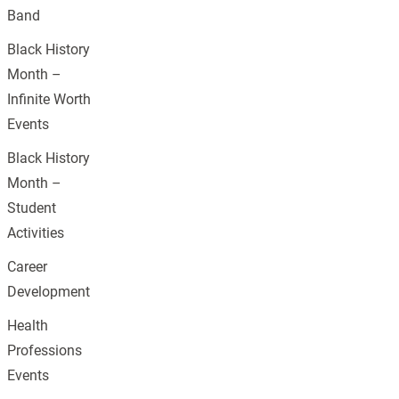
Band
Black History
Month –
Infinite Worth
Events
Black History
Month –
Student
Activities
Career
Development
Health
Professions
Events