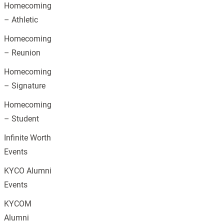
Homecoming
– Athletic
Homecoming
– Reunion
Homecoming
– Signature
Homecoming
– Student
Infinite Worth
Events
KYCO Alumni
Events
KYCOM
Alumni