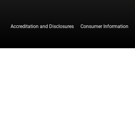
Accreditation and Disclosures
Consumer Information