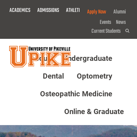
Skip
ACADEMICS
ADMISSIONS
ATHLETICS
GIVE NOW!
Apply Now
Alumni
To
Main
Events
News
Content
Current Students
Sea
About
Undergraduate
Menu
Dental
Optometry
Osteopathic Medicine
Online & Graduate