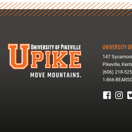
UNIVERSITY OF
147 Sycamore
Pikeville, Ken
(606) 218-52
1-866-BEARS
facebook
instagr
tw