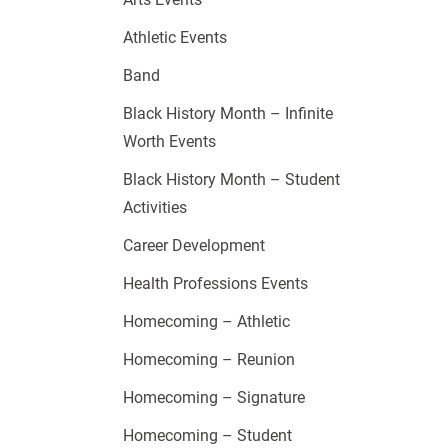
Athletic Events
Band
Black History Month – Infinite
Worth Events
Black History Month – Student
Activities
Career Development
Health Professions Events
Homecoming – Athletic
Homecoming – Reunion
Homecoming – Signature
Homecoming – Student