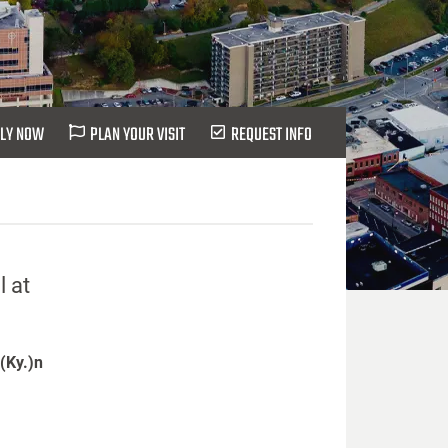
LY NOW
PLAN YOUR VISIT
REQUEST INFO
l at
 (Ky.)n