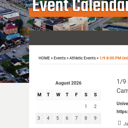
Event Calenda
HOME
>
Events
>
Athletic Events
>
1/9 8:00 PM Univ
1/9 
August 2026
Camp
M
T
W
T
F
S
S
Unive
1
2
https
3
4
5
6
7
8
9
Ja