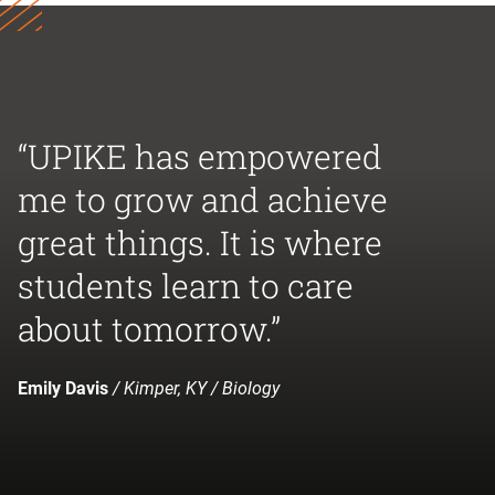
“UPIKE has empowered
me to grow and achieve
great things. It is where
students learn to care
about tomorrow.”
Emily Davis
/ Kimper, KY / Biology