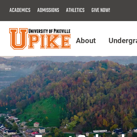
Skip
ACADEMICS
ADMISSIONS
ATHLETICS
GIVE NOW!
To
Main
Content
About
Undergr
Menu