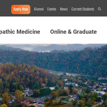
Apply Now
Alumni
Events
News
Current Students
Sea
pathic Medicine
Online & Graduate