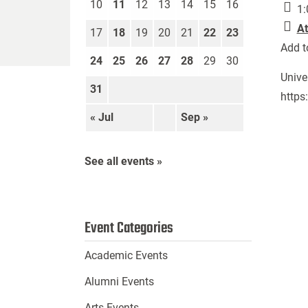
10
11
12
13
14
15
16
1:
At
17
18
19
20
21
22
23
Add t
24
25
26
27
28
29
30
Unive
31
https
« Jul
Sep »
See all events »
Event Categories
Academic Events
Alumni Events
Arts Events