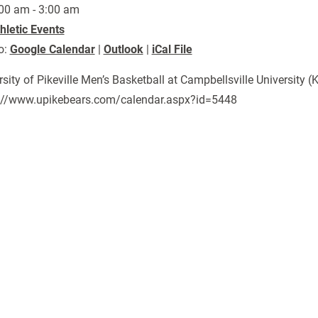
00 am - 3:00 am
hletic Events
o:
Google Calendar
|
Outlook
|
iCal File
rsity of Pikeville Men’s Basketball at Campbellsville University (K
://www.upikebears.com/calendar.aspx?id=5448