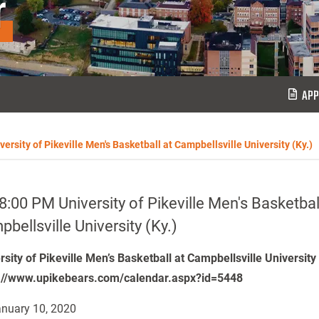
r
APP
ersity of Pikeville Men's Basketball at Campbellsville University (Ky.)
8:00 PM University of Pikeville Men's Basketbal
bellsville University (Ky.)
rsity of Pikeville Men’s Basketball at Campbellsville University
://www.upikebears.com/calendar.aspx?id=5448
nuary 10, 2020