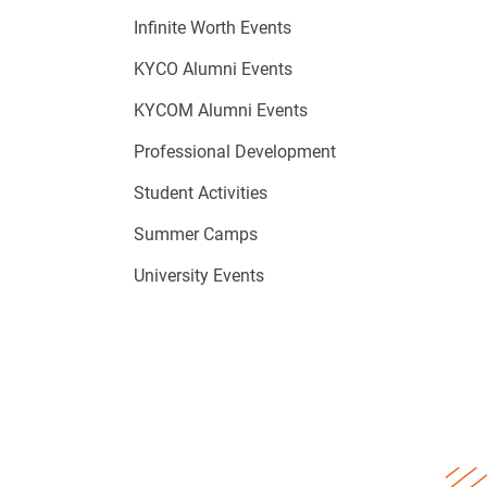
Infinite Worth Events
KYCO Alumni Events
KYCOM Alumni Events
Professional Development
Student Activities
Summer Camps
University Events