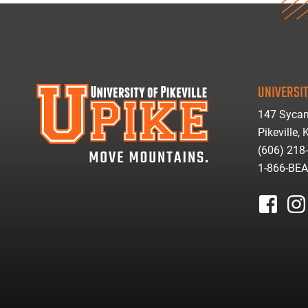
UNIVERSIT
147 Sycam
Pikeville,
(606) 218
1-866-BE
facebook
inst