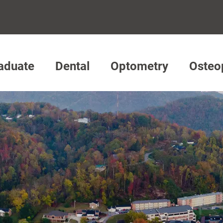
aduate
Dental
Optometry
Osteo