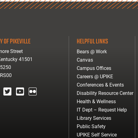
Y OF PIKEVILLE
HELPFUL LINKS
ore Street
Bears @ Work
 Kentucky 41501
Canvas
-5250
Campus Offices
ARS00
Careers @ UPIKE
Conferences & Events
Disability Resource Center
agram
twitter
youtube
Flickr
Health & Wellness
IT Dept – Request Help
Library Services
Public Safety
UPIKE Self Service