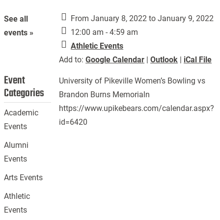
From January 8, 2022 to January 9, 2022
See all
12:00 am - 4:59 am
events »
Athletic Events
Add to:
Google Calendar
|
Outlook
|
iCal File
Event
University of Pikeville Women’s Bowling vs
Categories
Brandon Burns Memorialn
https://www.upikebears.com/calendar.aspx?
Academic
id=6420
Events
Alumni
Events
Arts Events
Athletic
Events