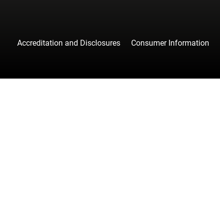
Accreditation and Disclosures
Consumer Information