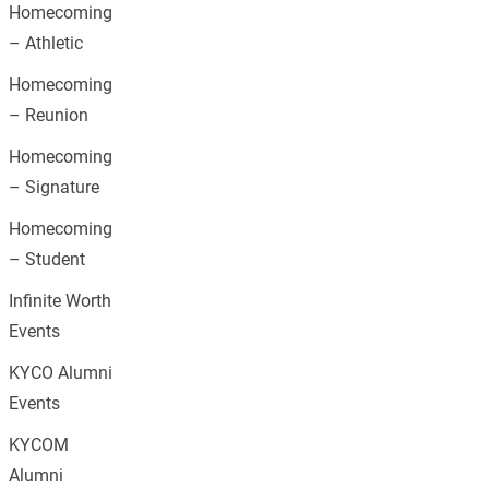
Homecoming
– Athletic
Homecoming
– Reunion
Homecoming
– Signature
Homecoming
– Student
Infinite Worth
Events
KYCO Alumni
Events
KYCOM
Alumni