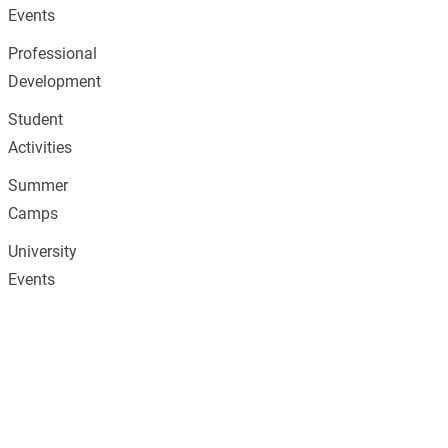
Events
Professional
Development
Student
Activities
Summer
Camps
University
Events