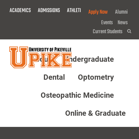
Skip
ACADEMICS
ADMISSIONS
ATHLETICS
GIVE NOW!
Apply Now
Alumni
To
Main
Events
News
Content
Current Students
Sea
About
Undergraduate
Menu
Dental
Optometry
Osteopathic Medicine
Online & Graduate