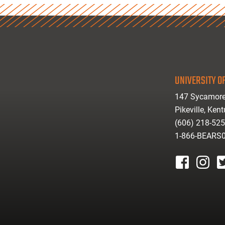
UNIVERSITY OF
147 Sycamore
Pikeville, Ken
(606) 218-52
1-866-BEARS
facebook
instagr
tw