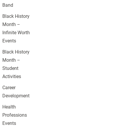
Band
Black History
Month –
Infinite Worth
Events
Black History
Month –
Student
Activities
Career
Development
Health
Professions
Events