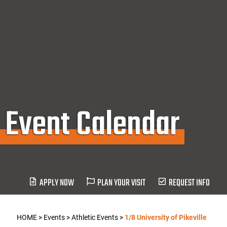
Event Calendar
APPLY NOW
PLAN YOUR VISIT
REQUEST INFO
HOME
>
Events
>
Athletic Events
>
1/8 University of Pikeville