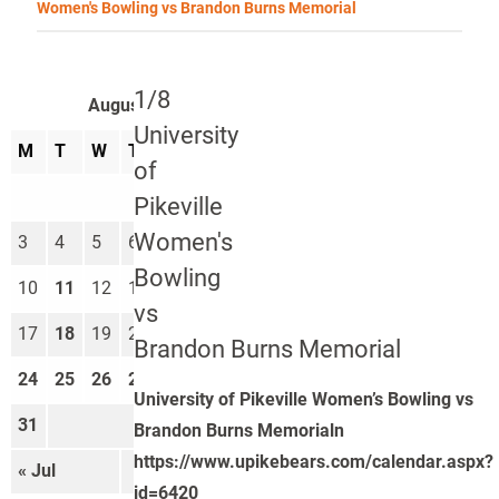
Women's Bowling vs Brandon Burns Memorial
1/8
August 2026
University
M
T
W
T
F
S
S
of
1
2
Pikeville
Women's
3
4
5
6
7
8
9
Bowling
10
11
12
13
14
15
16
vs
17
18
19
20
21
22
23
Brandon Burns Memorial
24
25
26
27
28
29
30
University of Pikeville Women’s Bowling vs
31
Brandon Burns Memorialn
https://www.upikebears.com/calendar.aspx?
« Jul
Sep »
id=6420