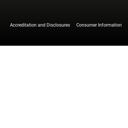
Accreditation and Disclosures
Consumer Information