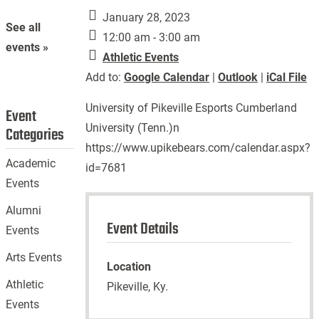
January 28, 2023
See all
12:00 am - 3:00 am
events »
Athletic Events
Add to:
Google Calendar
|
Outlook
|
iCal File
University of Pikeville Esports Cumberland
Event
University (Tenn.)n
Categories
https://www.upikebears.com/calendar.aspx?
Academic
id=7681
Events
Alumni
Event Details
Events
Arts Events
Location
Athletic
Pikeville, Ky.
Events