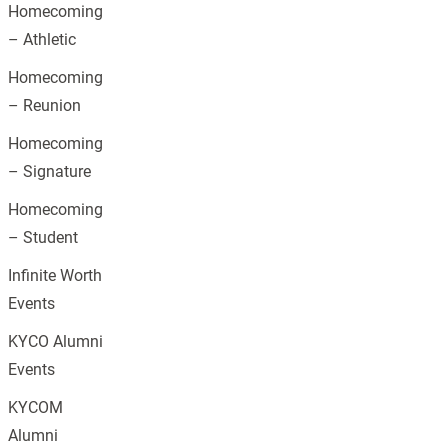
Homecoming
– Athletic
Homecoming
– Reunion
Homecoming
– Signature
Homecoming
– Student
Infinite Worth
Events
KYCO Alumni
Events
KYCOM
Alumni