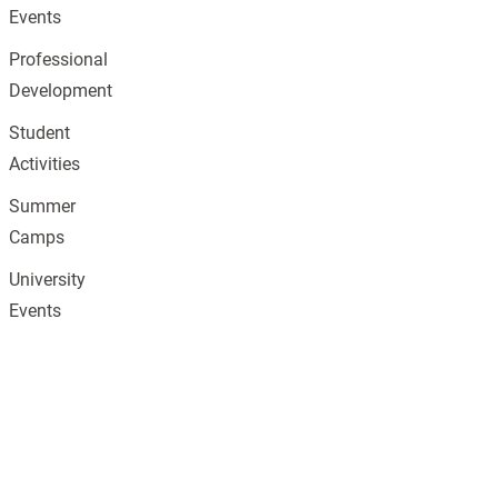
Events
Professional
Development
Student
Activities
Summer
Camps
University
Events