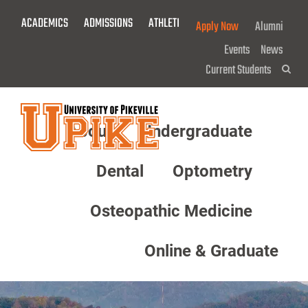
Skip
ACADEMICS
ADMISSIONS
ATHLETICS
GIVE NOW!
Apply Now
Alumni
To
Main
Events
News
Content
Current Students
Sea
About
Undergraduate
Menu
Dental
Optometry
Osteopathic Medicine
Online & Graduate