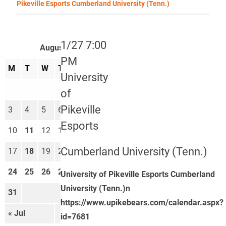
Pikeville Esports Cumberland University (Tenn.)
1/27 7:00
August 2026
PM
M
T
W
T
F
S
S
University
1
2
of
Pikeville
3
4
5
6
7
8
9
Esports
10
11
12
13
14
15
16
Cumberland University (Tenn.)
17
18
19
20
21
22
23
24
25
26
27
28
29
30
University of Pikeville Esports Cumberland
University (Tenn.)n
31
https://www.upikebears.com/calendar.aspx?
« Jul
Sep »
id=7681