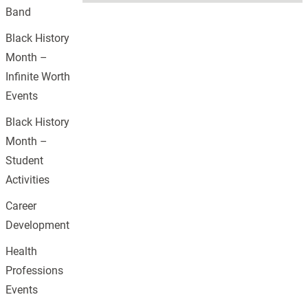
Band
Black History
Month –
Infinite Worth
Events
Black History
Month –
Student
Activities
Career
Development
Health
Professions
Events