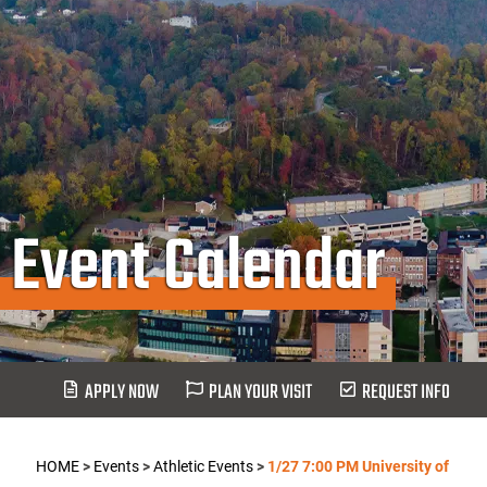
Event Calendar
APPLY NOW
PLAN YOUR VISIT
REQUEST INFO
HOME
>
Events
>
Athletic Events
>
1/27 7:00 PM University of