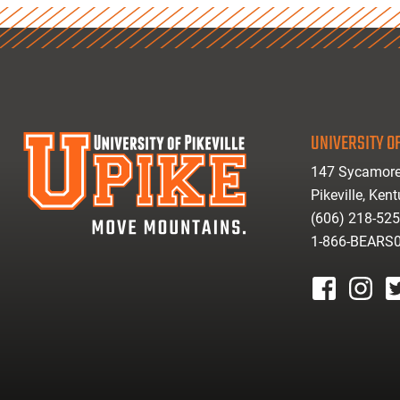
UNIVERSITY OF
147 Sycamore
Pikeville, Ken
(606) 218-52
1-866-BEARS
facebook
instagr
tw