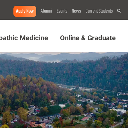
Apply Now
Alumni
Events
News
Current Students
Sea
pathic Medicine
Online & Graduate