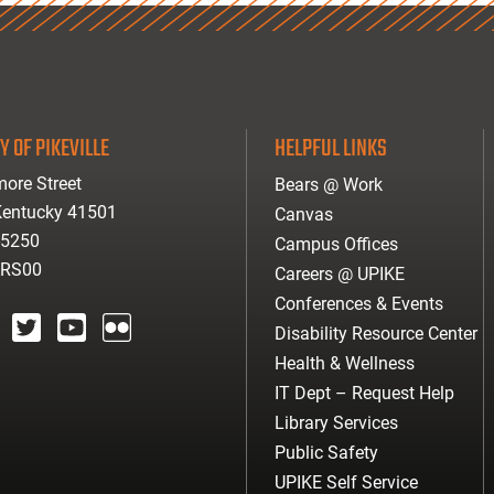
Y OF PIKEVILLE
HELPFUL LINKS
ore Street
Bears @ Work
 Kentucky 41501
Canvas
-5250
Campus Offices
ARS00
Careers @ UPIKE
Conferences & Events
Disability Resource Center
agram
twitter
youtube
Flickr
Health & Wellness
IT Dept – Request Help
Library Services
Public Safety
UPIKE Self Service