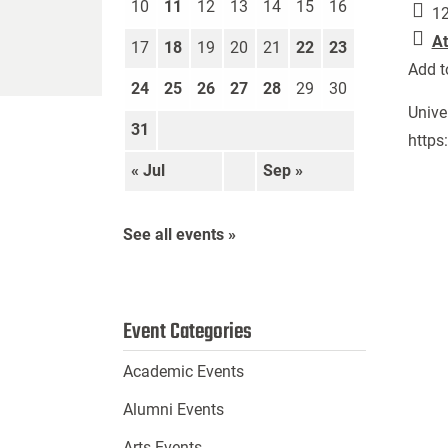
10
11
12
13
14
15
16
12
At
17
18
19
20
21
22
23
Add t
24
25
26
27
28
29
30
Unive
31
https
« Jul
Sep »
See all events »
Event Categories
Academic Events
Alumni Events
Arts Events