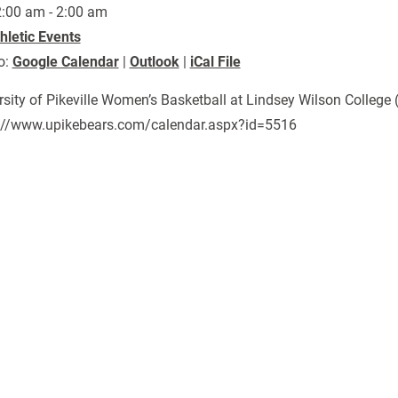
:00 am - 2:00 am
hletic Events
o:
Google Calendar
|
Outlook
|
iCal File
rsity of Pikeville Women’s Basketball at Lindsey Wilson College 
://www.upikebears.com/calendar.aspx?id=5516