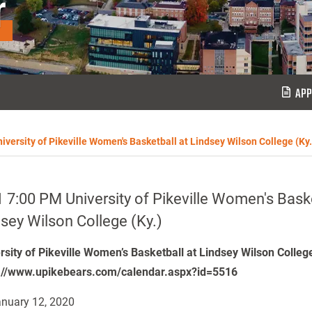
r
APP
iversity of Pikeville Women's Basketball at Lindsey Wilson College (Ky.
 7:00 PM University of Pikeville Women's Baske
sey Wilson College (Ky.)
rsity of Pikeville Women’s Basketball at Lindsey Wilson Colleg
://www.upikebears.com/calendar.aspx?id=5516
nuary 12, 2020