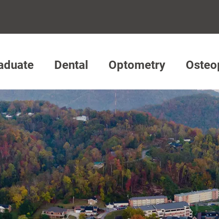
aduate
Dental
Optometry
Osteo