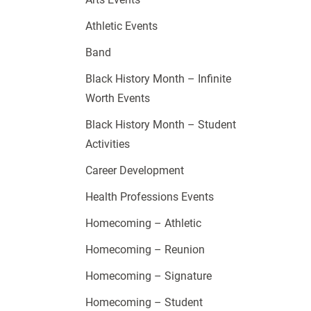
Athletic Events
Band
Black History Month – Infinite
Worth Events
Black History Month – Student
Activities
Career Development
Health Professions Events
Homecoming – Athletic
Homecoming – Reunion
Homecoming – Signature
Homecoming – Student