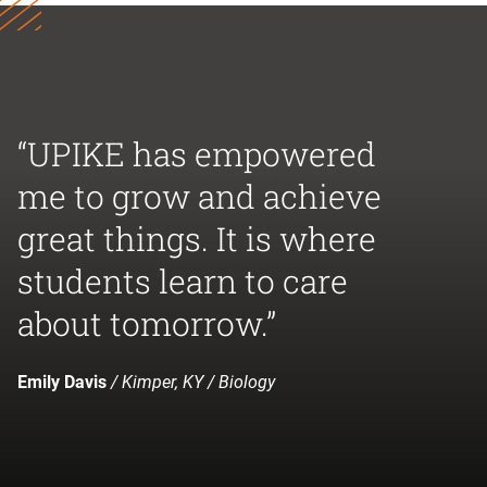
“UPIKE has empowered
me to grow and achieve
great things. It is where
students learn to care
about tomorrow.”
Emily Davis
/ Kimper, KY / Biology