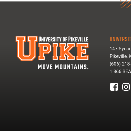
UNIVERSIT
147 Sycam
Pikeville,
(606) 218
1-866-BE
facebook
inst