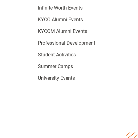
Infinite Worth Events
KYCO Alumni Events
KYCOM Alumni Events
Professional Development
Student Activities
Summer Camps
University Events