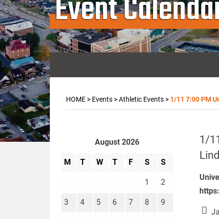
Event Calenda
HOME
>
Events
>
Athletic Events
>
1/11 7:00 PM Un
1/11
August 2026
Lind
M
T
W
T
F
S
S
Unive
1
2
https
3
4
5
6
7
8
9
Ja