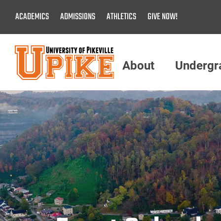
Skip
ACADEMICS
ADMISSIONS
ATHLETICS
GIVE NOW!
To
Main
Content
About
Undergr
Menu