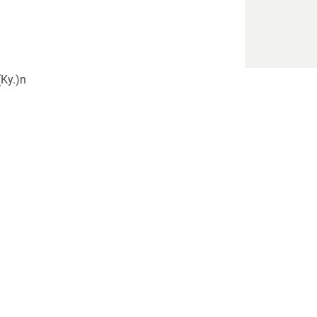
(Ky.)n