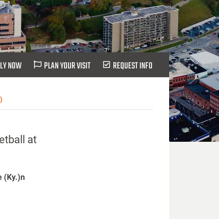
LY NOW
PLAN YOUR VISIT
REQUEST INFO
)
tball at
e (Ky.)n