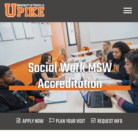
Skip
Menu
To
Main
Content
Social Work MSW
Accreditation
APPLY NOW
PLAN YOUR VISIT
REQUEST INFO