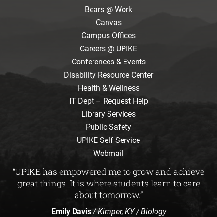
Bears @ Work
Canvas
Campus Offices
Careers @ UPIKE
Conferences & Events
Disability Resource Center
Health & Wellness
IT Dept – Request Help
Library Services
Public Safety
UPIKE Self Service
Webmail
“UPIKE has empowered me to grow and achieve
great things. It is where students learn to care
about tomorrow.”
Emily Davis
/ Kimper, KY / Biology