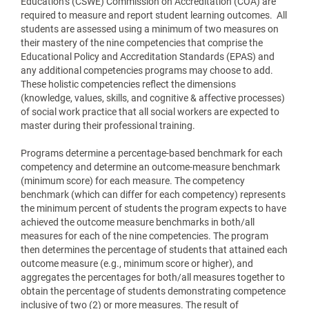
Education’s (CSWE) Commission on Accreditation (COA) are
required to measure and report student learning outcomes. All
students are assessed using a minimum of two measures on
their mastery of the nine competencies that comprise the
Educational Policy and Accreditation Standards (EPAS) and
any additional competencies programs may choose to add.
These holistic competencies reflect the dimensions
(knowledge, values, skills, and cognitive & affective processes)
of social work practice that all social workers are expected to
master during their professional training.
Programs determine a percentage-based benchmark for each
competency and determine an outcome-measure benchmark
(minimum score) for each measure. The competency
benchmark (which can differ for each competency) represents
the minimum percent of students the program expects to have
achieved the outcome measure benchmarks in both/all
measures for each of the nine competencies. The program
then determines the percentage of students that attained each
outcome measure (e.g., minimum score or higher), and
aggregates the percentages for both/all measures together to
obtain the percentage of students demonstrating competence
inclusive of two (2) or more measures. The result of