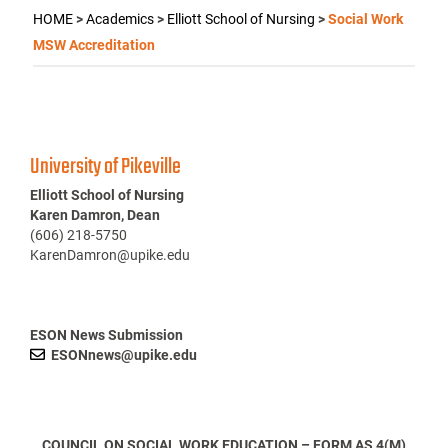
HOME
>
Academics
>
Elliott School of Nursing
>
Social Work
MSW Accreditation
University of Pikeville
Elliott School of Nursing
Karen Damron, Dean
(606) 218-5750
KarenDamron@upike.edu
ESON News Submission
ESONnews@upike.edu
COUNCIL ON SOCIAL WORK EDUCATION – FORM AS 4(M)