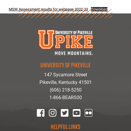
MSW Assessment results for webpage 2022-23
Download
UNIVERSITY OF PIKEVILLE
147 Sycamore Street
Pikeville, Kentucky 41501
(606) 218-5250
1-866-BEARS00
facebook
instagram
twitter
youtube
Flickr
HELPFUL LINKS