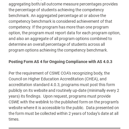
aggregating both/all outcome measure percentages provides
the percentage of students achieving the competency
benchmark. An aggregated percentage at or above the
competency benchmark is considered achievement of that
competency. If the program has more than one program
option, the program must report data for each program option,
and also an aggregate of all program options combined to
determine an overall percentage of students across all
program options achieving the competency benchmark.
Posting Form AS 4 for Ongoing Compliance with AS 4.0.3
Per the requirement of CSWE COA’s recognizing body, the
Council on Higher Education Accreditation (CHEA), and
accreditation standard 4.0.3, programs must post this form
publicly on its website and routinely up-date (minimally every 2
years) its findings. Upon request, programs must provide
CSWE with the weblink to the published form on the program’s
website where it is accessible to the public. Data presented on
the form must be collected within 2 years of today’s date at all
times.