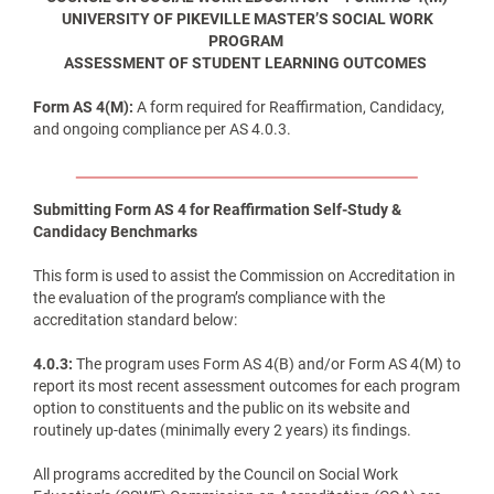
UNIVERSITY OF PIKEVILLE MASTER’S SOCIAL WORK
PROGRAM
ASSESSMENT OF STUDENT LEARNING OUTCOMES
Form AS 4(M):
A form required for Reaffirmation, Candidacy,
and ongoing compliance per AS 4.0.3.
Submitting Form AS 4 for Reaffirmation Self-Study &
Candidacy Benchmarks
This form is used to assist the Commission on Accreditation in
the evaluation of the program’s compliance with the
accreditation standard below:
4.0.3:
The program uses Form AS 4(B) and/or Form AS 4(M) to
report its most recent assessment outcomes for each program
option to constituents and the public on its website and
routinely up-dates (minimally every 2 years) its findings.
All programs accredited by the Council on Social Work