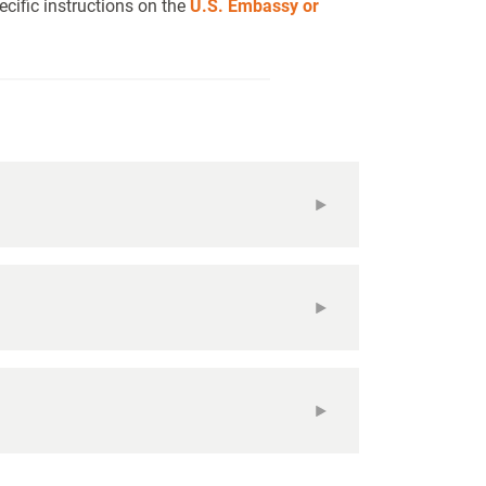
cific instructions on the
U.S. Embassy or