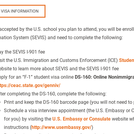
1 VISA INFORMATION
ccepted by the U.S. school you plan to attend, you will be enrol
mation System (SEVIS) and need to complete the following:
y the SEVIS I-901 fee
sit the U.S. Immigration and Customs Enforcement (ICE)
Studen
bsite to learn more about SEVIS and the SEVIS I-901 fee
ply for an “F-1” student visa online
DS-160: Online Nonimmigran
tps://ceac.state.gov/genniv/
ter completing the DS-160, complete the following:
Print and keep the DS-160 barcode page (you will not need to pr
Schedule a visa interview appointment (the U.S. Embassy or 
for you) by visiting the
U.S. Embassy or Consulate
website whe
instructions (
http://www.usembassy.gov/
)