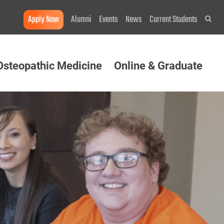
Apply Now
Alumni
Events
News
Current Students
Sea
Osteopathic Medicine
Online & Graduate