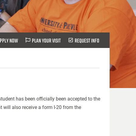
PPLY NOW
PLAN YOUR VISIT
REQUEST INFO
tudent has been officially been accepted to the
nt will also receive a form I-20 from the