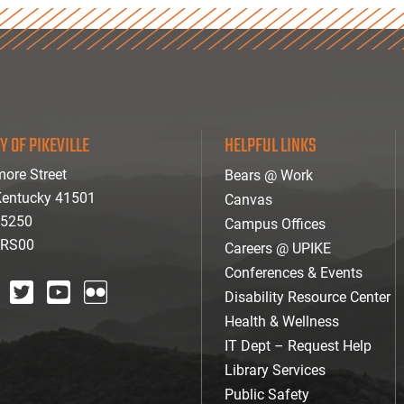
Y OF PIKEVILLE
HELPFUL LINKS
ore Street
Bears @ Work
 Kentucky 41501
Canvas
-5250
Campus Offices
ARS00
Careers @ UPIKE
Conferences & Events
Disability Resource Center
agram
twitter
youtube
Flickr
Health & Wellness
IT Dept – Request Help
Library Services
Public Safety