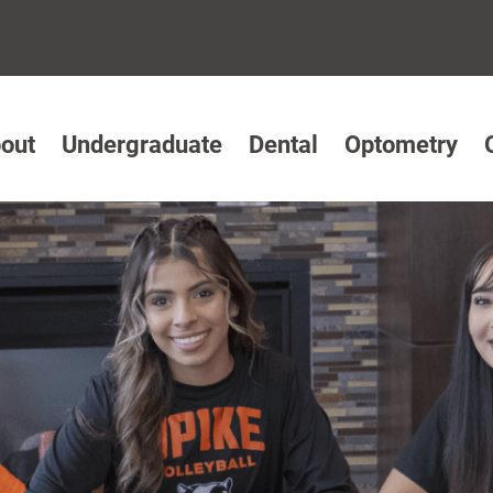
out
Undergraduate
Dental
Optometry