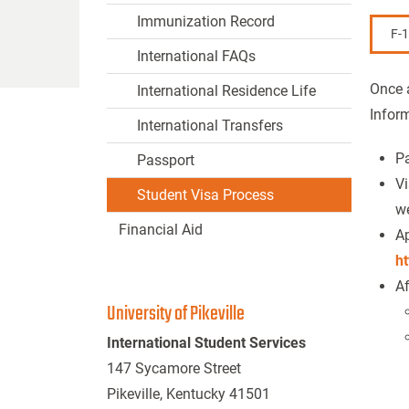
Immunization Record
F-
International FAQs
Once a
International Residence Life
Infor
International Transfers
Pa
Passport
Vi
Student Visa Process
we
Financial Aid
Ap
ht
Af
University of Pikeville
International Student Services
147 Sycamore Street
Pikeville, Kentucky 41501