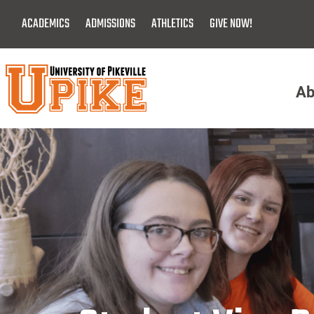
Skip
ACADEMICS
ADMISSIONS
ATHLETICS
GIVE NOW!
To
Main
Content
Ab
Menu