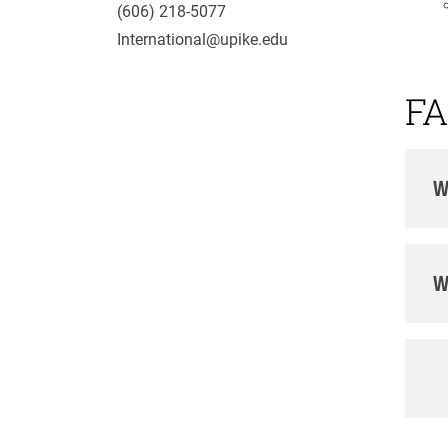
(606) 218-5077
International@upike.edu
FA
W
W
H