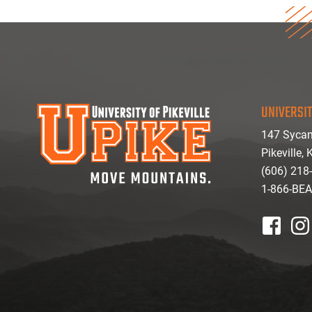
UNIVERSIT
147 Sycam
Pikeville,
(606) 218
1-866-BE
facebook
inst