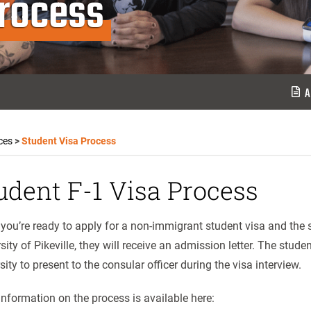
Process
A
ces
>
Student Visa Process
udent F-1 Visa Process
ou’re ready to apply for a non-immigrant student visa and the s
sity of Pikeville, they will receive an admission letter. The stude
sity to present to the consular officer during the visa interview.
nformation on the process is available here: