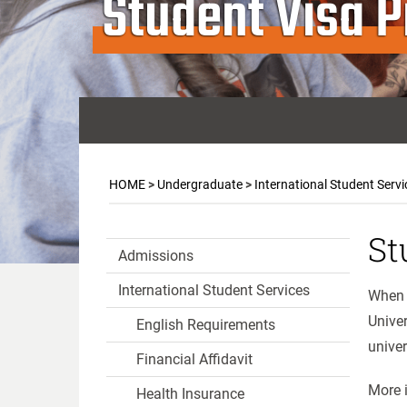
Student Visa 
HOME
>
Undergraduate
>
International Student Servi
St
Admissions
International Student Services
When y
Univer
English Requirements
univer
Financial Affidavit
More i
Health Insurance