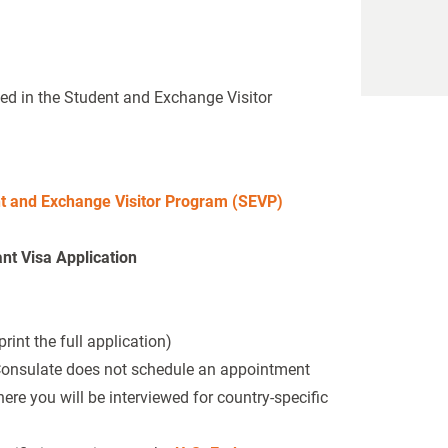
led in the Student and Exchange Visitor
t and Exchange Visitor Program (SEVP)
t Visa Application
int the full application)
Consulate does not schedule an appointment
re you will be interviewed for country-specific