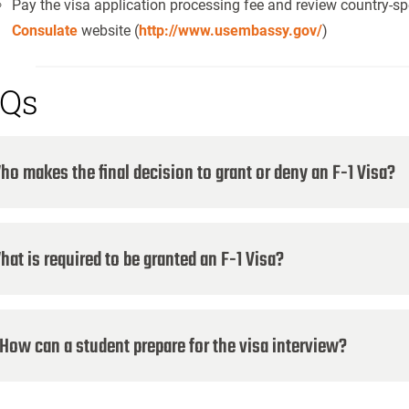
Pay the visa application processing fee and review country-spe
Consulate
website (
http://www.usembassy.gov/
)
Qs
ho makes the final decision to grant or deny an F-1 Visa?
hat is required to be granted an F-1 Visa?
ow can a student prepare for the visa interview?