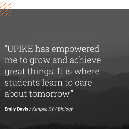
“UPIKE has empowered
me to grow and achieve
great things. It is where
students learn to care
about tomorrow.”
Emily Davis
/ Kimper, KY / Biology