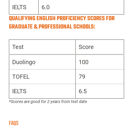
IELTS
6.0
QUALIFYING ENGLISH PROFICIENCY SCORES FOR
GRADUATE & PROFESSIONAL SCHOOLS:
Test
Score
Duolingo
100
TOFEL
79
IELTS
6.5
*Scores are good for 2 years from test date
FAQS