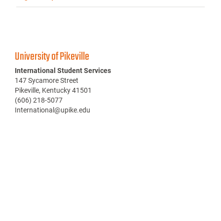
University of Pikeville
International Student Services
147 Sycamore Street
Pikeville, Kentucky 41501
(606) 218-5077
International@upike.edu