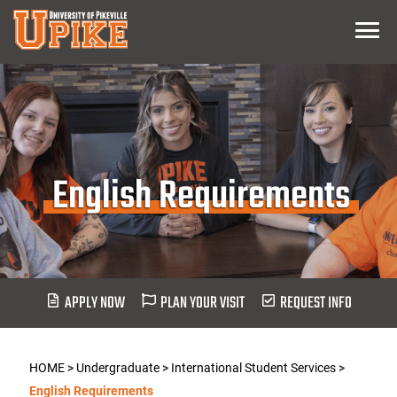
Skip
Menu
To
Main
Content
English Requirements
APPLY NOW
PLAN YOUR VISIT
REQUEST INFO
HOME
>
Undergraduate
>
International Student Services
>
English Requirements