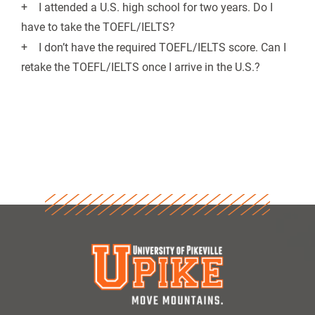
I attended a U.S. high school for two years. Do I
have to take the TOEFL/IELTS?
I don’t have the required TOEFL/IELTS score. Can I
retake the TOEFL/IELTS once I arrive in the U.S.?