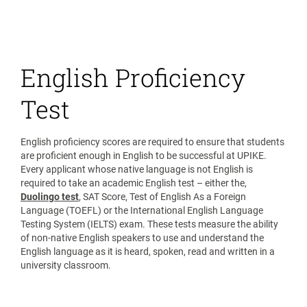
English Proficiency
Test
English proficiency scores are required to ensure that students
are proficient enough in English to be successful at UPIKE.
Every applicant whose native language is not English is
required to take an academic English test – either the,
Duolingo test
, SAT Score, Test of English As a Foreign
Language (TOEFL) or the International English Language
Testing System (IELTS) exam. These tests measure the ability
of non-native English speakers to use and understand the
English language as it is heard, spoken, read and written in a
university classroom.