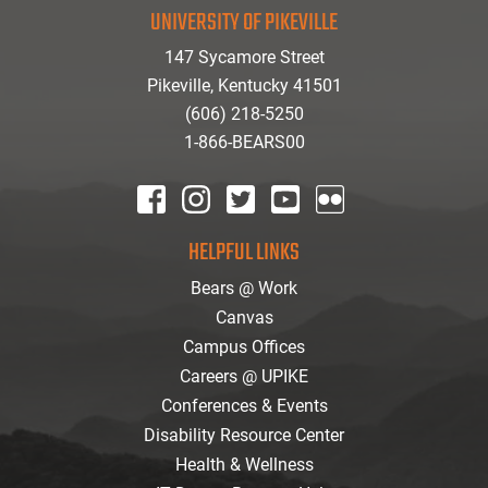
UNIVERSITY OF PIKEVILLE
147 Sycamore Street
Pikeville, Kentucky 41501
(606) 218-5250
1-866-BEARS00
facebook
instagram
twitter
youtube
Flickr
HELPFUL LINKS
Bears @ Work
Canvas
Campus Offices
Careers @ UPIKE
Conferences & Events
Disability Resource Center
Health & Wellness