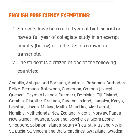
ENGLISH PROFICIENCY EXEMPTIONS:
Students have taken a full year of high school or
have a full year of collegiate study in an exempt
country (below) or in the U.S. as shown on
transcripts.
The student is a citizen of one of the following
countries:
Anguilla, Antigua and Barbuda, Australia, Bahamas, Barbados,
Belize, Bermuda, Botswana, Cameroon, Canada (except
Quebec), Cayman Islands, Denmark, Dominica, Fiji, Finland,
Gambia, Gibraltar, Grenada, Guyana, Ireland, Jamaica, Kenya,
Lesotho, Liberia, Malawi, Malta, Mauritius, Montserrat,
Namibia, Netherlands, New Zealand, Nigeria, Norway, Papua
New Guinea, Rwanda, Scotland, Seychelles, Sierra Leone,
Singapore, Solomon Islands, South Africa, St. Kitts and Nevis,
St. Lucia, St. Vincent and the Grenadines, Swaziland, Sweden,