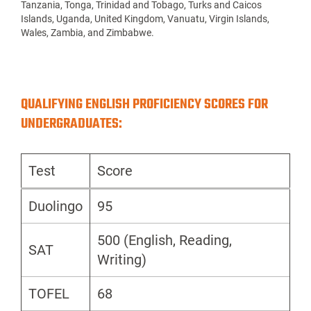
Tanzania, Tonga, Trinidad and Tobago, Turks and Caicos
Islands, Uganda, United Kingdom, Vanuatu, Virgin Islands,
Wales, Zambia, and Zimbabwe.
QUALIFYING ENGLISH PROFICIENCY SCORES FOR
UNDERGRADUATES:
Test
Score
Duolingo
95
500 (English, Reading,
SAT
Writing)
TOFEL
68