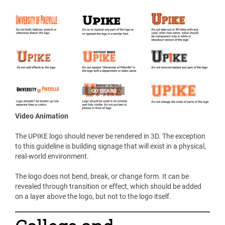
Video Animation
The UPIKE logo should never be rendered in 3D. The exception
to this guideline is building signage that will exist in a physical,
real-world environment.
The logo does not bend, break, or change form. It can be
revealed through transition or effect, which should be added
on a layer above the logo, but not to the logo itself.