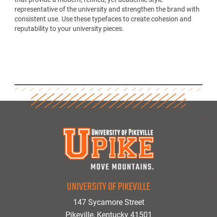
representative of the university and strengthen the brand with
consistent use. Use these typefaces to create cohesion and
reputability to your university pieces.
UNIVERSITY OF PIKEVILLE
147 Sycamore Street
Pikeville, Kentucky 41501