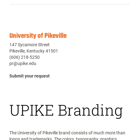
University of Pikeville
147 Sycamore Street
Pikeville, Kentucky 41501
(606) 218-5250
pr@upike.edu
Submit your request
UPIKE Branding
The University of Pikeville brand consists of much more than
logos and trademarks. The colors, typography, graphics,