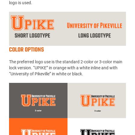
logo is used.
COLOR OPTIONS
The preferred logo use is the standard 2-color or 3-color main
lock version. “UPIKE” in orange with a white inline and with
“University of Pikeville” in white or black.