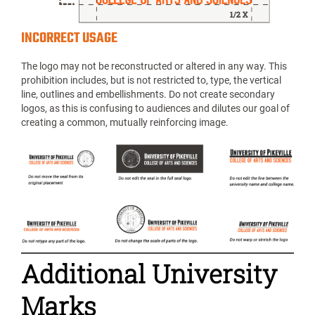
INCORRECT USAGE
The logo may not be reconstructed or altered in any way. This
prohibition includes, but is not restricted to, type, the vertical
line, outlines and embellishments. Do not create secondary
logos, as this is confusing to audiences and dilutes our goal of
creating a common, mutually reinforcing image.
Additional University
Marks