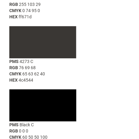
RGB
255 103 29
CMYK
0 74 95 0
HEX
ff671d
PMS
4273 C
RGB
76 69 68
CMYK
65 63 62 40
HEX
4c4544
PMS
Black C
RGB
0 0 0
CMYK
60 50 50 100