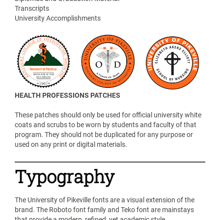
Transcripts
University Accomplishments
HEALTH PROFESSIONS PATCHES
These patches should only be used for official university white
coats and scrubs to be worn by students and faculty of that
program. They should not be duplicated for any purpose or
used on any print or digital materials.
Typography
The University of Pikeville fonts are a visual extension of the
brand. The Roboto font family and Teko font are mainstays
that provide a modern, refined, yet academic style