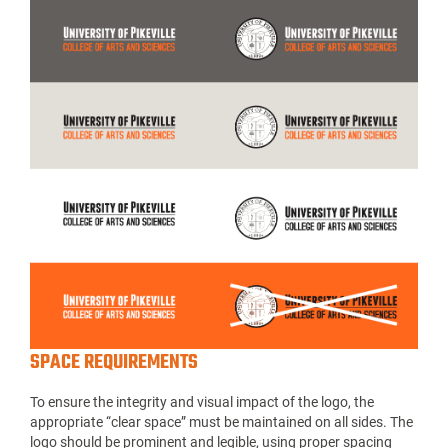
SPACE REQUIREMENTS
To ensure the integrity and visual impact of the logo, the
appropriate “clear space” must be maintained on all sides. The
logo should be prominent and legible, using proper spacing