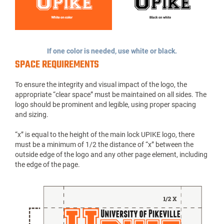
If one color is needed, use white or black.
SPACE REQUIREMENTS
To ensure the integrity and visual impact of the logo, the
appropriate “clear space” must be maintained on all sides. The
logo should be prominent and legible, using proper spacing
and sizing.
“x” is equal to the height of the main lock UPIKE logo, there
must be a minimum of 1/2 the distance of “x” between the
outside edge of the logo and any other page element, including
the edge of the page.