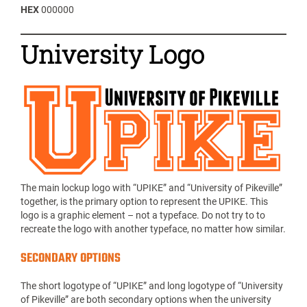
HEX
000000
University Logo
The main lockup logo with “UPIKE” and “University of Pikeville”
together, is the primary option to represent the UPIKE. This
logo is a graphic element – not a typeface. Do not try to to
recreate the logo with another typeface, no matter how similar.
SECONDARY OPTIONS
The short logotype of “UPIKE” and long logotype of “University
of Pikeville” are both secondary options when the university