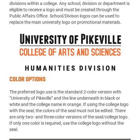
divisions within a college. Any school, division or department is
eligible to receive a logo and must be created through the
Public Affairs Office. School/Divison logos can be used to
replace the main university logo on promotional materials.
COLOR OPTIONS
The preferred logo use is the standard 2-color version with
“University of Pikeville” and the line underneath in black or
white and the college name in orange. If using the college logo
with the seal, the colors of the seal must not be edited. There
are only two- and three-color versions of the seal/college logo.
If only one color is required, use the college logo without the
seal.