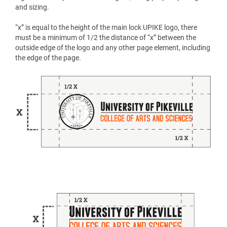
and sizing.
“x” is equal to the height of the main lock UPIKE logo, there
must be a minimum of 1/2 the distance of “x” between the
outside edge of the logo and any other page element, including
the edge of the page.