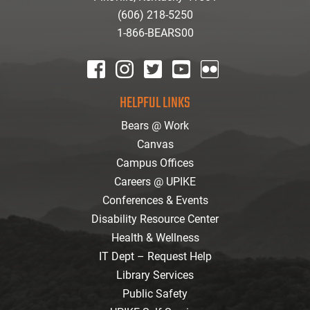
(606) 218-5250
1-866-BEARS00
facebook
instagram
twitter
youtube
Flickr
HELPFUL LINKS
Bears @ Work
Canvas
Campus Offices
Careers @ UPIKE
Conferences & Events
Disability Resource Center
Health & Wellness
IT Dept – Request Help
Library Services
Public Safety