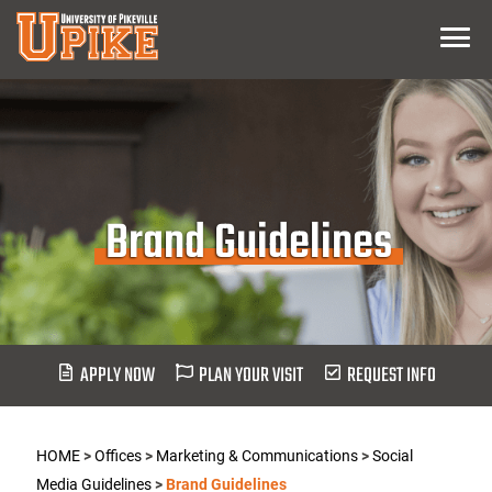
Skip
Menu
To
Main
Content
Brand Guidelines
APPLY NOW
PLAN YOUR VISIT
REQUEST INFO
HOME
>
Offices
>
Marketing & Communications
>
Social
Media Guidelines
>
Brand Guidelines