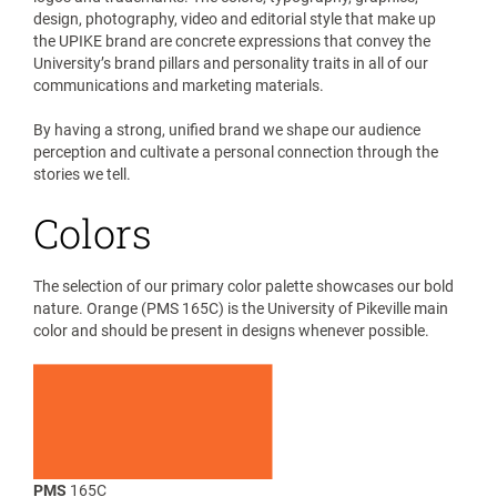
design, photography, video and editorial style that make up
the UPIKE brand are concrete expressions that convey the
University’s brand pillars and personality traits in all of our
communications and marketing materials.
By having a strong, unified brand we shape our audience
perception and cultivate a personal connection through the
stories we tell.
Colors
The selection of our primary color palette showcases our bold
nature. Orange (PMS 165C) is the University of Pikeville main
color and should be present in designs whenever possible.
PMS
165C