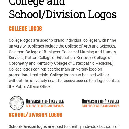
College and
School/Division Logos
COLLEGE LOGOS
College logos are used to brand individual colleges within the
university. (Colleges include the College of Arts and Sciences,
Coleman College of Business, College of Nursing and Human
Services, Patton College of Education, Kentucky College of
Optometry and Kentucky College of Osteopathic Medicine.)
College logos can replace the main university logo on
promotional materials. College logos can be used with or
without the university seal. To receive access to a logo, contact
the Public Affairs Office.
SCHOOL/DIVISION LOGOS
School/Division logos are used to identify individual schools or