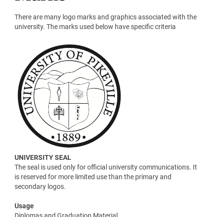
There are many logo marks and graphics associated with the
university. The marks used below have specific criteria
UNIVERSITY SEAL
The seal is used only for official university communications. It
is reserved for more limited use than the primary and
secondary logos.
Usage
Diplomas and Graduation Material