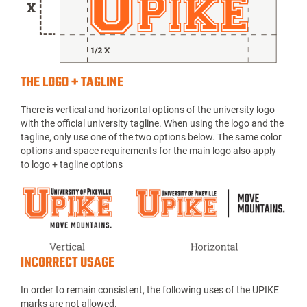
THE LOGO + TAGLINE
There is vertical and horizontal options of the university logo
with the official university tagline. When using the logo and the
tagline, only use one of the two options below. The same color
options and space requirements for the main logo also apply
to logo + tagline options
INCORRECT USAGE
In order to remain consistent, the following uses of the UPIKE
marks are not allowed.